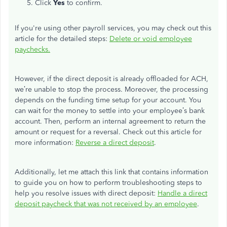
Click
Yes
to confirm.
If you're using other payroll services, you may check out this
article for the detailed steps:
Delete or void employee
paychecks.
However, if the direct deposit is already offloaded for ACH,
we’re unable to stop the process. Moreover, the processing
depends on the funding time setup for your account. You
can wait for the money to settle into your employee’s bank
account. Then, perform an internal agreement to return the
amount or request for a reversal. Check out this article for
more information:
Reverse a direct deposit
.
Additionally, let me attach this link that contains information
to guide you on how to perform troubleshooting steps to
help you resolve issues with direct deposit:
Handle a direct
deposit paycheck that was not received by an employee
.