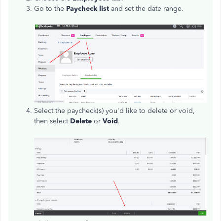
Go to the
Paycheck list
and set the date range.
Select the paycheck(s) you'd like to delete or void,
then select
Delete
or
Void
.