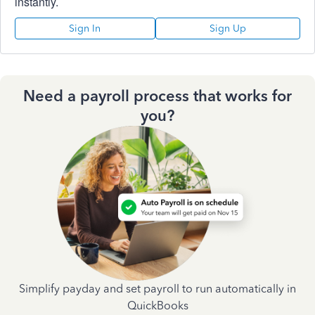
instantly.
Sign In
Sign Up
Need a payroll process that works for
you?
Simplify payday and set payroll to run automatically in
QuickBooks