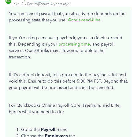
Level 8
Forum|Forum|4 years ago
You can cancel payroll that you already run depends on the
processing state that you use,
@chris-reed-illha
.
If you're using a manual paycheck, you can delete or void
this. Depending on your
processing time
, and payroll
service, QuickBooks may allow you to delete the
transaction.
If it's a direct deposit, let's proceed to the paycheck list and
void this. Ensure to do this before 5:00 PM PST. Beyond that,
your payroll will be processed and can't be canceled.
For QuickBooks Online Payroll Core, Premium, and Elite,
here's what you need to do:
Go to the
Payroll
menu.
Choose the
Employees
tab.