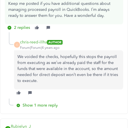
Keep me posted if you have additional questions about
managing processed payroll in QuickBooks. I’m always
ready to answer them for you. Have a wonderful day.
2 replies
chris-reed-illha
AUTHOR
C
Forum|Forum|4 years ago
We voided the checks, hopefully this stops the payroll
from executing as we’ve already paid the staff for the
funds that were available in the account, so the amount
needed for direct deposit won’t even be there if it tries
to execute.
Show 1 more reply
Rubielyn_J