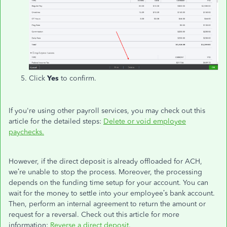
Click
Yes
to confirm.
If you're using other payroll services, you may check out this
article for the detailed steps:
Delete or void employee
paychecks.
However, if the direct deposit is already offloaded for ACH,
we’re unable to stop the process. Moreover, the processing
depends on the funding time setup for your account. You can
wait for the money to settle into your employee’s bank account.
Then, perform an internal agreement to return the amount or
request for a reversal. Check out this article for more
information:
Reverse a direct deposit
.