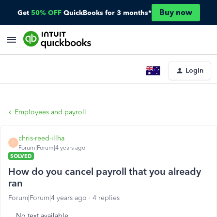
Buy now
Get
50% OFF
QuickBooks for 3 months*
Login
Employees and payroll
chris-reed-illha
C
Forum|Forum|4 years ago
SOLVED
How do you cancel payroll that you already
ran
Forum|Forum|4 years ago
4 replies
No text available