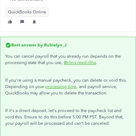
QuickBooks Online
Best answer by
Rubielyn_J
You can cancel payroll that you already run depends on the
processing state that you use,
@chris-reed-illha
.
If you're using a manual paycheck, you can delete or void this.
Depending on your
processing time
, and payroll service,
QuickBooks may allow you to delete the transaction.
If it's a direct deposit, let's proceed to the paycheck list and
void this. Ensure to do this before 5:00 PM PST. Beyond that,
your payroll will be processed and can't be canceled.