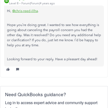
Level 8
Forum|Forum|4 years ago
Hi,
@chris-reed-illha
.
Hope you’re doing great. I wanted to see how everything is
going about canceling the payroll concern you had the
other day. Was it resolved? Do you need any additional help
or clarification? If you do, just let me know. I’d be happy to
help you at any time.
Looking forward to your reply. Have a pleasant day ahead!
Need QuickBooks guidance?
Log in to access expert advice and community support