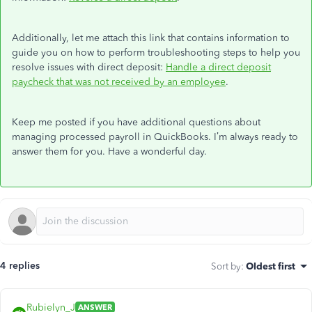
Additionally, let me attach this link that contains information to
guide you on how to perform troubleshooting steps to help you
resolve issues with direct deposit:
Handle a direct deposit
paycheck that was not received by an employee
.
Keep me posted if you have additional questions about
managing processed payroll in QuickBooks. I’m always ready to
answer them for you. Have a wonderful day.
4 replies
Sort by
:
Oldest first
Rubielyn_J
ANSWER