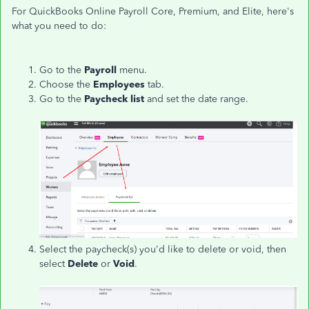
For QuickBooks Online Payroll Core, Premium, and Elite, here's
what you need to do:
Go to the
Payroll
menu.
Choose the
Employees
tab.
Go to the
Paycheck list
and set the date range.
Select the paycheck(s) you'd like to delete or void, then
select
Delete
or
Void
.