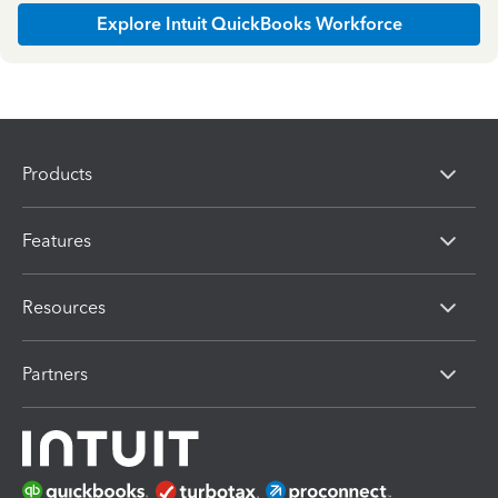
Explore Intuit QuickBooks Workforce
Products
Features
Resources
Partners