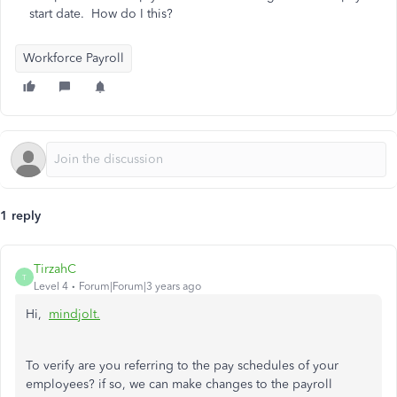
start date. How do I this?
Workforce Payroll
1 reply
TirzahC
T
Level 4
Forum|Forum|3 years ago
Hi,
mindjolt.
To verify are you referring to the pay schedules of your
employees? if so, we can make changes to the payroll