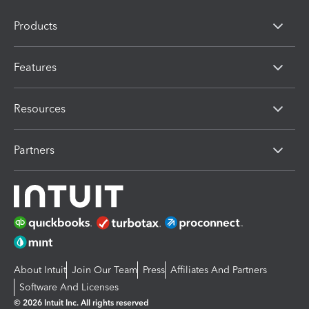
Products
Features
Resources
Partners
About Intuit
Join Our Team
Press
Affiliates And Partners
Software And Licenses
© 2026 Intuit Inc. All rights reserved