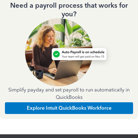
Need a payroll process that works for
you?
Simplify payday and set payroll to run automatically in
QuickBooks
Explore Intuit QuickBooks Workforce