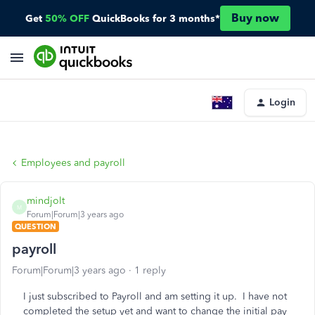
Buy now
Get
50% OFF
QuickBooks for 3 months*
Login
Employees and payroll
mindjolt
M
Forum|Forum|3 years ago
QUESTION
payroll
Forum|Forum|3 years ago
1 reply
I just subscribed to Payroll and am setting it up. I have not
completed the setup yet and want to change the initial pay