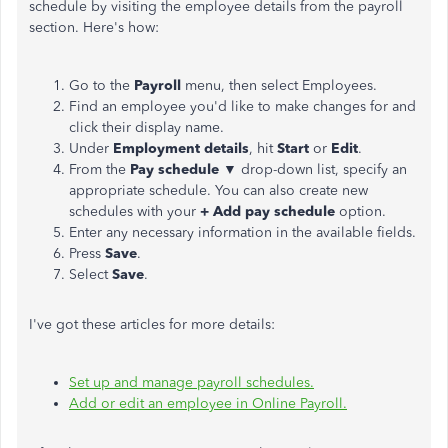
schedule by visiting the employee details from the payroll
section. Here's how:
Go to the
Payroll
menu, then select Employees.
Find an employee you'd like to make changes for and
click their display name.
Under
Employment details
, hit
Start
or
Edit
.
From the
Pay schedule
▼ drop-down list, specify an
appropriate schedule. You can also create new
schedules with your
+ Add pay schedule
option.
Enter any necessary information in the available fields.
Press
Save
.
Select
Save
.
I've got these articles for more details:
Set up and manage payroll schedules.
Add or edit an employee in Online Payroll.