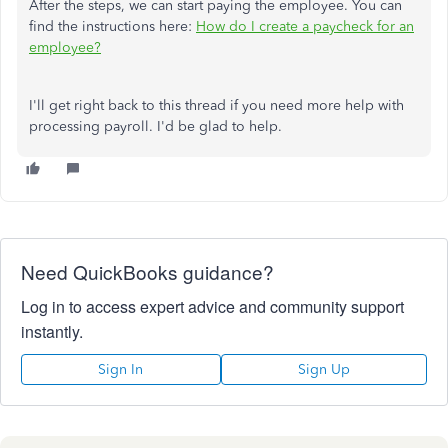
After the steps, we can start paying the employee. You can
find the instructions here:
How do I create a paycheck for an
employee?
I'll get right back to this thread if you need more help with
processing payroll. I'd be glad to help.
Need QuickBooks guidance?
Log in to access expert advice and community support
instantly.
Sign In
Sign Up