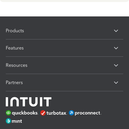
Products
Features
Resources
Partners