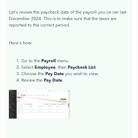
Let's review the paycheck date of the payroll you've ran last
December 2024. This is to make sure that the taxes are
reported to the correct period.
Here's how:
Go to the
Payroll
menu.
Select
Employee
, then
Paycheck List
.
Choose the
Pay Date
you wish to view.
Review the
Pay Date
.