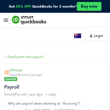
Buy now
Get
50% OFF
QuickBooks for 3 months*
Login
Employees and payroll
Ablojep
A
Forum|Forum|1 year ago
SOLVED
Payroll
Forum|Forum|1 year ago
1 reply
Why are payroll taxes showing as "Accruing"?