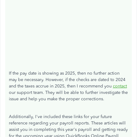
If the pay date is showing as 2025, then no further action
may be necessary. However, if the checks are dated to 2024
and the taxes accrue in 2025, then I recommend you
contact
our support team. They will be able to further investigate the
issue and help you make the proper corrections.
Additionally, I've included these links for your future
reference regarding your payroll reports. These articles will
assist you in completing this year's payroll and getting ready
for the upcoming year using QuickBooks Online Payroll