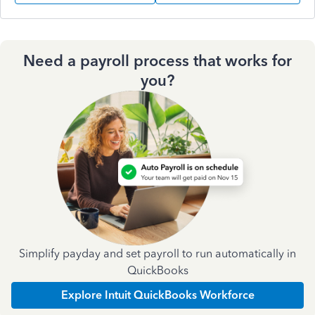
Need a payroll process that works for
you?
Simplify payday and set payroll to run automatically in
QuickBooks
Explore Intuit QuickBooks Workforce