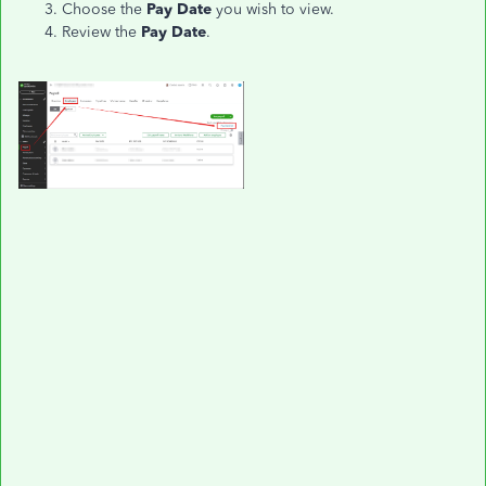
Choose the
Pay Date
you wish to view.
Review the
Pay Date
.