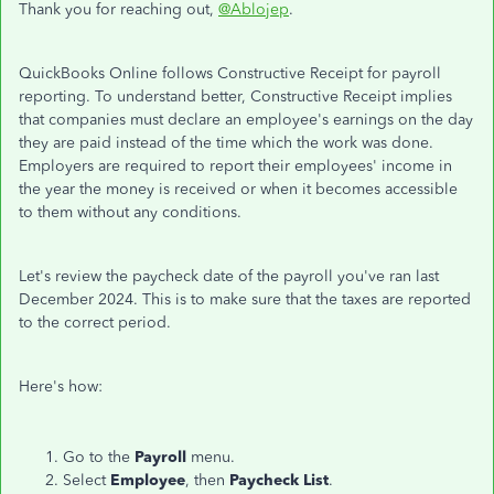
Thank you for reaching out,
@Ablojep
.
QuickBooks Online follows Constructive Receipt for payroll
reporting. To understand better, Constructive Receipt implies
that companies must declare an employee's earnings on the day
they are paid instead of the time which the work was done.
Employers are required to report their employees' income in
the year the money is received or when it becomes accessible
to them without any conditions.
Let's review the paycheck date of the payroll you've ran last
December 2024. This is to make sure that the taxes are reported
to the correct period.
Here's how:
Go to the
Payroll
menu.
Select
Employee
, then
Paycheck List
.