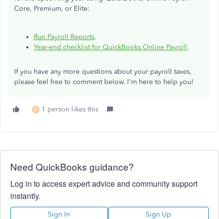
Core, Premium, or Elite:
Run Payroll Reports
.
Year-end checklist for QuickBooks Online Payroll
.
If you have any more questions about your payroll taxes,
please feel free to comment below. I'm here to help you!
1 person likes this
A
Need QuickBooks guidance?
Log in to access expert advice and community support
instantly.
Sign In
Sign Up