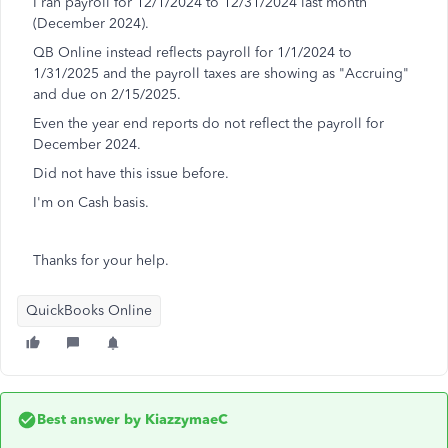
I ran payroll for 12/1/2024 to 12/31/2024 last month
(December 2024).
QB Online instead reflects payroll for 1/1/2024 to
1/31/2025 and the payroll taxes are showing as "Accruing"
and due on 2/15/2025.
Even the year end reports do not reflect the payroll for
December 2024.
Did not have this issue before.
I'm on Cash basis.
Thanks for your help.
QuickBooks Online
Best answer by
KiazzymaeC