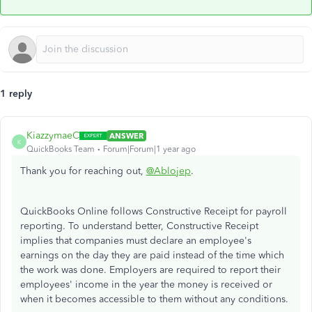
1 reply
KiazzymaeC
ANSWER
K
QuickBooks Team
Forum|Forum|1 year ago
Thank you for reaching out,
@Ablojep
.
QuickBooks Online follows Constructive Receipt for payroll
reporting. To understand better, Constructive Receipt
implies that companies must declare an employee's
earnings on the day they are paid instead of the time which
the work was done. Employers are required to report their
employees' income in the year the money is received or
when it becomes accessible to them without any conditions.