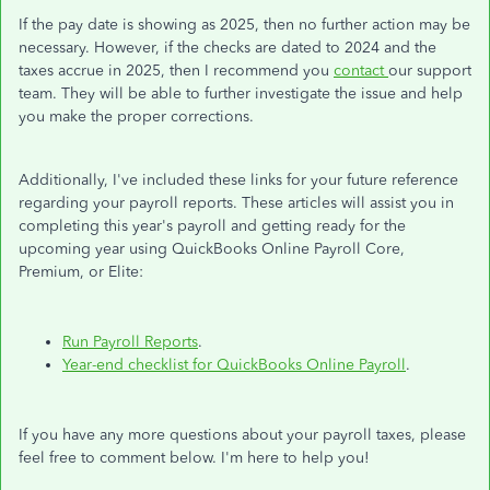
If the pay date is showing as 2025, then no further action may be
necessary. However, if the checks are dated to 2024 and the
taxes accrue in 2025, then I recommend you
contact
our support
team. They will be able to further investigate the issue and help
you make the proper corrections.
Additionally, I've included these links for your future reference
regarding your payroll reports. These articles will assist you in
completing this year's payroll and getting ready for the
upcoming year using QuickBooks Online Payroll Core,
Premium, or Elite:
Run Payroll Reports
.
Year-end checklist for QuickBooks Online Payroll
.
If you have any more questions about your payroll taxes, please
feel free to comment below. I'm here to help you!