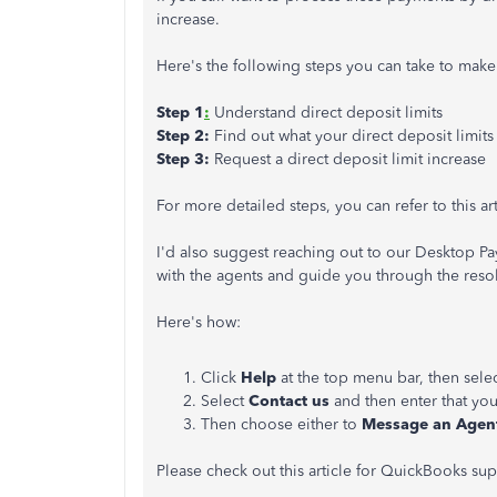
increase.
Here's the following steps you can take to make
Step 1
:
Understand direct deposit limits
Step 2:
Find out what your direct deposit limits
Step 3:
Request a direct deposit limit increase
For more detailed steps, you can refer to this ar
I'd also suggest reaching out to our Desktop P
with the agents and guide you through the reso
Here's how:
Click
Help
at the top menu bar, then sele
Select
Contact us
and then enter that y
Then choose either to
Message an Agen
Please check out this article for QuickBooks su