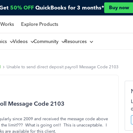
Get
50% OFF
QuickBooks for 3 months*
Buy now
 Works
Explore Products
pics
Videos
Community
Resources
l
Unable to send direct deposit payroll Message Code 2103
yroll Message Code 2103
egularly since 2009 and received the message code above
r the limit??? What is going on!! This is unacceptable. I
 are available for this client.