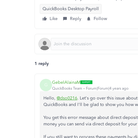
QuickBooks Desktop Payroll
Like
Reply
Follow
1 reply
GebelAlainaM
G
QuickBooks Team
Forum|Forum|4 years ago
Hello,
@dso0216
. Let's go over this issue abou
QuickBooks and I'll be glad to show you how we
You get this error message about direct deposi
money you can send via direct deposit for your 
If you still want to process these payments by di