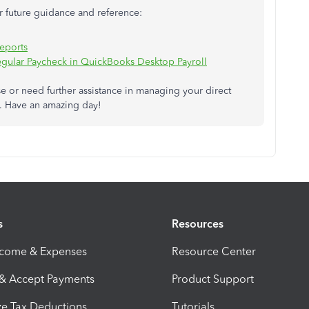
or future guidance and reference:
Reports
egular Paycheck in QuickBooks Desktop Payroll
e or need further assistance in managing your direct
e. Have an amazing day!
s
Resources
ncome & Expenses
Resource Center
 & Accept Payments
Product Support
e Tax Deductions
Tutorials