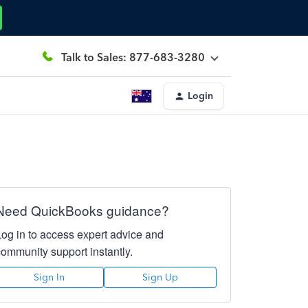
Talk to Sales: 877-683-3280
Login
Need QuickBooks guidance?
Log in to access expert advice and
community support instantly.
Sign In
Sign Up