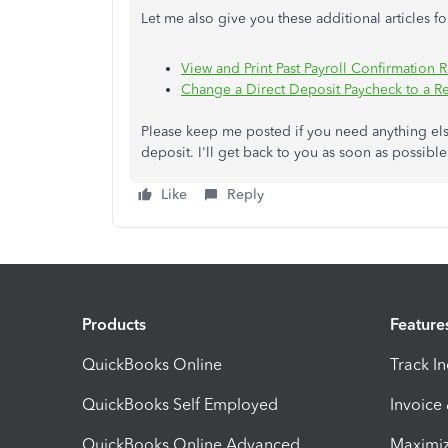
Let me also give you these additional articles f
View and Print Past Payroll Confirmation 
Change a Direct Deposit Paycheck to a R
Please keep me posted if you need anything els
deposit. I'll get back to you as soon as possibl
Like
Reply
Products
Feature
QuickBooks Online
Track I
QuickBooks Self Employed
Invoice
QuickBooks Online Advanced
Maximiz