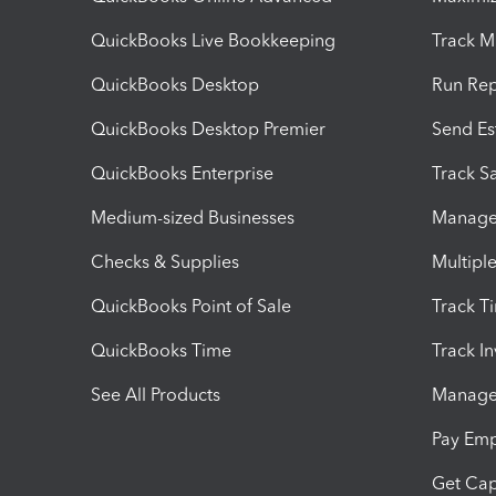
QuickBooks Live Bookkeeping
Track M
QuickBooks Desktop
Run Rep
QuickBooks Desktop Premier
Send Es
QuickBooks Enterprise
Track Sa
Medium-sized Businesses
Manage 
Checks & Supplies
Multipl
QuickBooks Point of Sale
Track T
QuickBooks Time
Track I
See All Products
Manage 
Pay Em
Get Cap