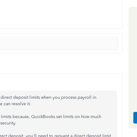
t direct deposit limits when you process payroll in
 can resolve it.
t limits because, QuickBooks set limits on how much
security.
rect deposit, you'll need to request a direct deposit limit