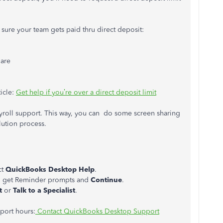
 sure your team gets paid thru direct deposit:
 are
ticle:
Get help if you’re over a direct deposit limit
ayroll support. This way, you can do some screen sharing
lution process.
ct
QuickBooks Desktop Help
.
ou get Reminder prompts and
Continue
.
t
or
Talk to a
Specialist
.
pport hours:
Contact QuickBooks Desktop Support