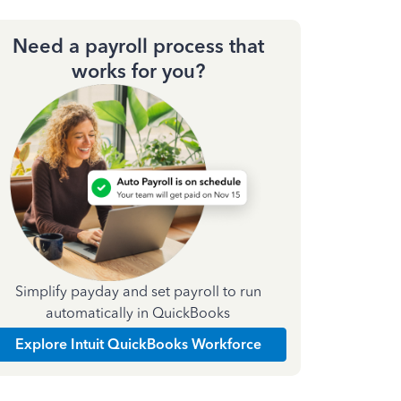
Need a payroll process that
works for you?
Simplify payday and set payroll to run
automatically in QuickBooks
Explore Intuit QuickBooks Workforce