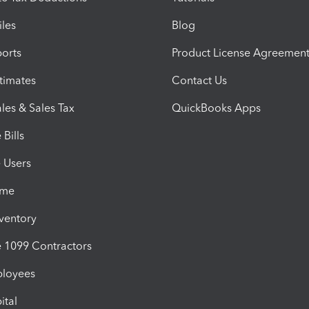
iles
Blog
orts
Product License Agreemen
timates
Contact Us
les & Sales Tax
QuickBooks Apps
Bills
e Users
ime
nventory
1099 Contractors
ployees
ital