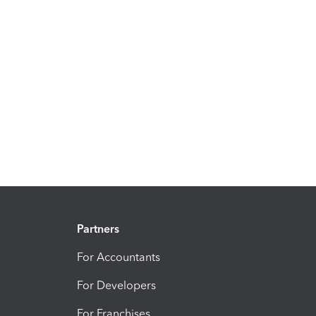
Partners
For Accountants
For Developers
For Franchises