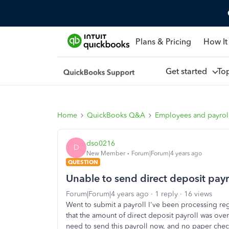
Plans & Pricing
How It
Get started
To
Home
QuickBooks Q&A
Employees and payrol
dso0216
D
New Member
Forum|Forum|4 years ago
QUESTION
Unable to send direct deposit pa
Forum|Forum|4 years ago
1 reply
16 views
Went to submit a payroll I've been processing r
that the amount of direct deposit payroll was ove
need to send this payroll now, and no paper checks