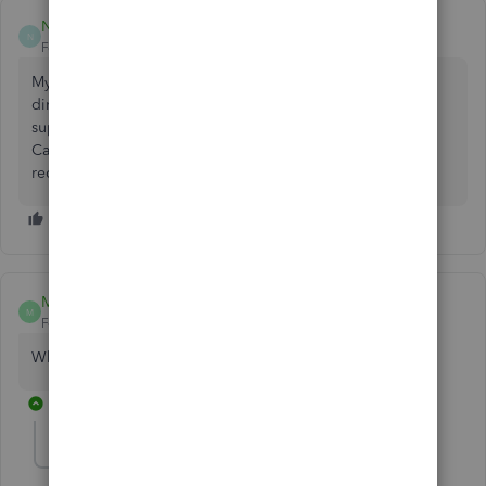
Nyliah99
N
Forum|Forum|8 months ago
My name is Nyliah Jones and I still haven't received my
direct deposit even though I can see my pay stub . I was
supposed to have received it on Friday. I work for
Cassiopeia's home health care LLC. I have been able to
receive my direct deposits just fine up until this past week.
Mel126
M
Forum|Forum|7 months ago
Why hasn't my deposit went thru?
1 reply
ArnoldJohn_C
A
QuickBooks Team
Forum|Forum|7 months ago