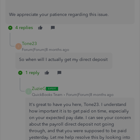
We appreciate your patience regarding this issue.
4 replies
Tone23
T
Forum|Forum|8 months ago
So when will I actually get my direct deposit
1 reply
ZuzieG
Z
QuickBooks Team
Forum|Forum|8 months ago
It's great to have you here, Tone23. I understand
how important it is to get paid on time, especially
on your expected pay date. I can see your concern
about the payroll direct deposit not going
through, and that you were supposed to be paid
yesterday. Let me help resolve this by looking into