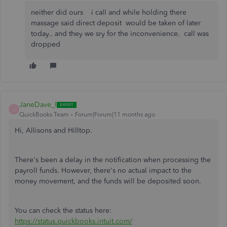
neither did ours i call and while holding there
massage said direct deposit would be taken of later
today.. and they we sry for the inconvenience. call was
dropped
JaneDave_I
J
QuickBooks Team
Forum|Forum|11 months ago
Hi, Allisons and Hilltop.
There's been a delay in the notification when processing the
payroll funds. However, there's no actual impact to the
money movement, and the funds will be deposited soon.
You can check the status here:
https://status.quickbooks.intuit.com/