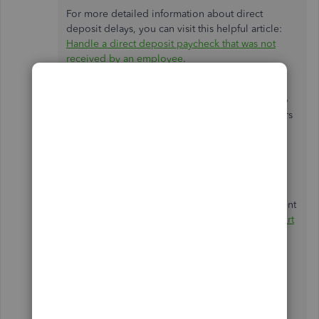
For more detailed information about direct
deposit delays, you can visit this helpful article:
Handle a direct deposit paycheck that was not
received by an employee
.
Since you mentioned that you were supposed to
be paid yesterday, I recommend waiting 24 hours
to see if the deposit goes through. If there are
issues with the bank information, the funds will
typically be rejected and returned to your
employer’s account. This process can take 2-3
business days after the pay date. If the funds
haven’t been deposited by 5 PM on the settlement
date, I encourage you to contact our
Live Support
Team
so we can initiate a direct deposit trace on
your behalf.
Please also keep in mind that if payroll is
processed on a
non-banking day or federal