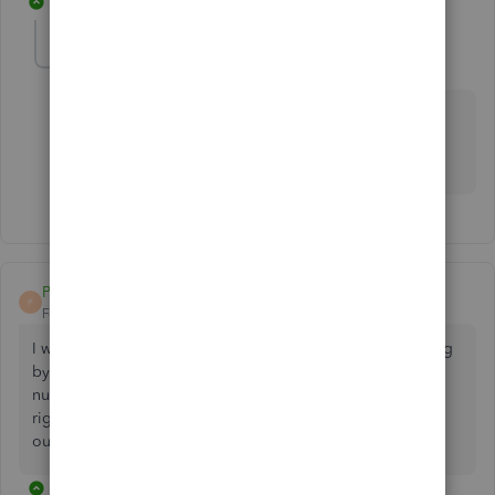
1 reply
Gilboa456
G
Forum|Forum|11 months ago
Scroll up & click on the “QuickBook Status” link in
MorganB’s post; think that’s the only explanation we’ll
get.
Pagelyn67
P
Forum|Forum|9 months ago
I work for a company by the name of pretty pups grooming
by Tori. I set up my direct deposit, but on my account
number I was one number wrong. The routing number is
right so I never received my direct deposit. I need to find
out how I go back receiving my money
1 reply