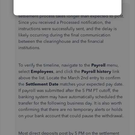
QuickBooks Team
Forum|Forum|5 months ago
Hi there, Mike. This happens when the banking
settlement process takes longer than expected to post.
Since you received a Processed notification, the
instructions were successfully sent, and the delay is
likely occurring during the final communication
between the clearinghouse and the financial
institutions.
To verify the timeline, navigate to the
Payroll
menu,
select
Employees
, and click the
Payroll history
link
above the list. Locate the March 2nd entry to confirm
the
Settlement Date
matches your expected pay date.
If payroll was submitted after the 5 PM PT cutoff, the
banking system may have automatically scheduled the
transfer for the following business day. It is also worth
confirming that there are no temporary alerts or holds
on your bank account that could pause the withdrawal.
Most direct deposits post by 5 PM on the settlement