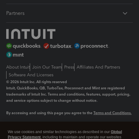
Partners
About Intuit
Join Our Team
Press
Affiliates And Partners
Software And Licenses
© 2026 Intuit Inc. All rights reserved
Intuit, QuickBooks, QB, TurboTax, Proconnect and Mint are registered
trademarks of Intuit Inc. Terms and conditions, features, support, pricing,
and service options subject to change without notice.
By accessing and using this page you agree to the
Terms and Conditions.
Manage cookies
About cookies
|
We use cookies and similar technologies as described in our
Global
Legal
Privacy Statement
Privacy
, including to maintain and operate our websites
Security