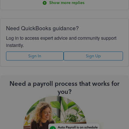
Show more replies
Need QuickBooks guidance?
Log in to access expert advice and community support
instantly.
Sign In
Sign Up
Need a payroll process that works for
you?