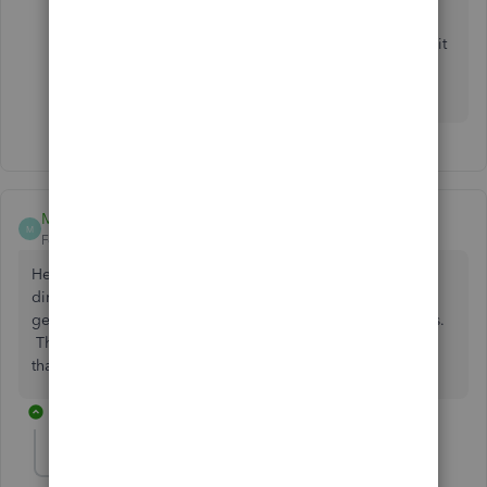
If you have further questions about your direct deposit
or payroll timing, feel free to reach out. We’re always
here to help.
Mike Campbell
M
Forum|Forum|5 months ago
Hello - I’ve been using online payroll for many years. My
direct deposit payroll from yesterday (March 2nd) did not
get transfered from my account to the employees accounts.
This is a first. I did receive notification from Quickbooks
that the transactions were processed.
1 reply
Rusimyhr
R