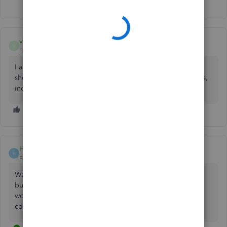
Show 2 more replies
vhaliejones
V
Forum|Forum|11 months ago
I am having the same issue. All 4 direct deposits normally
show up Friday mornings. All 4 of my employees/contracts,
including myself, have still yet to receive their pay.
Holly1029
H
Forum|Forum|11 months ago
We are having the same problem. I'm waiting to Live Chat
but does anyone have an actual phone number to call? It
would be nice to at least be able to hear a message so I
could let my employees know what is happening.