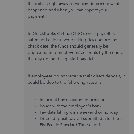
the details right away so we can determine what
happened and when you can expect your
payment.
In QuickBooks Online (QBO), once payroll is
submitted at least two banking days before the
check date, the funds should generally be
deposited into employees' accounts by the end of
the day on the designated pay date.
If employees do not receive their direct deposit, it
could be due to the following reasons:
Incorrect bank account information
Issues with the employee's bank
Pay date falling on a weekend or holiday
Direct deposit payroll submitted after the 5
PM Pacific Standard Time cutoff