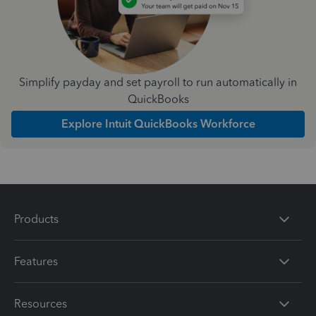
Simplify payday and set payroll to run automatically in
QuickBooks
Explore Intuit QuickBooks Workforce
Products
Features
Resources