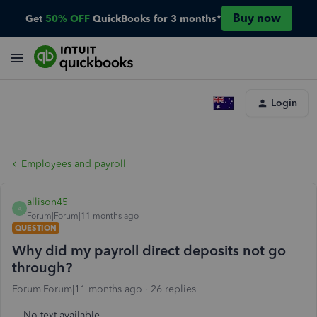
Buy now
Get
50% OFF
QuickBooks for 3 months*
Login
Employees and payroll
allison45
A
Forum|Forum|11 months ago
QUESTION
Why did my payroll direct deposits not go
through?
Forum|Forum|11 months ago
26 replies
No text available