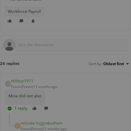
Workforce Payroll
26 replies
Sort by
:
Oldest first
Hilltop1971
H
Forum|Forum|11 months ago
Mine did not also
1 reply
milinda higginbotham
M
Forum|Forum|11 months ago