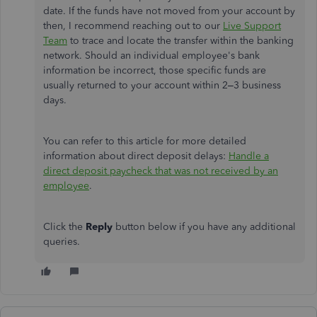
date. If the funds have not moved from your account by
then, I recommend reaching out to our
Live Support
Team
to trace and locate the transfer within the banking
network. Should an individual employee's bank
information be incorrect, those specific funds are
usually returned to your account within 2–3 business
days.
You can refer to this article for more detailed
information about direct deposit delays:
Handle a
direct deposit paycheck that was not received by an
employee
.
Click the
Reply
button below if you have any additional
queries.