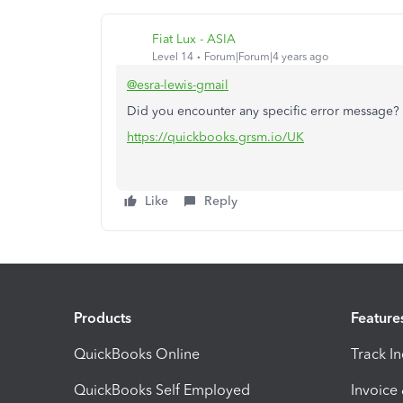
Fiat Lux - ASIA
Level 14
Forum|Forum|4 years ago
@esra-lewis-gmail
Did you encounter any specific error message? 
https://quickbooks.grsm.io/UK
Like
Reply
Products
Feature
QuickBooks Online
Track I
QuickBooks Self Employed
Invoice