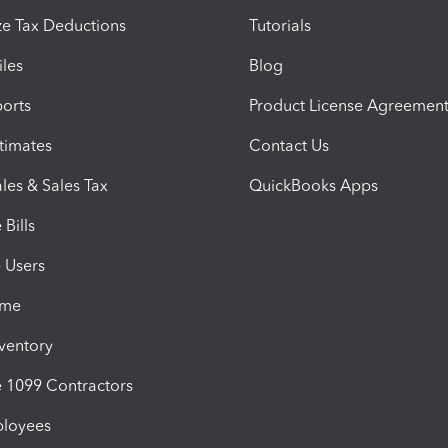
e Tax Deductions
Tutorials
iles
Blog
orts
Product License Agreemen
timates
Contact Us
les & Sales Tax
QuickBooks Apps
Bills
e Users
ime
nventory
1099 Contractors
ployees