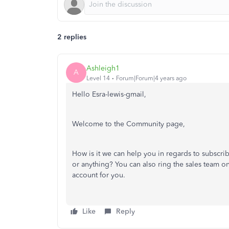
2 replies
Ashleigh1
A
Level 14
Forum|Forum|4 years ago
Hello Esra-lewis-gmail,
Welcome to the Community page,
How is it we can help you in regards to subscr
or anything? You can also ring the sales team o
account for you.
Like
Reply