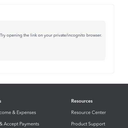
Try opening the link on your private/incognito browser.
s
Resources
ncome & Expenses
Resource Center
 & Accept Payments
Product Support