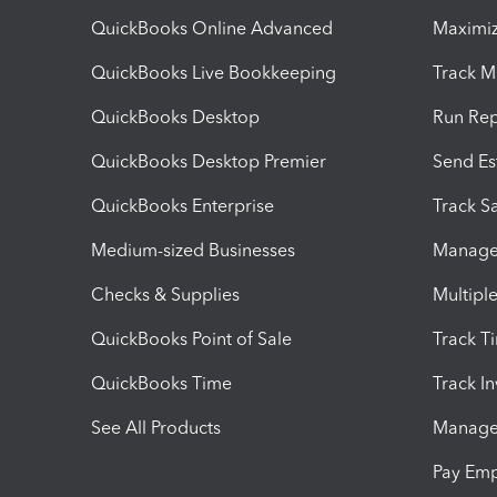
QuickBooks Online Advanced
Maximiz
QuickBooks Live Bookkeeping
Track M
QuickBooks Desktop
Run Rep
QuickBooks Desktop Premier
Send Es
QuickBooks Enterprise
Track Sa
Medium-sized Businesses
Manage 
Checks & Supplies
Multipl
QuickBooks Point of Sale
Track T
QuickBooks Time
Track I
See All Products
Manage 
Pay Em