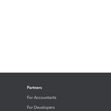
Partners
For Accountants
For Developers