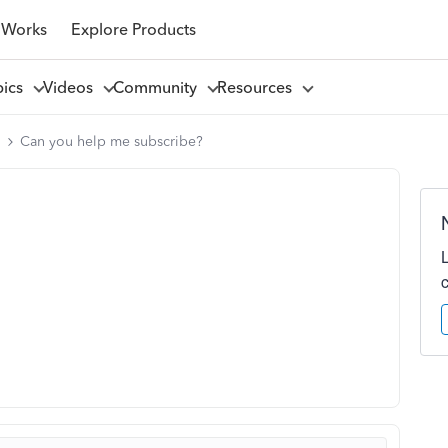
 Works
Explore Products
pics
Videos
Community
Resources
l
Can you help me subscribe?