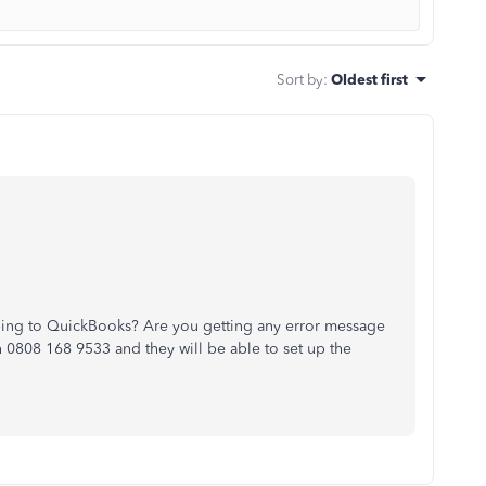
Sort by
:
Oldest first
ibing to QuickBooks? Are you getting any error message
n 0808 168 9533 and they will be able to set up the