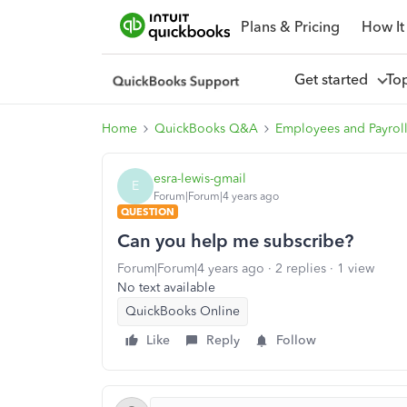
Plans & Pricing
How It
Get started
To
Home
QuickBooks Q&A
Employees and Payrol
esra-lewis-gmail
E
Forum|Forum|4 years ago
QUESTION
Can you help me subscribe?
Forum|Forum|4 years ago
2 replies
1 view
No text available
QuickBooks Online
Like
Reply
Follow