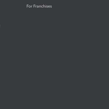
For Franchises
t