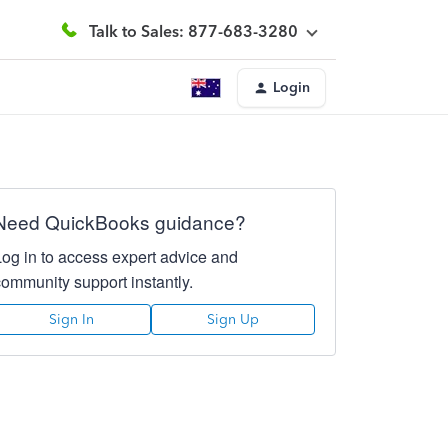
Talk to Sales: 877-683-3280
Login
Need QuickBooks guidance?
Log in to access expert advice and
community support instantly.
Sign In
Sign Up