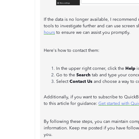
If the data is no longer available, I recommend
tools to investigate further and can use screen s
hours
to ensure we can assist you promptly.
Here's how to contact them:
In the upper right corner, click the
Help
i
Go to the
Search
tab and type your conc
Select
Contact Us
and choose a way to co
Additionally, if you want to subscribe to Quick
to this article for guidance:
Get started with Qu
By following these steps, you can maintain comp
information. Keep me posted if you have follow-
you.