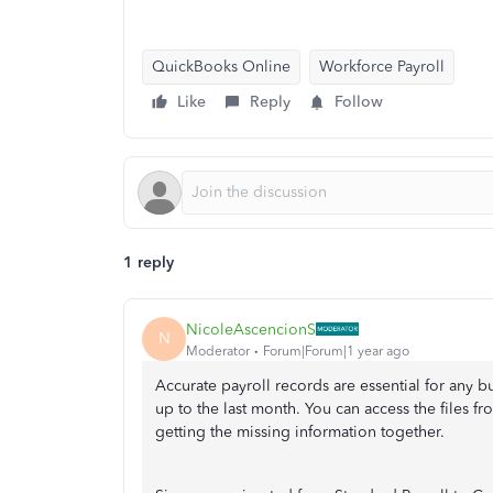
QuickBooks Online
Workforce Payroll
Like
Reply
Follow
1 reply
NicoleAscencionS
N
Moderator
Forum|Forum|1 year ago
Accurate payroll records are essential for any 
up to the last month. You can access the files 
getting the missing information together.