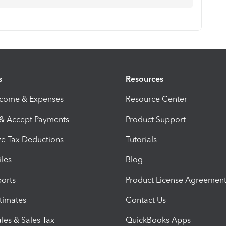
s
Resources
ncome & Expenses
Resource Center
 & Accept Payments
Product Support
e Tax Deductions
Tutorials
iles
Blog
orts
Product License Agreemen
timates
Contact Us
les & Sales Tax
QuickBooks Apps