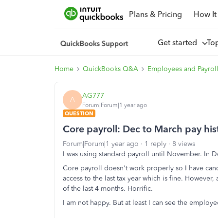
Plans & Pricing
How It
Get started
To
Home
QuickBooks Q&A
Employees and Payrol
AG777
A
Forum|Forum|1 year ago
QUESTION
Core payroll: Dec to March pay his
Forum|Forum|1 year ago
1 reply
8 views
I was using standard payroll until November. In 
Core payroll doesn't work properly so I have canc
access to the last tax year which is fine. However,
of the last 4 months. Horrific.
I am not happy. But at least I can see the employe