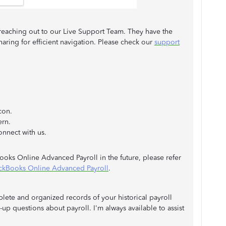
 reaching out to our Live Support Team. They have the
haring for efficient navigation. Please check our
support
con.
ern.
nnect with us.
Books Online Advanced Payroll in the future, please refer
ickBooks Online Advanced Payroll
.
lete and organized records of your historical payroll
up questions about payroll. I'm always available to assist