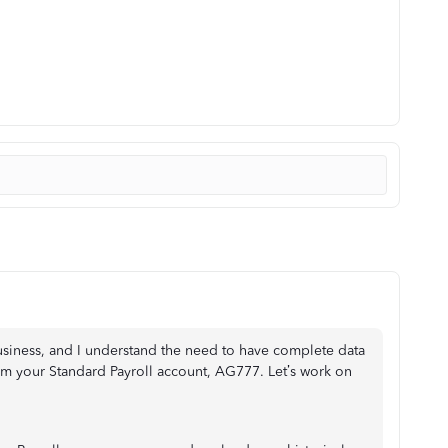
business, and I understand the need to have complete data
from your Standard Payroll account, AG777. Let’s work on