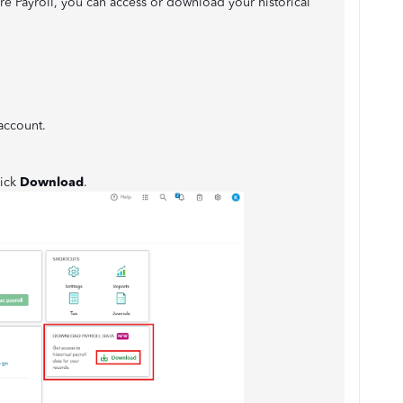
e Payroll, you can access or download your historical
account.
lick
Download
.