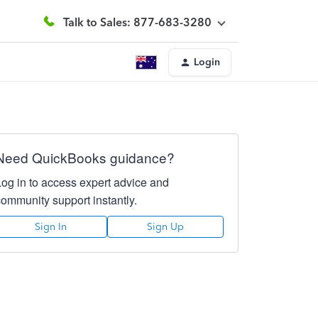
Talk to Sales: 877-683-3280
Login
Need QuickBooks guidance?
Log in to access expert advice and
community support instantly.
Sign In
Sign Up