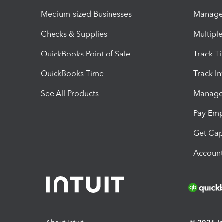
Medium-sized Businesses
Manage 
Checks & Supplies
Multipl
QuickBooks Point of Sale
Track T
QuickBooks Time
Track I
See All Products
Manage 
Pay Em
Get Cap
Account