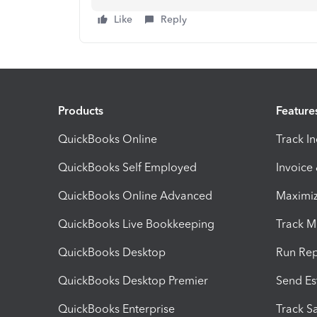
Like
Reply
Products
Feature
QuickBooks Online
Track I
QuickBooks Self Employed
Invoice
QuickBooks Online Advanced
Maximiz
QuickBooks Live Bookkeeping
Track M
QuickBooks Desktop
Run Rep
QuickBooks Desktop Premier
Send Es
QuickBooks Enterprise
Track Sa