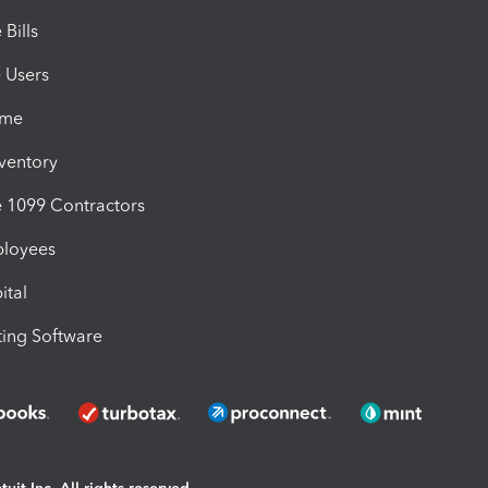
Bills
e Users
ime
nventory
1099 Contractors
ployees
ital
ing Software