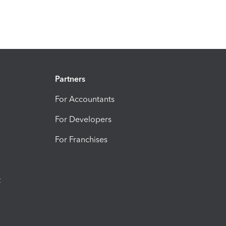
Partners
For Accountants
For Developers
For Franchises
t