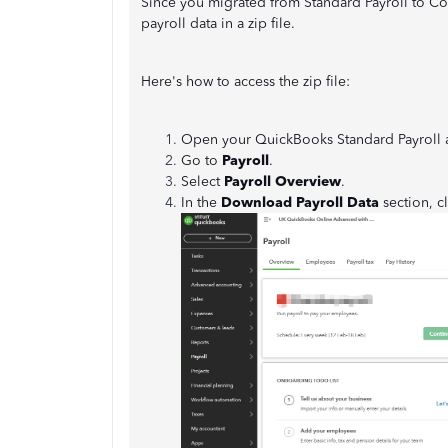
Since you migrated from Standard Payroll to Cor
payroll data in a zip file.
Here's how to access the zip file:
Open your QuickBooks Standard Payroll 
Go to
Payroll
.
Select
Payroll Overview
.
In the
Download Payroll Data
section, c