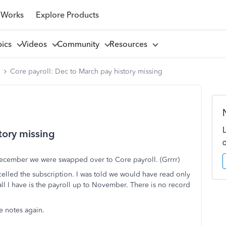
 Works
Explore Products
pics
Videos
Community
Resources
l
Core payroll: Dec to March pay history missing
tory missing
December we were swapped over to Core payroll. (Grrrr)
elled the subscription. I was told we would have read only
 all I have is the payroll up to November. There is no record
e notes again.