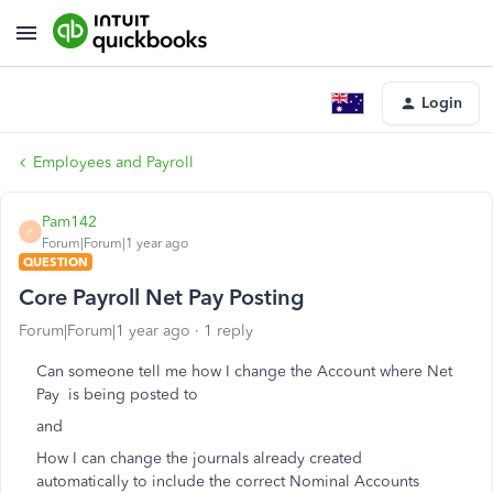
Login
Employees and Payroll
Pam142
P
Forum|Forum|1 year ago
QUESTION
Core Payroll Net Pay Posting
Forum|Forum|1 year ago
1 reply
Can someone tell me how I change the Account where Net
Pay is being posted to
and
How I can change the journals already created
automatically to include the correct Nominal Accounts