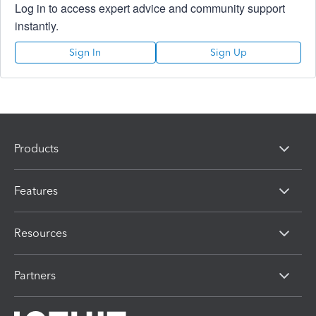
Log in to access expert advice and community support
instantly.
Sign In
Sign Up
Products
Features
Resources
Partners