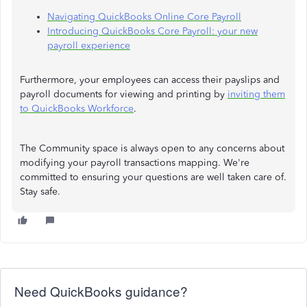
Navigating QuickBooks Online Core Payroll
Introducing QuickBooks Core Payroll: your new
payroll experience
Furthermore, your employees can access their payslips and
payroll documents for viewing and printing by
inviting them
to QuickBooks Workforce
.
The Community space is always open to any concerns about
modifying your payroll transactions mapping. We're
committed to ensuring your questions are well taken care of.
Stay safe.
Need QuickBooks guidance?