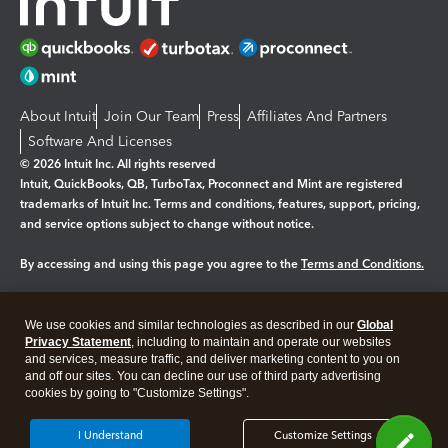
About Intuit
Join Our Team
Press
Affiliates And Partners
Software And Licenses
© 2026 Intuit Inc. All rights reserved
Intuit, QuickBooks, QB, TurboTax, Proconnect and Mint are registered
trademarks of Intuit Inc. Terms and conditions, features, support, pricing,
and service options subject to change without notice.
By accessing and using this page you agree to the
Terms and Conditions.
Manage cookies
About cookies
|
We use cookies and similar technologies as described in our
Global
Legal
Privacy Statement
Privacy
, including to maintain and operate our websites
Security
and services, measure traffic, and deliver marketing content to you on
and off our sites. You can decline our use of third party advertising
cookies by going to "Customize Settings".
I Understand
Customize Settings