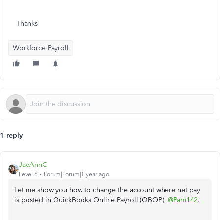
Thanks
Workforce Payroll
1 reply
JaeAnnC
Level 6
Forum|Forum|1 year ago
Let me show you how to change the account where net pay
is posted in QuickBooks Online Payroll (QBOP),
@Pam142
.