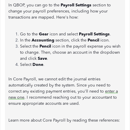
In QBOP, you can go to the
Payroll Settings
section to
change your payroll preferences, including how your
transactions are mapped. Here's how:
Go to the
Gear
icon and select
Payroll Settings
.
In the
Accounting
section, click the
Pencil
icon.
Select the
Pencil
icon in the payroll expense you wish
to change. Then, choose an account in the dropdown
and click
Save
.
Select
Done
.
In Core Payroll, we cannot edit the journal entries
automatically created by the system. Since you need to
correct any existing payment entries, you'll need to
enter a
new one
. I recommend reaching out to your accountant to
ensure appropriate accounts are used.
Learn more about Core Payroll by reading these references: