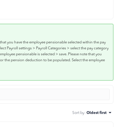
that you have the employee pensionable selected within the pay
ect Payroll settings > Payroll Categories > select the pay category
employee pensionable is selected > save. Please note that you
 for the pension deduction to be populated. Select the employee
Sort by
:
Oldest first