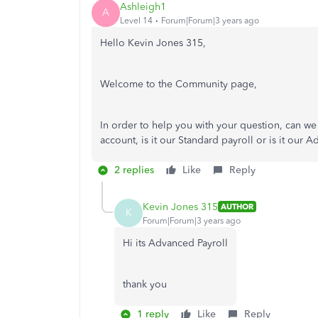
Ashleigh1
A
Level 14
Forum|Forum|3 years ago
Hello Kevin Jones 315,
Welcome to the Community page,
In order to help you with your question, can we
account, is it our Standard payroll or is it our
2 replies
Like
Reply
Kevin Jones 315
AUTHOR
K
Forum|Forum|3 years ago
Hi its Advanced Payroll
thank you
1 reply
Like
Reply