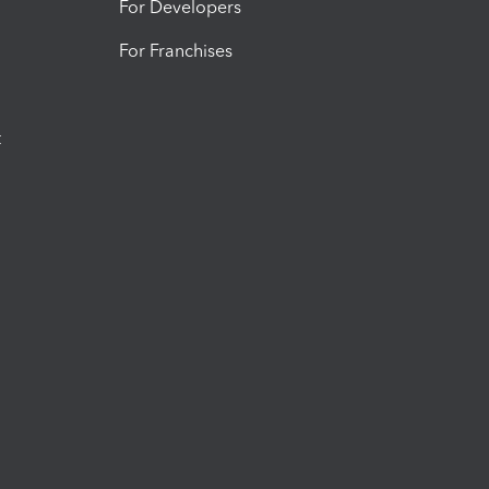
For Developers
For Franchises
t