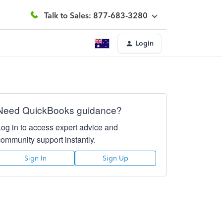
Talk to Sales: 877-683-3280
Login
Need QuickBooks guidance?
Log in to access expert advice and
community support instantly.
Sign In
Sign Up