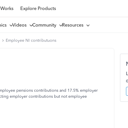
 Works
Explore Products
pics
Videos
Community
Resources
l
Employee NI contributuons
employee pensions contributions and 17.5% employer
ucting employer contributions but not employee