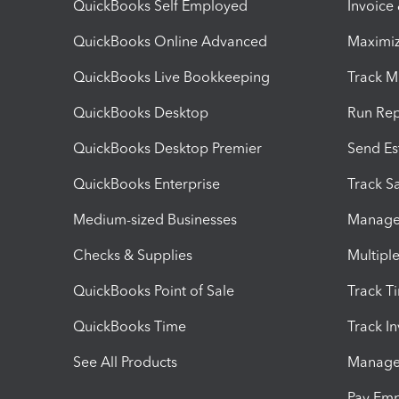
QuickBooks Self Employed
Invoice
QuickBooks Online Advanced
Maximiz
QuickBooks Live Bookkeeping
Track M
QuickBooks Desktop
Run Rep
QuickBooks Desktop Premier
Send Es
QuickBooks Enterprise
Track Sa
Medium-sized Businesses
Manage 
Checks & Supplies
Multipl
QuickBooks Point of Sale
Track T
QuickBooks Time
Track I
See All Products
Manage 
Pay Em