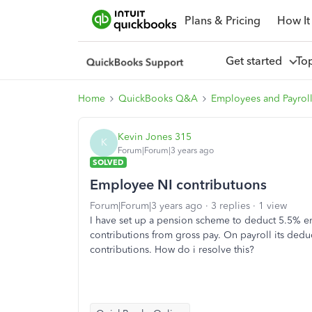
Plans & Pricing
How It
Get started
To
Home
QuickBooks Q&A
Employees and Payrol
Kevin Jones 315
K
Forum|Forum|3 years ago
SOLVED
Employee NI contributuons
Forum|Forum|3 years ago
3 replies
1 view
I have set up a pension scheme to deduct 5.5% 
contributions from gross pay. On payroll its ded
contributions. How do i resolve this?