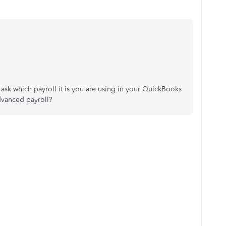
 ask which payroll it is you are using in your QuickBooks
 Advanced payroll?