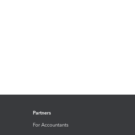
Partners
For Accountants