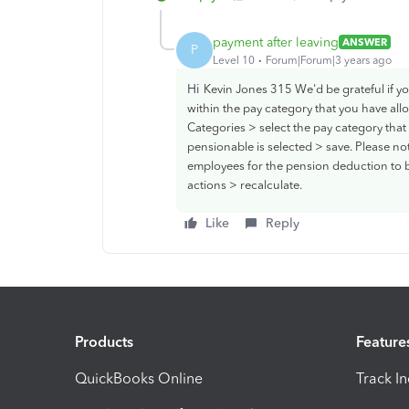
payment after leaving
ANSWER
P
Level 10
Forum|Forum|3 years ago
Hi
Kevin Jones 315 We'd be grateful if y
within the pay category that you have allo
Categories > select the pay category tha
pensionable is selected > save. Please not
employees for the pension deduction to b
actions > recalculate.
Like
Reply
Products
Feature
QuickBooks Online
Track I