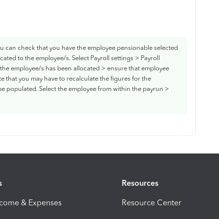
ou can check that you have the employee pensionable selected
cated to the employee/s. Select Payroll settings > Payroll
t the employee/s has been allocated > ensure that employee
e that you may have to recalculate the figures for the
e populated. Select the employee from within the payrun >
s
Resources
ncome & Expenses
Resource Center