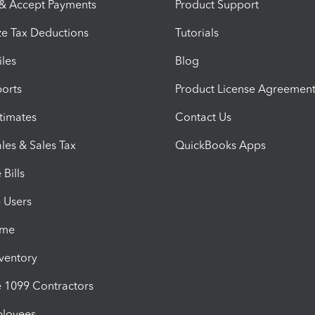
 & Accept Payments
Product Support
e Tax Deductions
Tutorials
iles
Blog
orts
Product License Agreemen
timates
Contact Us
les & Sales Tax
QuickBooks Apps
Bills
e Users
ime
nventory
1099 Contractors
ployees