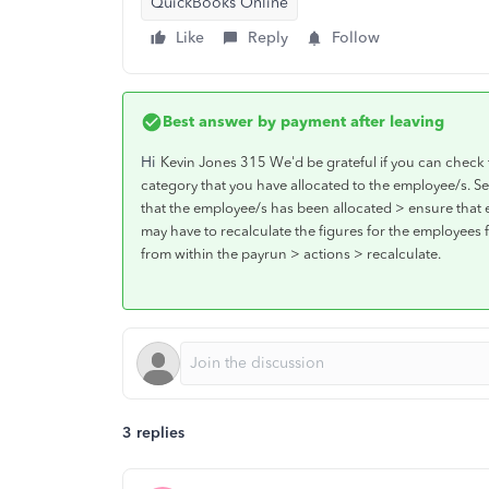
QuickBooks Online
Like
Reply
Follow
Best answer by
payment after leaving
Hi
Kevin Jones 315 We'd be grateful if you can check 
category that you have allocated to the employee/s. Sel
that the employee/s has been allocated > ensure that 
may have to recalculate the figures for the employees
from within the payrun > actions > recalculate.
3 replies