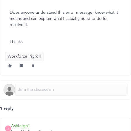
Does anyone understand this error message, know what it
means and can explain what I actually need to do to
resolve it.
Thanks
Workforce Payroll
1 reply
Ashleigh1
A