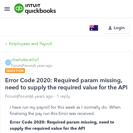
Login
Employees and Payroll
charlotte-ellis1
C
Forum|Forum|6 years ago
QUESTION
Error Code 2020: Required param missing,
need to supply the required value for the API
Forum|Forum|6 years ago
1 reply
I have run my payroll for this week as I normally do. When
finalising the pay run this Error was received.
Error Code 2020: Required param missing, need to
supply the required value for the API