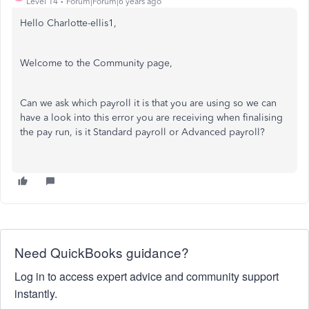
Level 14
Forum|Forum|6 years ago
Hello Charlotte-ellis1,
Welcome to the Community page,
Can we ask which payroll it is that you are using so we can
have a look into this error you are receiving when finalising
the pay run, is it Standard payroll or Advanced payroll?
Need QuickBooks guidance?
Log in to access expert advice and community support
instantly.