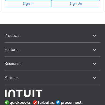
Sign In
Sign Up
Products
Features
Resources
Partners