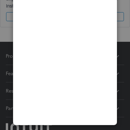
instantly.
Sign In
Sign Up
Products
Features
Resources
Partners