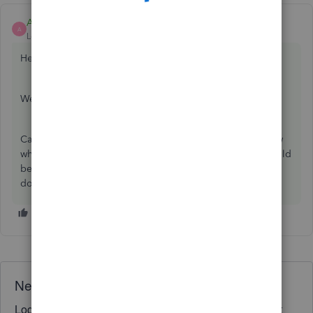
Ashleigh1
ANSWER
A
Level 14
Forum|Forum|4 years ago
Hello Info-moebileserv,
Welcome to the Community page,
Can you click on the rejection and detailed error will show
why it has been rejected for. It could be credentials or could
be PAYE, ref and accounts office number. If you could
double check all this information. Thanks
Need QuickBooks guidance?
Log in to access expert advice and community support