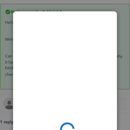
Best answer by
Ashleigh1
Hello Info-moebileserv,
Welcome to the Community page,
Can you click on the rejection and detailed error will show why
it has been rejected for. It could be credentials or could be
PAYE, ref and accounts office number. If you could double
check all this information. Thanks
1 reply