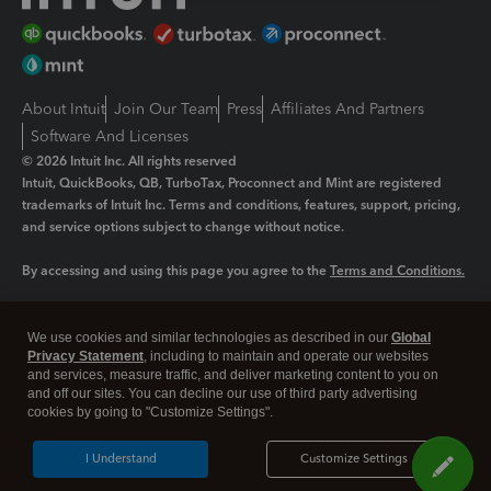
About Intuit
Join Our Team
Press
Affiliates And Partners
Software And Licenses
© 2026 Intuit Inc. All rights reserved
Intuit, QuickBooks, QB, TurboTax, Proconnect and Mint are registered
trademarks of Intuit Inc. Terms and conditions, features, support, pricing,
and service options subject to change without notice.
By accessing and using this page you agree to the
Terms and Conditions.
Manage cookies
About cookies
|
We use cookies and similar technologies as described in our
Global
Legal
Privacy Statement
Privacy
, including to maintain and operate our websites
Security
and services, measure traffic, and deliver marketing content to you on
and off our sites. You can decline our use of third party advertising
cookies by going to "Customize Settings".
I Understand
Customize Settings