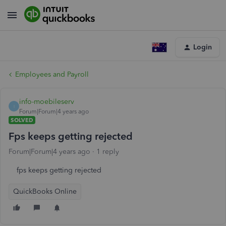
Login
Employees and Payroll
info-moebileserv
I
Forum|Forum|4 years ago
SOLVED
Fps keeps getting rejected
Forum|Forum|4 years ago
1 reply
fps keeps getting rejected
QuickBooks Online