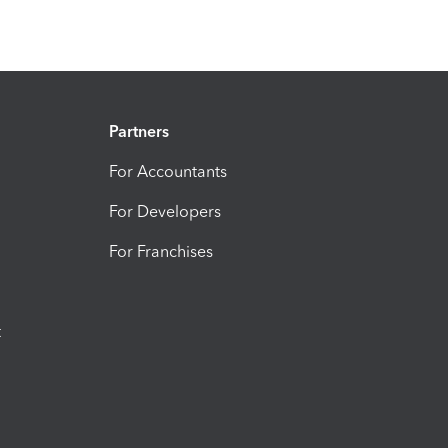
Partners
For Accountants
For Developers
For Franchises
t