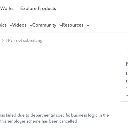
 Works
Explore Products
pics
Videos
Community
Resources
l
FRS - not submitting
as failed due to departmental specific business logic in the
 this employer scheme has been cancelled