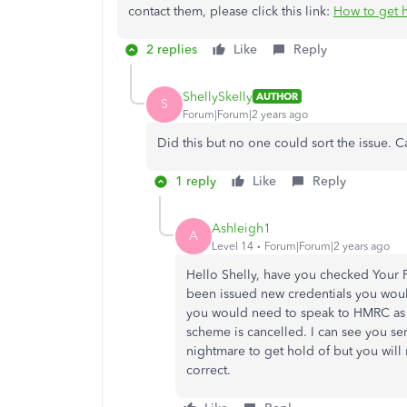
contact them, please click this link:
How to get 
2 replies
Like
Reply
ShellySkelly
AUTHOR
S
Forum|Forum|2 years ago
Did this but no one could sort the issue.
1 reply
Like
Reply
Ashleigh1
A
Level 14
Forum|Forum|2 years ago
Hello Shelly, have you checked Your P
been issued new credentials you would
you would need to speak to HMRC as t
scheme is cancelled. I can see you se
nightmare to get hold of but you will
correct.