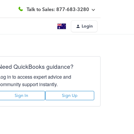
Talk to Sales: 877-683-3280
Login
Need QuickBooks guidance?
Log in to access expert advice and
community support instantly.
Sign In
Sign Up