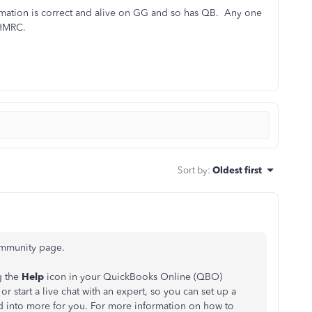
ormation is correct and alive on GG and so has QB. Any one
o HMRC.
Sort by
:
Oldest first
Community page.
g the
Help
icon in your QuickBooks Online (QBO)
r start a live chat with an expert, so you can set up a
d into more for you.
For more information on how to