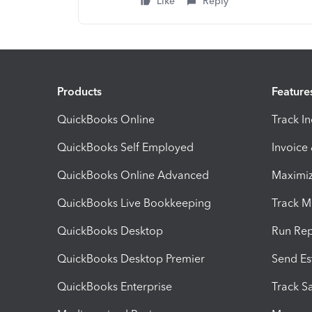
Like
Reply
Products
Feature
QuickBooks Online
Track I
QuickBooks Self Employed
Invoice
QuickBooks Online Advanced
Maximiz
QuickBooks Live Bookkeeping
Track M
QuickBooks Desktop
Run Rep
QuickBooks Desktop Premier
Send Es
QuickBooks Enterprise
Track Sa