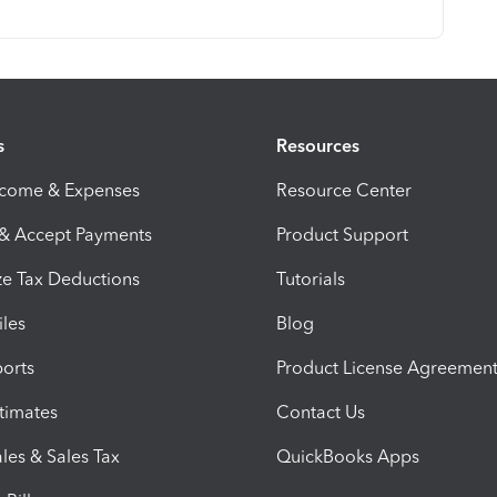
s
Resources
ncome & Expenses
Resource Center
 & Accept Payments
Product Support
e Tax Deductions
Tutorials
iles
Blog
orts
Product License Agreemen
timates
Contact Us
les & Sales Tax
QuickBooks Apps