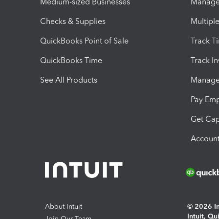
Medium-sized Businesses
Manage 
Checks & Supplies
Multipl
QuickBooks Point of Sale
Track T
QuickBooks Time
Track I
See All Products
Manage 
Pay Em
Get Cap
Account
About Intuit
© 2026 Int
Intuit, Q
Join Our Team