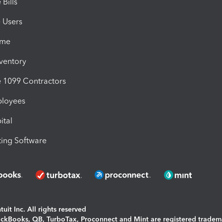
Bills
e Users
ime
nventory
1099 Contractors
ployees
ital
ing Software
uit Inc. All rights reserved
uickBooks, QB, TurboTax, Proconnect and Mint are registered tradem