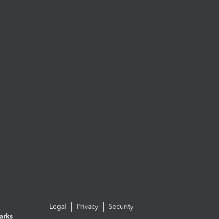
Legal
Privacy
Security
arks