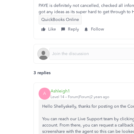
PAYE is definitely not cancelled, checked all inf
got any ideas as its super hard to get through t
QuickBooks Online
Like
Reply
Follow
3 replies
Ashleigh1
A
Level 14
Forum|Forum|2 years ago
Hello Shellyskelly, thanks for posting on the 
You can reach our Live Support team by clickin
account. From there, you can request a callback o
screenshare with the agent so this can be looke