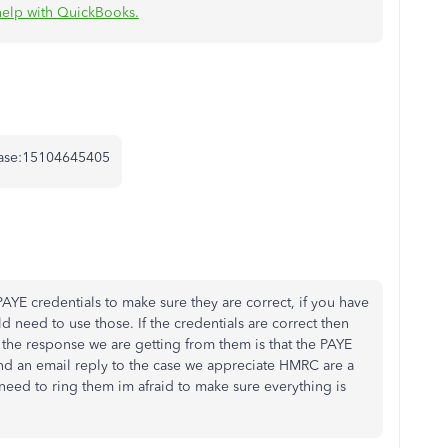
help with QuickBooks.
 Case:15104645405
AYE credentials to make sure they are correct, if you have
 need to use those. If the credentials are correct then
he response we are getting from them is that the PAYE
nd an email reply to the case we appreciate HMRC are a
 need to ring them im afraid to make sure everything is