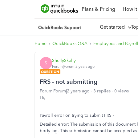
Plans & Pricing
How It
Get started
To
Home
QuickBooks Q&A
Employees and Payrol
ShellySkelly
S
Forum|Forum|2 years ago
QUESTION
FRS - not submitting
Forum|Forum|2 years ago
3 replies
0 views
Hi,
Payroll error on trying to submit FRS -
Detailed error: The submission of this document h
body tag. This submission cannot be accepted as