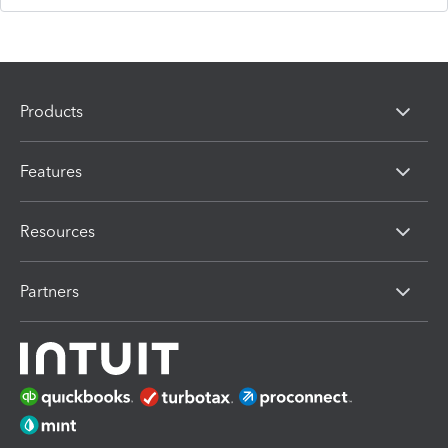
Products
Features
Resources
Partners