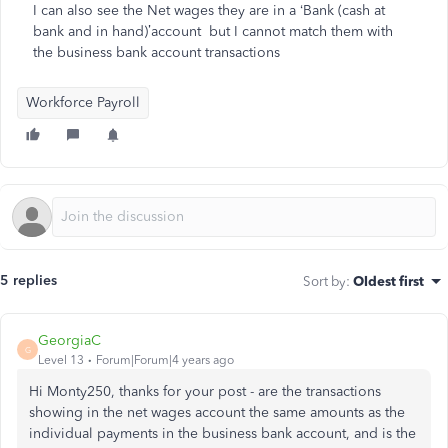
I can also see the Net wages they are in a ‘Bank (cash at
bank and in hand)’account but I cannot match them with
the business bank account transactions
Workforce Payroll
5 replies
Sort by
:
Oldest first
GeorgiaC
G
Level 13
Forum|Forum|4 years ago
Hi Monty250, thanks for your post - are the transactions
showing in the net wages account the same amounts as the
individual payments in the business bank account, and is the