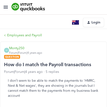
Login
Employees and Payroll
Monty250
M
Forum|Forum|4 years ago
QUESTION
How do I match the Payroll transactions
Forum|Forum|4 years ago
5 replies
I don’t seem to be able to match the payments to 'HMRC,
Nest & Net wages', they are showing in the journals but I
cannot match them to the payments from my business bank
account