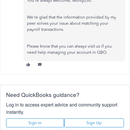
You're always welcome, Monty250.
We're glad that the information provided by my
peer solves your issue about matching your
payroll transactions.
Please know that you can always visit us if you
need help managing your account in QBO.
Need QuickBooks guidance?
Log in to access expert advice and community support
instantly.
Sign In
Sign Up