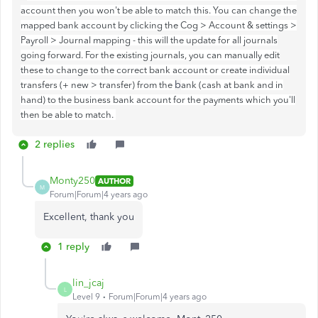
account then you won't be able to match this. You can change the
mapped bank account by clicking the Cog > Account & settings >
Payroll > Journal mapping - this will the update for all journals
going forward. For the existing journals, you can manually edit
these to change to the correct bank account or create individual
b
transfers (+ new > transfer) from the
ank (cash at bank and in
hand) to the business bank account for the payments which you'll
then be able to match.
2 replies
Monty250
AUTHOR
M
Forum|Forum|4 years ago
Excellent, thank you
1 reply
lin_jcaj
L
Level 9
Forum|Forum|4 years ago