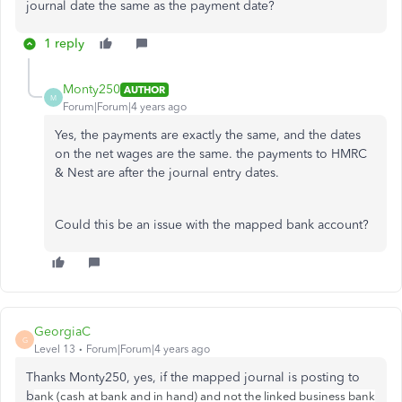
journal date the same as the payment date?
1 reply
Monty250
AUTHOR
M
Forum|Forum|4 years ago
Yes, the payments are exactly the same, and the dates
on the net wages are the same. the payments to HMRC
& Nest are after the journal entry dates.
Could this be an issue with the mapped bank account?
GeorgiaC
G
Level 13
Forum|Forum|4 years ago
Thanks Monty250, yes, if the mapped journal is posting to
b
ank (cash at bank and in hand) and not the linked business bank