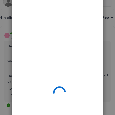
4 replies
Sort by
:
Oldest first
Ashleigh1
A
Level 14
Forum|Forum|5 years ago
Hello Accounts 145,
Welcome to the Community page,
Has anything been changed within the employee portal itself
or the employee portal settings?
Could you please check to see if anything has changed in
there?
2 replies