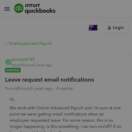
Login
Employees and Payroll
accounts145
A
Forum|Forum|5 years ago
SOLVED
Leave request email notifications
Forum|Forum|5 years ago
4 replies
Hi,
We work with Online Advanced Payroll and i'm sure at one
point we were getting email notifications when an
employee requested leave. For some reason, this is no
longer happening. Is this something i can turn on/off? If so,