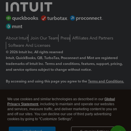
About Intuit
Join Our Team
Press
Affiliates And Partners
Software And Licenses
© 2026 Intuit Inc. All rights reserved
Intuit, QuickBooks, QB, TurboTax, Proconnect and Mint are registered
trademarks of Intuit Inc. Terms and conditions, features, support, pricing,
and service options subject to change without notice.
By accessing and using this page you agree to the
Terms and Conditions.
Manage cookies
About cookies
|
We use cookies and similar technologies as described in our
Global
Legal
Privacy Statement
Privacy
, including to maintain and operate our websites
Security
and services, measure traffic, and deliver marketing content to you on
and off our sites. You can decline our use of third party advertising
cookies by going to "Customize Settings".