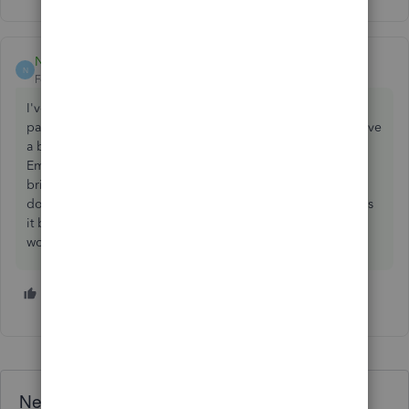
Nick-WS
ANSWER
N
Forum|Forum|5 years ago
I've had a similar problem, if you go to the main Payroll
page, on the Employees tab, to the right hand side you have
a button called 'Manage Employees' (Next to 'Add
Employee'). When you click on 'Manage Employees' it
brings up a drop down menu, the last option on the drop
down is 'Notifications'. Once you have clicked notifications
it brings up a list of tick boxes for you to select when you
would like to receive notifications.
1 person likes this
A
Need QuickBooks guidance?