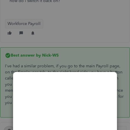
how do i switch it back on?
Workforce Payroll
Best answer by
Nick-WS
I've had a similar problem, if you go to the main Payroll page,
on the Employees tab, to the right hand side you have a button
called 'Manage Employees' (Next to 'Add Employee'). When
you click on 'Manage Employees' it brings up a drop down
menu, the last option on the drop down is 'Notifications'. Once
you have clicked notifications it brings up a list of tick boxes for
you to select when you would like to receive notifications.