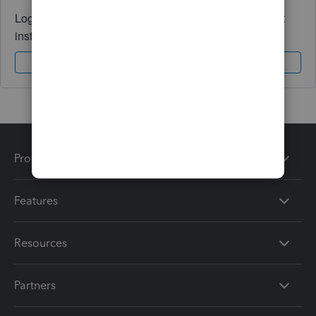
Log in to access expert advice and community support
instantly.
Sign In
Sign Up
Products
Features
Resources
Partners