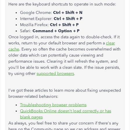
Here are the keyboard shortcuts to operate in such mode:
Google Chrome:
Ctrl + Shift + N
Internet Explorer:
Ctrl + Shift + P
Mozilla Firefox:
Ctrl + Shift + P
Safari:
Command + Option + P
Once logged in, access the data again to double-check. If it
works, return to your default browser and perform a
clear
cache
. Every so often the cache becomes overwhelmed with
older data which can potentially cause viewing and
performance issues. Clearing it will refresh the system, and
you'll be able to work with a clean slate. If the issue persists,
try using other
supported browsers
.
I've got these articles to learn more about fixing unexpected
browser-related behaviors:
Troubleshooting browser problems
QuickBooks Online doesn't load correctly or has
blank pages
As always, you feel free to share your concern if there's any
here on the Community page so we can address and answer