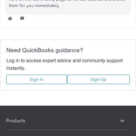
them for you immediately.
Need QuickBooks guidance?
Log in to access expert advice and community support
instantly.
Sign In
Sign Up
Products