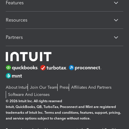
Features
Resources
Partners
About Intuit
Join Our Team
Press
Affiliates And Partners
Software And Licenses
© 2026 Intuit Inc. All rights reserved
Intuit, QuickBooks, QB, TurboTax, Proconnect and Mint are registered
trademarks of Intuit Inc. Terms and conditions, features, support, pricing,
and service options subject to change without notice.