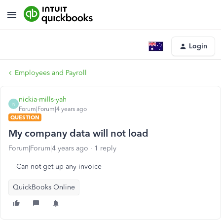
Login
Employees and Payroll
nickia-mills-yah
N
Forum|Forum|4 years ago
QUESTION
My company data will not load
Forum|Forum|4 years ago
1 reply
Can not get up any invoice
QuickBooks Online