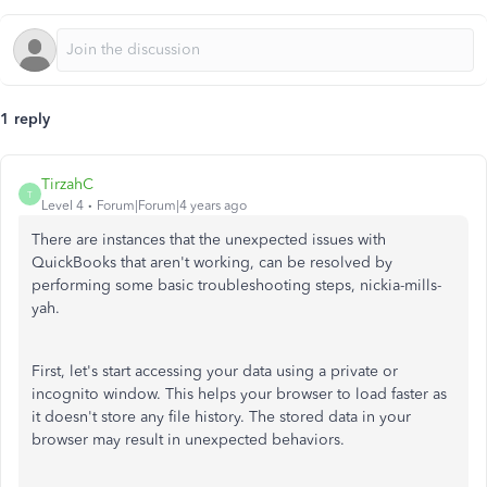
1 reply
TirzahC
T
Level 4
Forum|Forum|4 years ago
There are instances that the unexpected issues with
QuickBooks that aren't working, can be resolved by
performing some basic troubleshooting steps, nickia-mills-
yah.
First, let's start accessing your data using a private or
incognito window. This helps your browser to load faster as
it doesn't store any file history. The stored data in your
browser may result in unexpected behaviors.