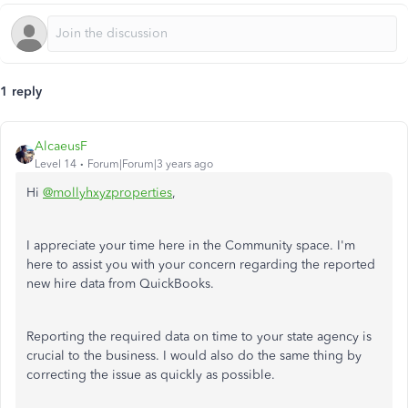
1 reply
AlcaeusF
Level 14
Forum|Forum|3 years ago
Hi
@mollyhxyzproperties
,
I appreciate your time here in the Community space. I'm
here to assist you with your concern regarding the reported
new hire data from QuickBooks.
Reporting the required data on time to your state agency is
crucial to the business. I would also do the same thing by
correcting the issue as quickly as possible.