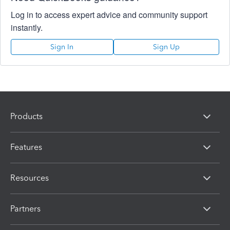
Log in to access expert advice and community support
instantly.
Sign In
Sign Up
Products
Features
Resources
Partners