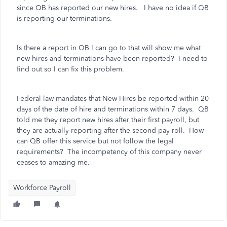
since QB has reported our new hires. I have no idea if QB
is reporting our terminations.
Is there a report in QB I can go to that will show me what
new hires and terminations have been reported? I need to
find out so I can fix this problem.
Federal law mandates that New Hires be reported within 20
days of the date of hire and terminations within 7 days. QB
told me they report new hires after their first payroll, but
they are actually reporting after the second pay roll. How
can QB offer this service but not follow the legal
requirements? The incompetency of this company never
ceases to amazing me.
Workforce Payroll