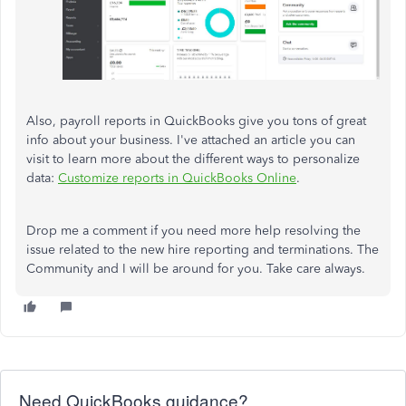
Also, payroll reports in QuickBooks give you tons of great
info about your business. I've attached an article you can
visit to learn more about the different ways to personalize
data:
Customize reports in QuickBooks Online
.
Drop me a comment if you need more help resolving the
issue related to the new hire reporting and terminations. The
Community and I will be around for you. Take care always.
Need QuickBooks guidance?