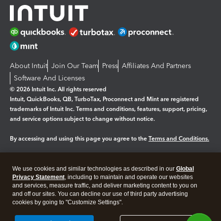
About Intuit
Join Our Team
Press
Affiliates And Partners
Software And Licenses
© 2026 Intuit Inc. All rights reserved
Intuit, QuickBooks, QB, TurboTax, Proconnect and Mint are registered
trademarks of Intuit Inc. Terms and conditions, features, support, pricing,
and service options subject to change without notice.
By accessing and using this page you agree to the
Terms and Conditions.
Manage cookies
About cookies
|
We use cookies and similar technologies as described in our
Global
Legal
Privacy
Security
Privacy Statement
, including to maintain and operate our websites
and services, measure traffic, and deliver marketing content to you on
and off our sites. You can decline our use of third party advertising
cookies by going to "Customize Settings".