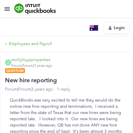
Login
Employees and Payroll
mollyhxyzproperties
M
Forum|Forum|3 years ago
QUESTION
New hire reporting
Forum|Forum|3 years ago
1 reply
QuickBooks was very excited to tell me they would do the
online new hire reporting and terminations. I received a
letter from the state of Texas that our new hires were being
reported late. I looked into it. Our new hires are being
reported late. However, QB has not done ANY new hire
reporting since the end of Sept. It's been almost 3 months