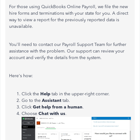
For those using QuickBooks Online Payroll, we file the new
hire forms and terminations with your state for you. A direct
way to view a report for the previously reported data is
unavailable.
You'll need to contact our Payroll Support Team for further
assistance with the problem. Our support can review your
account and verify the details from the system.
Here's how:
Click the
Help
tab in the upper-right corner.
Go to the
Assistant
tab.
Click
Get help from a human
.
Choose
Chat with us
.