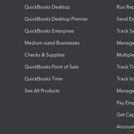
QuickBooks Desktop
Run Rep
QuickBooks Desktop Premier
Send Es
QuickBooks Enterprise
Track Sa
Medium-sized Businesses
Manage 
Checks & Supplies
Multipl
QuickBooks Point of Sale
Track T
QuickBooks Time
Track I
See All Products
Manage 
Pay Em
Get Cap
Account