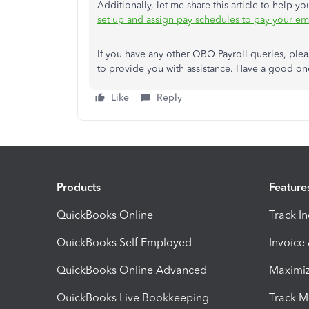
Additionally, let me share this article to help
set up and assign pay schedules to pay your e
If you have any other QBO Payroll queries, plea
to provide you with assistance. Have a good o
Like
Reply
Products
Feature
QuickBooks Online
Track I
QuickBooks Self Employed
Invoice
QuickBooks Online Advanced
Maximiz
QuickBooks Live Bookkeeping
Track M