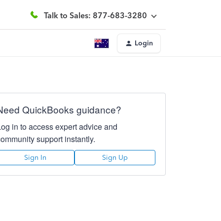
Talk to Sales: 877-683-3280
Login
Need QuickBooks guidance?
Log in to access expert advice and
community support instantly.
Sign In
Sign Up