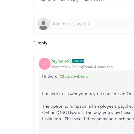
1 reply
ReymondO
R
Moderator
Forum|Forum|4 years ago
Hi there,
@laurenwbhm
.
I'm here to answer your payroll concerns in Q
The option to lumpsum all employee's paycheck
Online (QBO) Payroll. The way, you view these t
institution. That said, I'd recommend reaching o