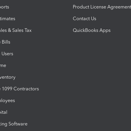
orts
Product License Agreemen
timates
Contact Us
les & Sales Tax
QuickBooks Apps
Bills
e Users
ime
nventory
1099 Contractors
ployees
ital
ing Software