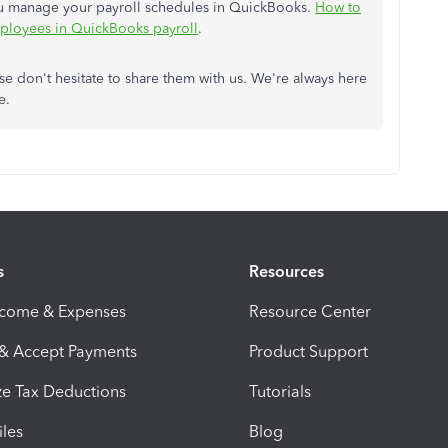
 you manage your payroll schedules in QuickBooks.
How to
mployees in QuickBooks payroll
.
se don't hesitate to share them with us. We're always here
ne.
s
Resources
ncome & Expenses
Resource Center
 & Accept Payments
Product Support
e Tax Deductions
Tutorials
iles
Blog