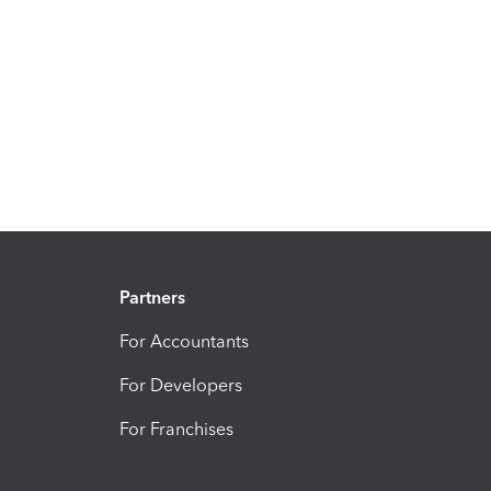
Partners
For Accountants
For Developers
For Franchises