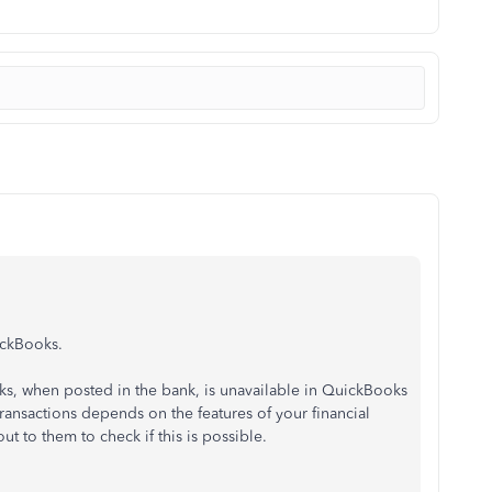
uickBooks.
s, when posted in the bank, is unavailable in QuickBooks
ransactions depends on the features of your financial
ut to them to check if this is possible.