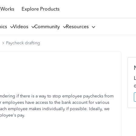
 Works
Explore Products
pics
Videos
Community
Resources
l
Paycheck drafting
ondering if there is a way to stop employee paychecks from
er employees have access to the bank account for various
ach employee makes individually if possible. Ideally, we
ployee's pay.