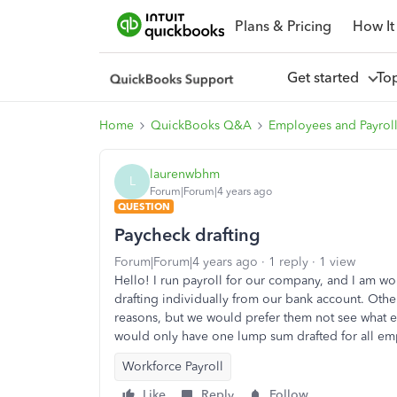
Plans & Pricing
How It
Get started
To
Home
QuickBooks Q&A
Employees and Payrol
laurenwbhm
L
Forum|Forum|4 years ago
QUESTION
Paycheck drafting
Forum|Forum|4 years ago
1 reply
1 view
Hello! I run payroll for our company, and I am w
drafting individually from our bank account. Oth
reasons, but we would prefer them not see what e
would only have one lump sum drafted for all em
Workforce Payroll
Like
Reply
Follow