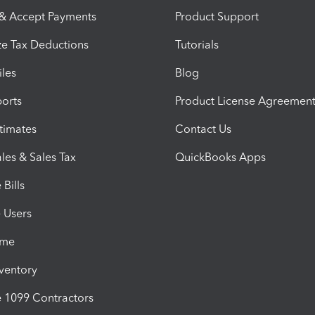
 & Accept Payments
Product Support
e Tax Deductions
Tutorials
iles
Blog
orts
Product License Agreemen
timates
Contact Us
les & Sales Tax
QuickBooks Apps
Bills
e Users
ime
nventory
1099 Contractors