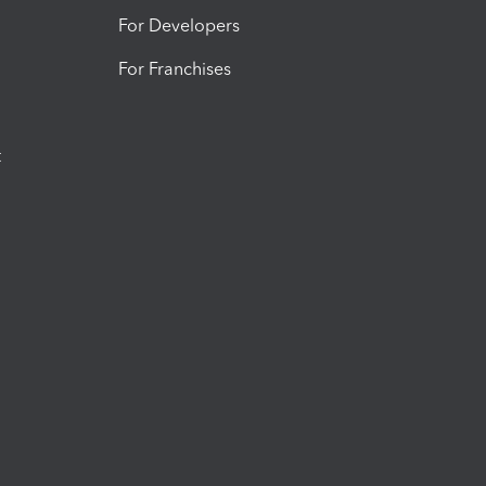
For Developers
For Franchises
t