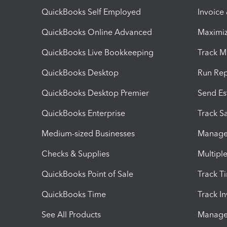
QuickBooks Self Employed
Invoice
QuickBooks Online Advanced
Maximiz
QuickBooks Live Bookkeeping
Track M
QuickBooks Desktop
Run Rep
QuickBooks Desktop Premier
Send Es
QuickBooks Enterprise
Track Sa
Medium-sized Businesses
Manage 
Checks & Supplies
Multipl
QuickBooks Point of Sale
Track T
QuickBooks Time
Track I
See All Products
Manage 