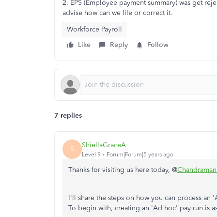
2. EPS (Employee payment summary) was get reject
advise how can we file or correct it.
Workforce Payroll
Like
Reply
Follow
7 replies
ShiellaGraceA
S
Level 9
Forum|Forum|5 years ago
Thanks for visiting us here today, @
Chandraman
I'll share the steps on how you can process a
To begin with, creating an 'Ad hoc' pay run is 