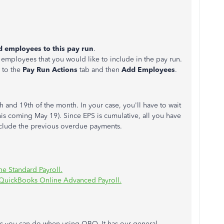
 employees to this pay run
.
employees that you would like to include in the pay run.
 to the
Pay Run Actions
tab and then
Add Employees
.
 and 19th of the month. In your case, you'll have to wait
his coming May 19). Since EPS is cumulative, all you have
include the previous overdue payments.
e Standard Payroll.
 QuickBooks Online Advanced Payroll.
sks you can do when using QBO. It has our general