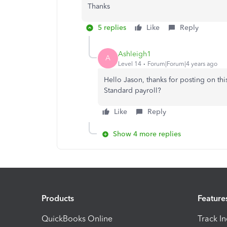
Thanks
5 replies
Like
Reply
Ashleigh1
A
Level 14
Forum|Forum|4 years ago
Hello Jason, thanks for posting on th
Standard payroll?
Like
Reply
Show 4 more replies
Products
Feature
QuickBooks Online
Track I