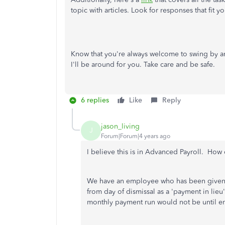
topic with articles. Look for responses that fit y
Know that you're always welcome to swing by any
I'll be around for you. Take care and be safe.
6 replies
Like
Reply
jason_living
J
Forum|Forum|4 years ago
I believe this is in Advanced Payroll. How 
We have an employee who has been given 
from day of dismissal as a 'payment in lieu
monthly payment run would not be until en