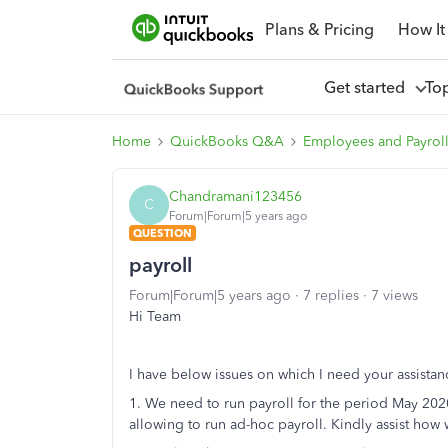
Plans & Pricing
How It
Get started
To
Home
QuickBooks Q&A
Employees and Payrol
Chandramani123456
C
Forum|Forum|5 years ago
QUESTION
payroll
Forum|Forum|5 years ago
7 replies
7 views
Hi Team
I have below issues on which I need your assistan
1. We need to run payroll for the period May 20
allowing to run ad-hoc payroll. Kindly assist ho