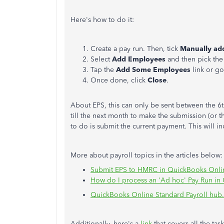
Here's how to do it:
Create a pay run. Then, tick
Manually add
Select
Add Employees
and then pick the 
Tap the
Add Some Employees
link or go
Once done, click
Close
.
About EPS, this can only be sent between the 6th
till the next month to make the submission (or t
to do is submit the current payment. This will 
More about payroll topics in the articles below:
Submit EPS to HMRC in QuickBooks Onlin
How do I process an 'Ad hoc' Pay Run in
QuickBooks Online Standard Payroll hub.
Additionally, here's a
link
that covers all the ta