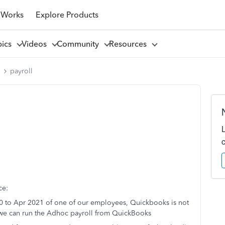
 Works
Explore Products
pics
Videos
Community
Resources
l
payroll
ce:
20 to Apr 2021 of one of our employees, Quickbooks is not
w we can run the Adhoc payroll from QuickBooks