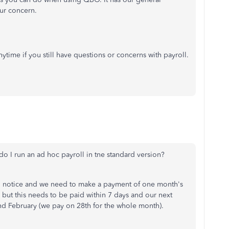
our concern.
time if you still have questions or concerns with payroll.
do I run an ad hoc payroll in tne standard version?
notice and we need to make a payment of one month's
' but this needs to be paid within 7 days and our next
d February (we pay on 28th for the whole month).