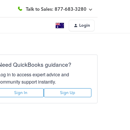
Talk to Sales: 877-683-3280
Login
Need QuickBooks guidance?
Log in to access expert advice and
community support instantly.
Sign In
Sign Up