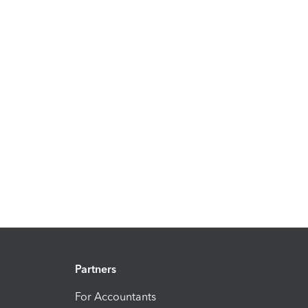
Partners
For Accountants