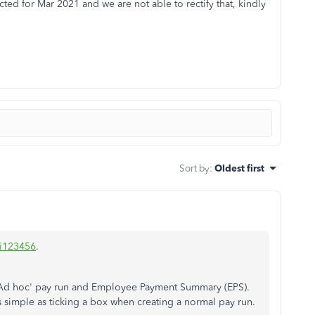
ed for Mar 2021 and we are not able to rectify that, kindly
Sort by
:
Oldest first
i123456
.
n 'Ad hoc' pay run and Employee Payment Summary (EPS).
as simple as ticking a box when creating a normal pay run.