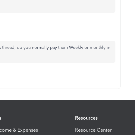
is thread, do you normally pay them Weekly or monthly in
s
Resources
ncome & Expenses
Resource Center