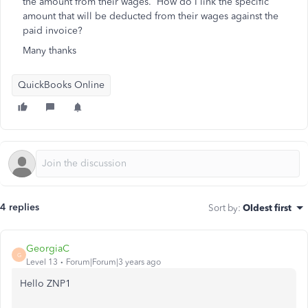
the amount from their wages. How do I link the specific
amount that will be deducted from their wages against the
paid invoice?
Many thanks
QuickBooks Online
4 replies
Sort by
:
Oldest first
GeorgiaC
G
Level 13
Forum|Forum|3 years ago
Hello ZNP1