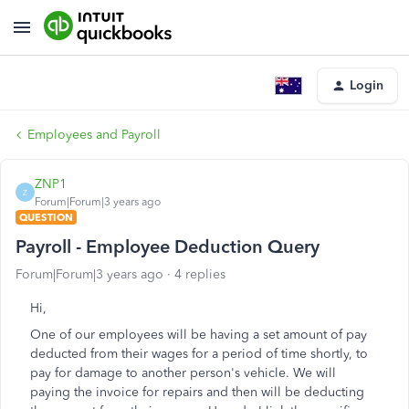
Login
Employees and Payroll
ZNP1
Z
Forum|Forum|3 years ago
QUESTION
Payroll - Employee Deduction Query
Forum|Forum|3 years ago
4 replies
Hi,
One of our employees will be having a set amount of pay
deducted from their wages for a period of time shortly, to
pay for damage to another person's vehicle. We will
paying the invoice for repairs and then will be deducting