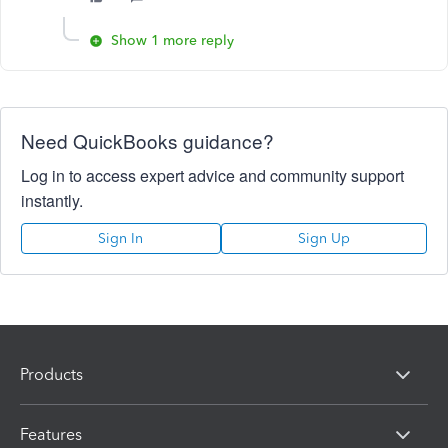
Show 1 more reply
Need QuickBooks guidance?
Log in to access expert advice and community support
instantly.
Sign In
Sign Up
Products
Features