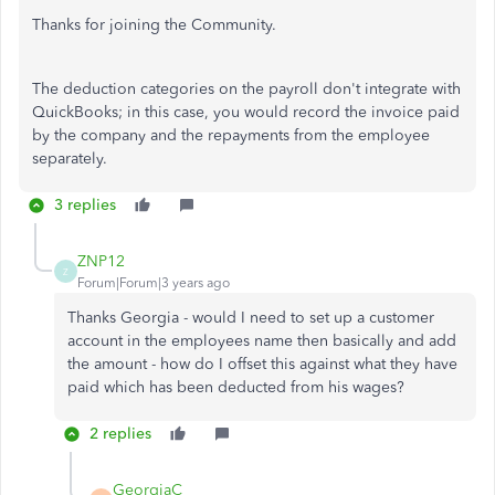
Thanks for joining the Community.
The deduction categories on the payroll don't integrate with
QuickBooks; in this case, you would record the invoice paid
by the company and the repayments from the employee
separately.
3 replies
ZNP12
Z
Forum|Forum|3 years ago
Thanks Georgia - would I need to set up a customer
account in the employees name then basically and add
the amount - how do I offset this against what they have
paid which has been deducted from his wages?
2 replies
GeorgiaC