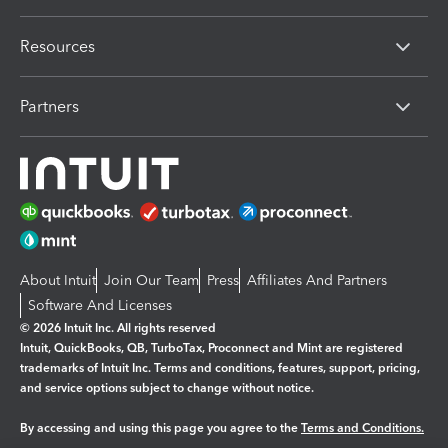
Resources
Partners
About Intuit
Join Our Team
Press
Affiliates And Partners
Software And Licenses
© 2026 Intuit Inc. All rights reserved
Intuit, QuickBooks, QB, TurboTax, Proconnect and Mint are registered
trademarks of Intuit Inc. Terms and conditions, features, support, pricing,
and service options subject to change without notice.
By accessing and using this page you agree to the
Terms and Conditions.