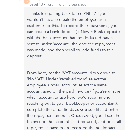
G
Level 13
Forum|Forum|3 years ago
Thanks for getting back to me ZNP12 - you
wouldn't have to create the employee as a
customer for this. To record the repayments, you
can create a bank deposit (+ New > Bank deposit)
with the bank account that the deducted pay is
sent to under 'account', the date the repayment
was made, and then scroll to 'add funds to this
deposit'.
From here, set the 'VAT amounts' drop-down to
'No VAT'. Under 'received from' select the
employee, under 'account' select the same
account used on the paid invoice (if you're unsure
which account to use here, we'd recommend
reaching out to your bookkeeper or accountant),
complete the other fields as you see fit and enter
the repayment amount. Once saved, you'll see the
balance of the account used reduced, and once all
repayments have been recorded the net impact