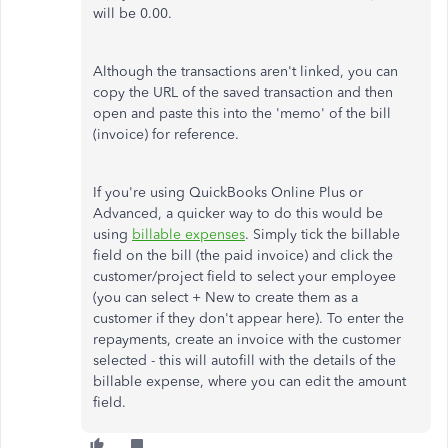
will be 0.00.
Although the transactions aren't linked, you can
copy the URL of the saved transaction and then
open and paste this into the 'memo' of the bill
(invoice) for reference.
If you're using QuickBooks Online Plus or
Advanced, a quicker way to do this would be
using
billable expenses
. Simply tick the billable
field on the bill (the paid invoice) and click the
customer/project field to select your employee
(you can select + New to create them as a
customer if they don't appear here). To enter the
repayments, create an invoice with the customer
selected - this will autofill with the details of the
billable expense, where you can edit the amount
field.