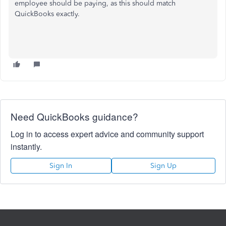
employee should be paying, as this should match
QuickBooks exactly.
Need QuickBooks guidance?
Log in to access expert advice and community support
instantly.
Sign In
Sign Up