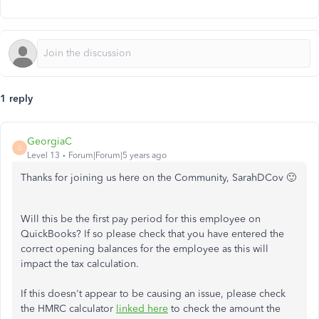
1 reply
GeorgiaC
G
Level 13
Forum|Forum|5 years ago
Thanks for joining us here on the Community, SarahDCov 🙂
Will this be the first pay period for this employee on
QuickBooks? If so please check that you have entered the
correct opening balances for the employee as this will
impact the tax calculation.
If this doesn't appear to be causing an issue, please check
the HMRC calculator
linked here
to check the amount the