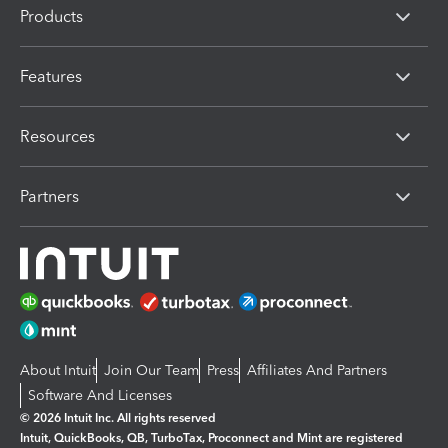
Products
Features
Resources
Partners
About Intuit
Join Our Team
Press
Affiliates And Partners
Software And Licenses
© 2026 Intuit Inc. All rights reserved
Intuit, QuickBooks, QB, TurboTax, Proconnect and Mint are registered