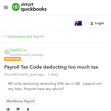
Login
Employees and Payroll
SarahDCov
S
Forum|Forum|5 years ago
QUESTION
Payroll Tax Code deducting too much tax
Forum|Forum|5 years ago
1 reply
BR code deducting deducting 50% tax in QB - support not
any help. Anyone have any advice?
Workforce Payroll