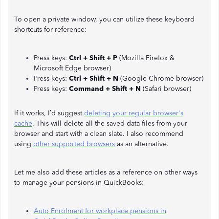
To open a private window, you can utilize these keyboard
shortcuts for reference:
Press keys:
Ctrl + Shift + P
(Mozilla Firefox &
Microsoft Edge browser)
Press keys:
Ctrl + Shift + N
(Google Chrome browser)
Press keys:
Command + Shift + N
(Safari browser)
If it works, I’d suggest
deleting your regular browser's
cach
e
. This will delete all the saved data files from your
browser and start with a clean slate. I also recommend
using
other supported browsers
as an alternative.
Let me also add these articles as a reference on other ways
to manage your pensions in QuickBooks:
Auto Enrolment for workplace pensions in