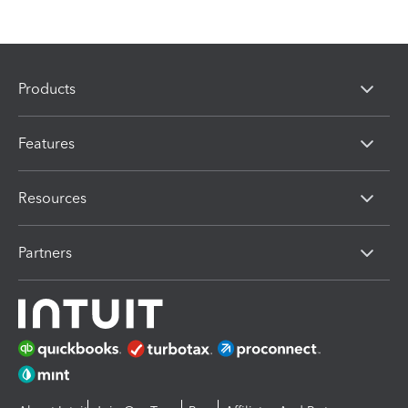
Products
Features
Resources
Partners