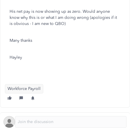
His net pay is now showing up as zero. Would anyone
know why this is or what I am doing wrong (apologies if it
is obvious - I am new to QBO)
Many thanks
Hayley
Workforce Payroll