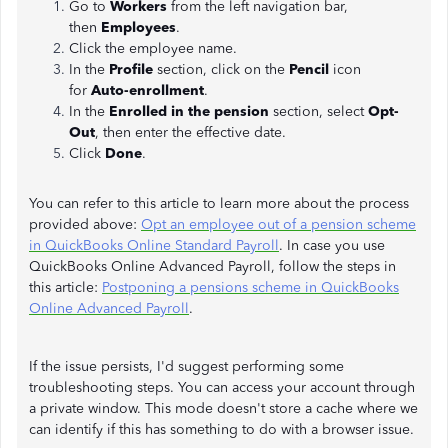
Go to
Workers
from the left navigation bar,
then
Employees
.
Click the employee name.
In the
Profile
section, click on the
Pencil
icon
for
Auto-enrollment
.
In the
Enrolled in the pension
section, select
Opt-
Out
, then enter the effective date.
Click
Done
.
You can refer to this article to learn more about the process
provided above:
Opt an employee out of a pension scheme
in QuickBooks Online Standard Payroll
. In case you use
QuickBooks Online Advanced Payroll, follow the steps in
this article:
Postponing a pensions scheme in QuickBooks
Online Advanced Payroll
.
If the issue persists, I'd suggest performing some
troubleshooting steps. You can access your account through
a private window. This mode doesn't store a cache where we
can identify if this has something to do with a browser issue.