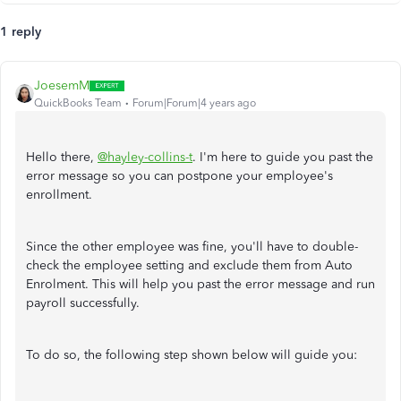
1 reply
JoesemM
QuickBooks Team
Forum|Forum|4 years ago
Hello there,
@hayley-collins-t
. I'm here to guide you past the
error message so you can postpone your employee's
enrollment.
Since the other employee was fine, you'll have to double-
check the employee setting and exclude them from Auto
Enrolment. This will help you past the error message and run
payroll successfully.
To do so, the following step shown below will guide you: