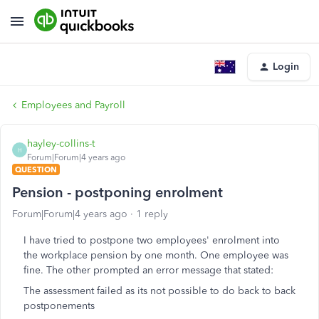
Login
Employees and Payroll
hayley-collins-t
H
Forum|Forum|4 years ago
QUESTION
Pension - postponing enrolment
Forum|Forum|4 years ago
1 reply
I have tried to postpone two employees' enrolment into
the workplace pension by one month. One employee was
fine. The other prompted an error message that stated:
The assessment failed as its not possible to do back to back
postponements