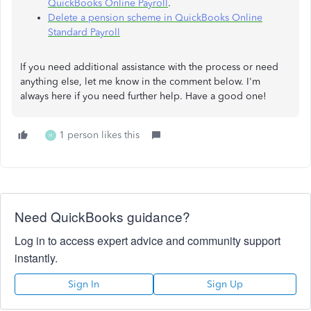
QuickBooks Online Payroll
.
Delete a pension scheme in QuickBooks Online
Standard Payroll
If you need additional assistance with the process or need
anything else, let me know in the comment below. I'm
always here if you need further help. Have a good one!
1 person likes this
H
Need QuickBooks guidance?
Log in to access expert advice and community support
instantly.
Sign In
Sign Up