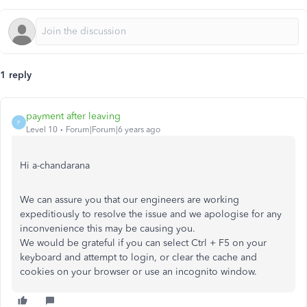
1 reply
payment after leaving
P
Level 10
Forum|Forum|6 years ago
Hi a-chandarana
We can assure you that our engineers are working
expeditiously to resolve the issue and we apologise for any
inconvenience this may be causing you.
We would be grateful if you can select Ctrl + F5 on your
keyboard and attempt to login, or clear the cache and
cookies on your browser or use an incognito window.