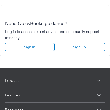
Need QuickBooks guidance?
Log in to access expert advice and community support
instantly.
Sign In
Sign Up
Products
Features
Resources