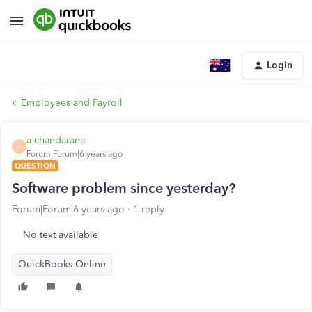
Login
Employees and Payroll
a-chandarana
A
Forum|Forum|6 years ago
QUESTION
Software problem since yesterday?
Forum|Forum|6 years ago
1 reply
No text available
QuickBooks Online