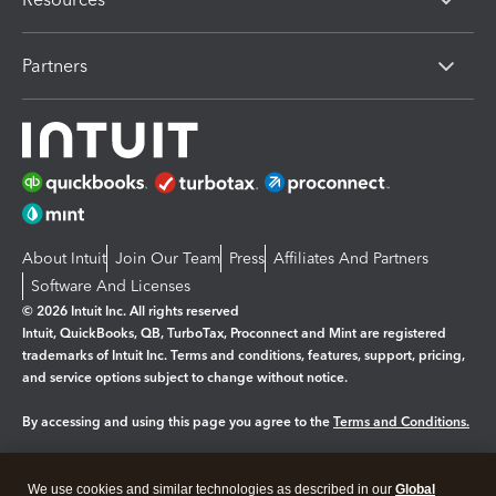
Partners
About Intuit
Join Our Team
Press
Affiliates And Partners
Software And Licenses
© 2026 Intuit Inc. All rights reserved
Intuit, QuickBooks, QB, TurboTax, Proconnect and Mint are registered
trademarks of Intuit Inc. Terms and conditions, features, support, pricing,
and service options subject to change without notice.
By accessing and using this page you agree to the
Terms and Conditions.
Manage cookies
About cookies
|
We use cookies and similar technologies as described in our
Global