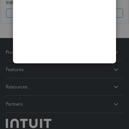
instantly.
Sign In
Sign Up
Products
Features
Resources
Partners