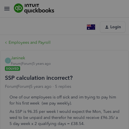
Login
Employees and Payroll
Janinek
J
Forum|Forum|5 years ago
SOLVED
SSP calculation incorrect?
Forum|Forum|5 years ago
5 replies
One of our employees is off sick and im trying to pay him
for his first week (we pay weekly).
As SSP is 96.35 per week I would expect the Mon, Tues and
wed to be unpaid and therefor he would receive £96.35/ a
5 day week x 2 qualifying days = £38.54.