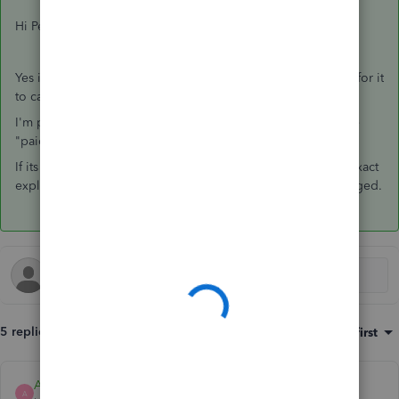
Hi Peter,
Yes it was.. I'm wracking my brain to think what we changed for it
to calculate correctly.
I'm pretty sure we went onto the employee and changed the
"paid irregularly" option to "yes".
If its already on yes.. try selecting no. I cant remember the exact
explanation now but I'm sure it was this answer that we changed.
5 replies
Sort by
:
Oldest first
Ashleigh1
A