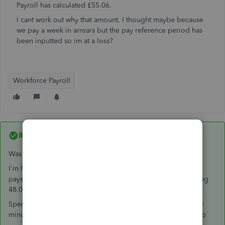
Payroll has calculated £55.06.
I cant work out why that amount. I thought maybe because
we pay a week in arrears but the pay reference period has
been inputted so im at a loss?
Workforce Payroll
Best answer by
Janinek
Was this ever resolved?
I'm having almost the same problems, when the employee's
payslip should be showing a week's SSP at 96.35, it's showing
48.00 as a PAYE rebate
Spent 3 and a half hours on the phone and an hour and forty
minutes on web chat so far and no-one has been able to help