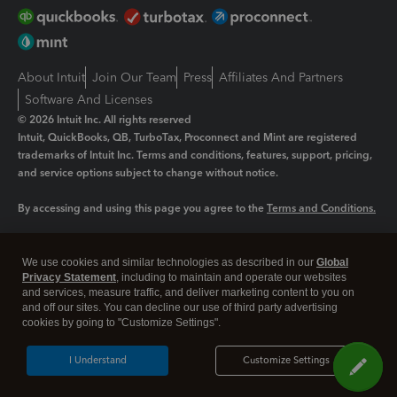
About Intuit
Join Our Team
Press
Affiliates And Partners
Software And Licenses
© 2026 Intuit Inc. All rights reserved
Intuit, QuickBooks, QB, TurboTax, Proconnect and Mint are registered
trademarks of Intuit Inc. Terms and conditions, features, support, pricing,
and service options subject to change without notice.
By accessing and using this page you agree to the
Terms and Conditions.
Manage cookies
About cookies
|
We use cookies and similar technologies as described in our
Global
Legal
Privacy Statement
Privacy
, including to maintain and operate our websites
Security
and services, measure traffic, and deliver marketing content to you on
and off our sites. You can decline our use of third party advertising
cookies by going to "Customize Settings".
I Understand
Customize Settings