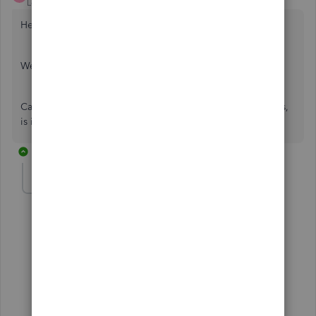
Level 14
Forum|Forum|5 years ago
Hello Janinek,
Welcome to the Community page,
Can we ask which payroll it is you are using in Quickbooks,
is it our standard payroll or our advanced payroll?
4 replies
Janinek
AUTHOR
J
Forum|Forum|5 years ago
Hi, it's the standard payroll.
Thank you
3 replies