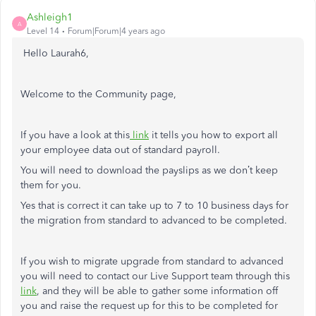
Ashleigh1
A
Level 14
Forum|Forum|4 years ago
Hello Laurah6,
Welcome to the Community page,
If you have a look at this
link
it tells you how to export all
your employee data out of standard payroll.
You will need to download the payslips as we don’t keep
them for you.
Yes that is correct it can take up to 7 to 10 business days for
the migration from standard to advanced to be completed.
If you wish to migrate upgrade from standard to advanced
you will need to
contact our Live Support team through this
link
,
and they will be able to gather some information off
you and raise the request up for this to be completed for