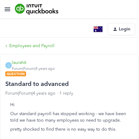
Login
Employees and Payroll
laurah6
L
Forum|Forum|4 years ago
QUESTION
Standard to advanced
Forum|Forum|4 years ago
1 reply
Hi
Our standard payroll has stopped working - we have been
told we have too many employees so need to upgrade.
pretty shocked to find there is no easy way to do this.