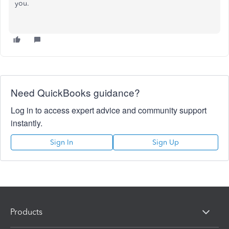
you.
Need QuickBooks guidance?
Log in to access expert advice and community support
instantly.
Sign In
Sign Up
Products