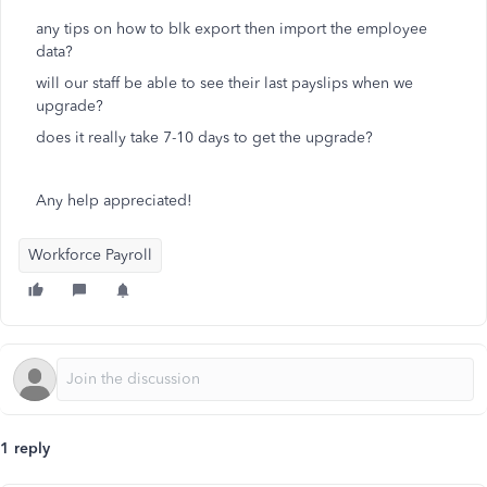
any tips on how to blk export then import the employee
data?
will our staff be able to see their last payslips when we
upgrade?
does it really take 7-10 days to get the upgrade?
Any help appreciated!
Workforce Payroll
1 reply