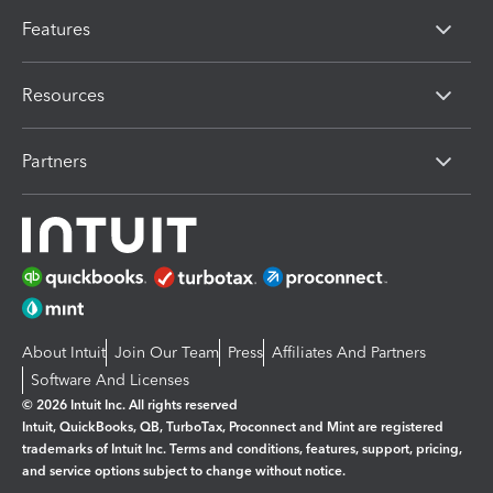
Features
Resources
Partners
About Intuit
Join Our Team
Press
Affiliates And Partners
Software And Licenses
© 2026 Intuit Inc. All rights reserved
Intuit, QuickBooks, QB, TurboTax, Proconnect and Mint are registered
trademarks of Intuit Inc. Terms and conditions, features, support, pricing,
and service options subject to change without notice.