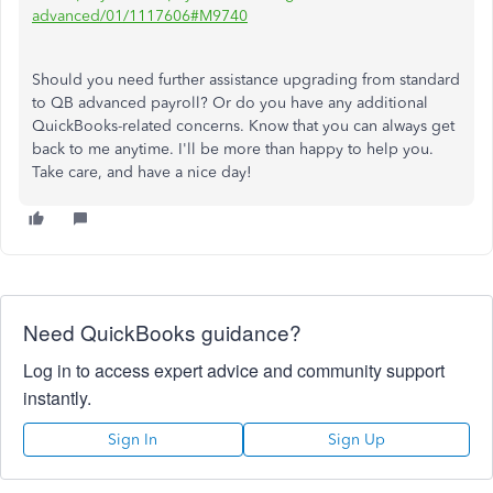
advanced/01/1117606#M9740
Should you need further assistance upgrading from standard
to QB advanced payroll? Or do you have any additional
QuickBooks-related concerns. Know that you can always get
back to me anytime. I'll be more than happy to help you.
Take care, and have a nice day!
Need QuickBooks guidance?
Log in to access expert advice and community support
instantly.
Sign In
Sign Up