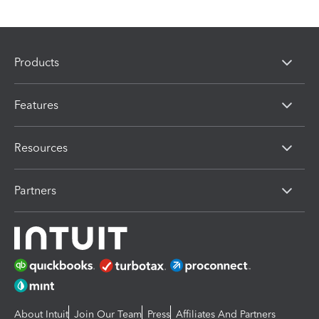
Products
Features
Resources
Partners
About Intuit
Join Our Team
Press
Affiliates And Partners