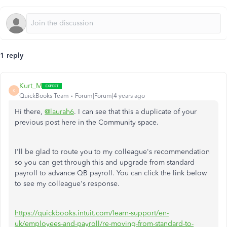
1 reply
Kurt_M
K
QuickBooks Team
Forum|Forum|4 years ago
Hi there,
@laurah6
. I can see that this a duplicate of your
previous post here in the Community space.
I'll be glad to route you to my colleague's recommendation
so you can get through this and upgrade from standard
payroll to advance QB payroll. You can click the link below
to see my colleague's response.
https://quickbooks.intuit.com/learn-support/en-
uk/employees-and-payroll/re-moving-from-standard-to-