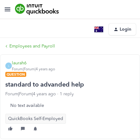
Login
Employees and Payroll
laurah6
L
Forum|Forum|4 years ago
QUESTION
standard to advanded help
Forum|Forum|4 years ago
1 reply
No text available
QuickBooks Self-Employed