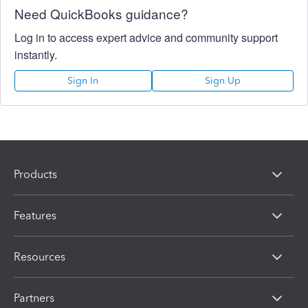
Need QuickBooks guidance?
Log in to access expert advice and community support
instantly.
Sign In
Sign Up
Products
Features
Resources
Partners