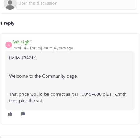
1 reply
Ashleigh1
A
Level 14
Forum|Forum|4 years ago
Hello JB4216,
Welcome to the Community page,
That price would be correct as it is 100*6=600 plus 16/mth
then plus the vat.