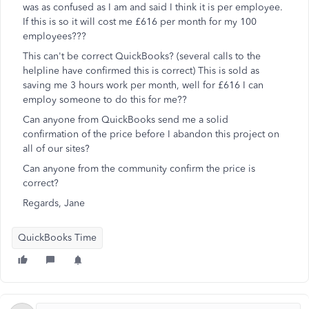
was as confused as I am and said I think it is per employee.
If this is so it will cost me £616 per month for my 100
employees???
This can't be correct QuickBooks? (several calls to the
helpline have confirmed this is correct) This is sold as
saving me 3 hours work per month, well for £616 I can
employ someone to do this for me??
Can anyone from QuickBooks send me a solid
confirmation of the price before I abandon this project on
all of our sites?
Can anyone from the community confirm the price is
correct?
Regards, Jane
QuickBooks Time