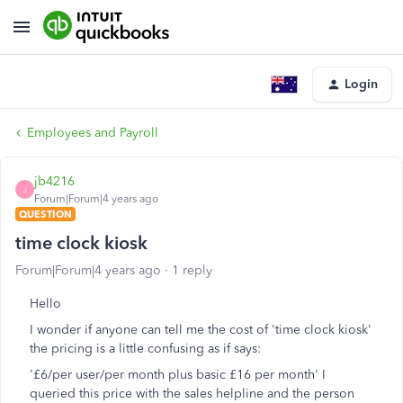
Login
Employees and Payroll
jb4216
J
Forum|Forum|4 years ago
QUESTION
time clock kiosk
Forum|Forum|4 years ago
1 reply
Hello
I wonder if anyone can tell me the cost of 'time clock kiosk'
the pricing is a little confusing as if says:
'£6/per user/per month plus basic £16 per month' I
queried this price with the sales helpline and the person