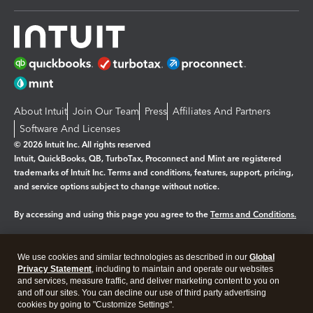
About Intuit
Join Our Team
Press
Affiliates And Partners
Software And Licenses
© 2026 Intuit Inc. All rights reserved
Intuit, QuickBooks, QB, TurboTax, Proconnect and Mint are registered
trademarks of Intuit Inc. Terms and conditions, features, support, pricing,
and service options subject to change without notice.
By accessing and using this page you agree to the
Terms and Conditions.
Manage cookies
About cookies
|
We use cookies and similar technologies as described in our
Global
Legal
Privacy Statement
Privacy
, including to maintain and operate our websites
Security
and services, measure traffic, and deliver marketing content to you on
and off our sites. You can decline our use of third party advertising
cookies by going to "Customize Settings".