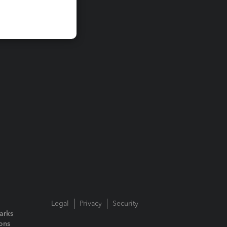
Legal
Privacy
Security
arks
ions