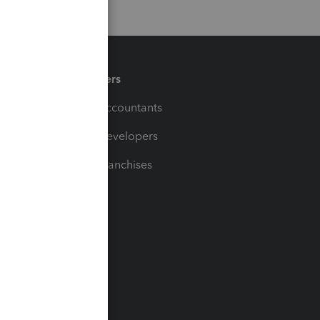
Partners
For Accountants
For Developers
For Franchises
t