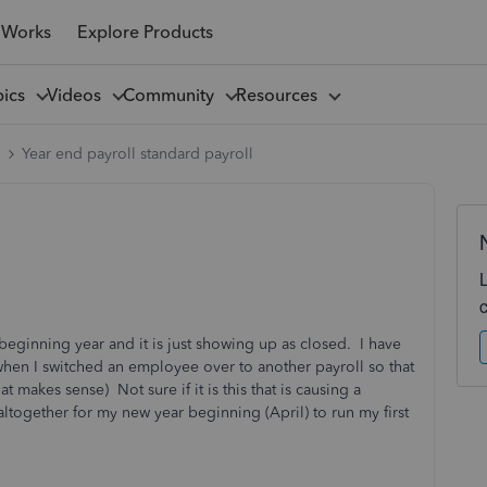
 Works
Explore Products
pics
Videos
Community
Resources
l
Year end payroll standard payroll
is beginning year and it is just showing up as closed. I have
when I switched an employee over to another payroll so that
 makes sense) Not sure if it is this that is causing a
together for my new year beginning (April) to run my first