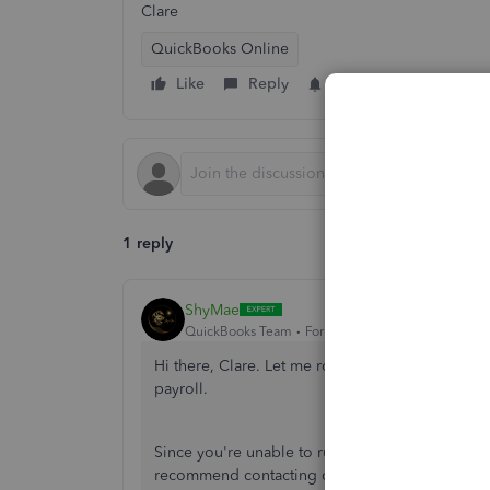
Clare
QuickBooks Online
Like
Reply
Follow
1 reply
ShyMae
QuickBooks Team
Forum|Forum|2 years ago
Hi there, Clare. Let me route you to our designa
payroll.
Since you're unable to run your first payroll for
recommend contacting our payroll team. Our expe