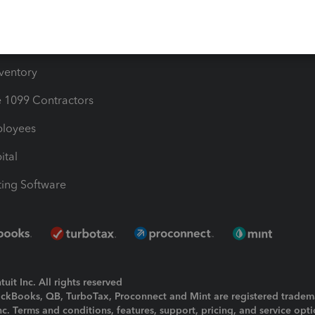
e Users
ime
nventory
1099 Contractors
ployees
ital
ing Software
uit Inc. All rights reserved
uickBooks, QB, TurboTax, Proconnect and Mint are registered tradem
Inc. Terms and conditions, features, support, pricing, and service opt