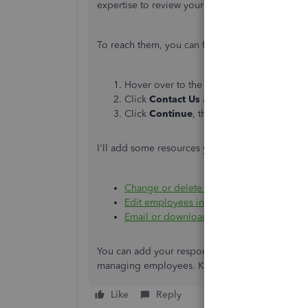
expertise to review your payroll setup.
To reach them, you can follow these steps:
Hover over to the
Help
menu and click t
Click
Contact Us
and type in a short desc
Click
Continue
, then choose the
Chat
o
I'll add some resources you can check out to 
Change or delete a pay run
.
Edit employees in QuickBooks Online Sta
Email or download payslips
.
You can add your response to this thread whethe
managing employees. Kindly use the reply butt
Like
Reply