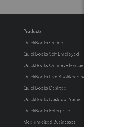
Products
Feature
QuickBooks Online
Track I
QuickBooks Self Employed
Invoice
QuickBooks Online Advanced
Maximiz
QuickBooks Live Bookkeeping
Track M
QuickBooks Desktop
Run Rep
QuickBooks Desktop Premier
Send Es
QuickBooks Enterprise
Track Sa
Medium-sized Businesses
Manage 