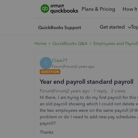
Plans & Pricing
How It
Get started
To
Home
QuickBooks Q&A
Employees and Payrol
Clare77
C
Forum|Forum|2 years ago
QUESTION
Year end payroll standard payroll
Forum|Forum|2 years ago
1 reply
2 views
Hi there, I am trying to do my first payroll for th
an old payroll showing which I could not delete 
the two employees were on the same payroll (if that
problem or do I need to add new pay schedules al
payroll?
Thanks