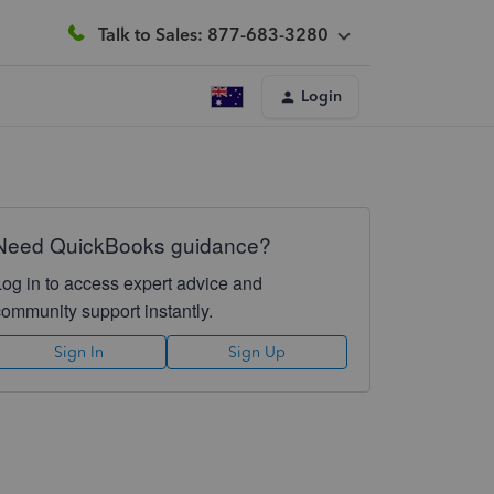
Talk to Sales: 877-683-3280
Login
Need QuickBooks guidance?
Log in to access expert advice and
community support instantly.
Sign In
Sign Up