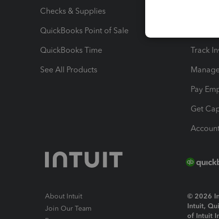
Checks & Supplies
Multipl
QuickBooks Point of Sale
Track T
QuickBooks Time
Track I
See All Products
Manage 
Pay Em
Get Cap
Account
About Intuit
© 2026 Int
Intuit, Q
Join Our Team
of Intuit 