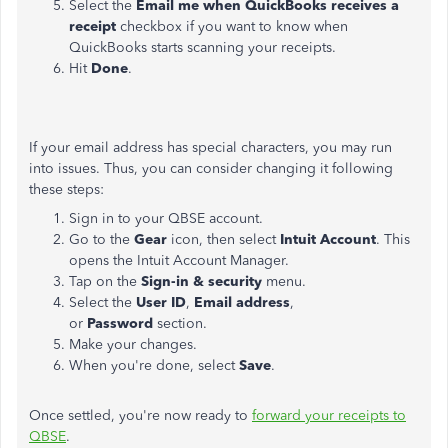
Select the
Email me when QuickBooks receives a
receipt
checkbox if you want to know when
QuickBooks starts scanning your receipts.
Hit
Done
.
If your email address has special characters, you may run
into issues. Thus, you can consider changing it following
these steps:
Sign in to your QBSE account.
Go to the
Gear
icon, then select
Intuit Account
. This
opens the Intuit Account Manager.
Tap on the
Sign-in & security
menu.
Select the
User ID
,
Email address
,
or
Password
section.
Make your changes.
When you're done, select
Save
.
Once settled, you're now ready to
forward your receipts to
QBSE
.