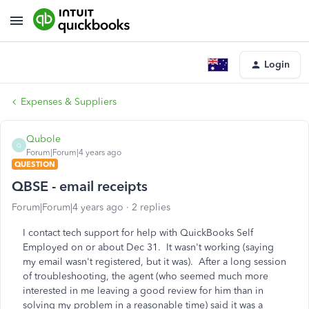
Login
Expenses & Suppliers
Qubole
Q
Forum|Forum|4 years ago
QUESTION
QBSE - email receipts
Forum|Forum|4 years ago
2 replies
I contact tech support for help with QuickBooks Self
Employed on or about Dec 31. It wasn't working (saying
my email wasn't registered, but it was). After a long session
of troubleshooting, the agent (who seemed much more
interested in me leaving a good review for him than in
solving my problem in a reasonable time) said it was a