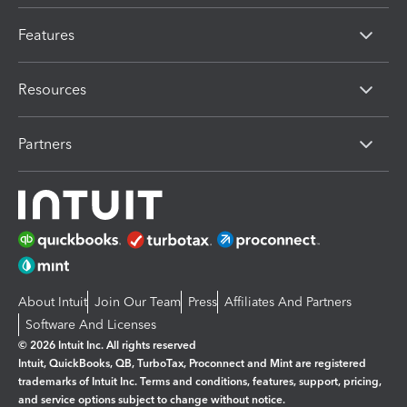
Features
Resources
Partners
About Intuit
Join Our Team
Press
Affiliates And Partners
Software And Licenses
© 2026 Intuit Inc. All rights reserved
Intuit, QuickBooks, QB, TurboTax, Proconnect and Mint are registered
trademarks of Intuit Inc. Terms and conditions, features, support, pricing,
and service options subject to change without notice.