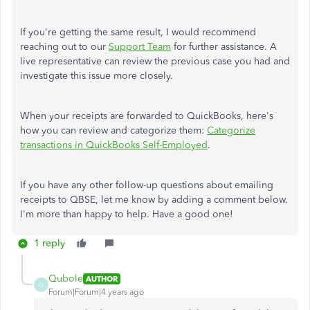
If you're getting the same result, I would recommend
reaching out to our
Support Team
for further assistance. A
live representative can review the previous case you had and
investigate this issue more closely.
When your receipts are forwarded to QuickBooks, here's
how you can review and categorize them:
Categorize
transactions in QuickBooks Self-Employed
.
If you have any other follow-up questions about emailing
receipts to QBSE, let me know by adding a comment below.
I'm more than happy to help. Have a good one!
1 reply
Qubole
AUTHOR
Q
Forum|Forum|4 years ago