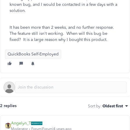
known bug, and I would be contacted in a few days with a
solution.
It has been more than 2 weeks, and no further response.
The feature still isn't working. When will this bug be
fixed? It is a large reason why I bought this product.
QuickBooks Self-Employed
2 replies
Sort by
:
Oldest first
Angelyn_T
Moderator
Forum|Forum|4 years ago