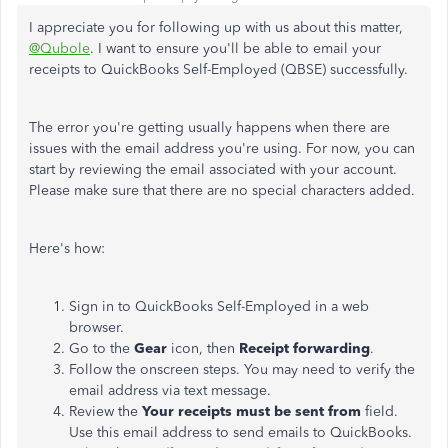
I appreciate you for following up with us about this matter,
@Qubole
. I want to ensure you'll be able to email your
receipts to QuickBooks Self-Employed (QBSE) successfully.
The error you're getting usually happens when there are
issues with the email address you're using. For now, you can
start by reviewing the email associated with your account.
Please make sure that there are no special characters added.
Here's how:
Sign in to QuickBooks Self-Employed in a web
browser.
Go to the
Gear
icon, then
Receipt forwarding
.
Follow the onscreen steps. You may need to verify the
email address via text message.
Review the
Your receipts must be sent from
field.
Use this email address to send emails to QuickBooks.