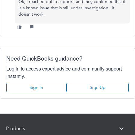
Ok, I reached out to support, and they confirmed that it
is a known issue that is still under investigation. It
doesn't work.
Need QuickBooks guidance?
Log in to access expert advice and community support
instantly.
Sign In
Sign Up
Products