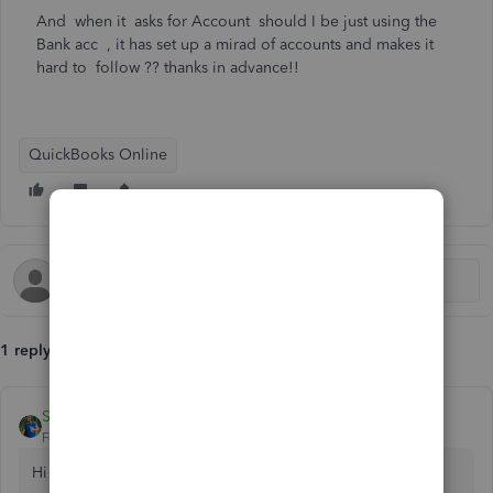
And when it asks for Account should I be just using the
Bank acc , it has set up a mirad of accounts and makes it
hard to follow ?? thanks in advance!!
QuickBooks Online
1 reply
Steven_Product Champion
Forum|Forum|5 years ago
Hi userbundella2 welcome to QuickBooks!