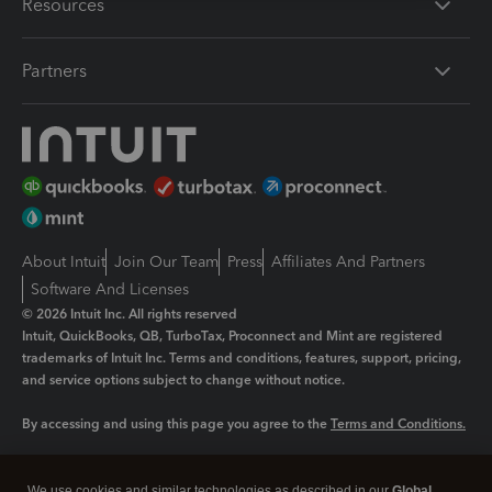
Resources
Partners
About Intuit
Join Our Team
Press
Affiliates And Partners
Software And Licenses
© 2026 Intuit Inc. All rights reserved
Intuit, QuickBooks, QB, TurboTax, Proconnect and Mint are registered
trademarks of Intuit Inc. Terms and conditions, features, support, pricing,
and service options subject to change without notice.
By accessing and using this page you agree to the
Terms and Conditions.
Manage cookies
About cookies
|
We use cookies and similar technologies as described in our
Global