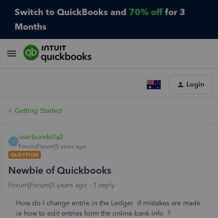
Switch to QuickBooks and
70% off
for 3
Months
Login
Getting Started
userbundella2
U
Forum|Forum|5 years ago
QUESTION
Newbie of Quickbooks
Forum|Forum|5 years ago
1 reply
How do I change entrie in the Ledger if mistakes are made
ie how to edit entries form the online bank info ?