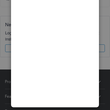
Need QuickBooks guidance?
Log in to access expert advice and community support
instantly.
Sign In
Sign Up
Products
Features