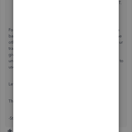
can make changes to e.g. account type, name or GST.
Once happy with the changes then selec
t save and
close.
For recording day to day expenses and income, typically a
bank account would be used to record the transactions. The
other accounts available allow you to further categorise your
transactions e.g. cost of sales or other income. The ledger
given to you on a new file are default accounts and
unfortunately cannot be made inactive but you don't need to
use them if you don't need to.
Let me know if you have any other questions,
Thanks
-Steven