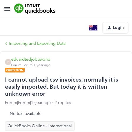
Login
Importing and Exporting Data
eduardtedjobuwono
E
Forum|Forum|1 year ago
QUESTION
I cannot upload csv invoices, normally it is
easily imported. But today it is written
unknown error
Forum|Forum|1 year ago
2 replies
No text available
QuickBooks Online - International