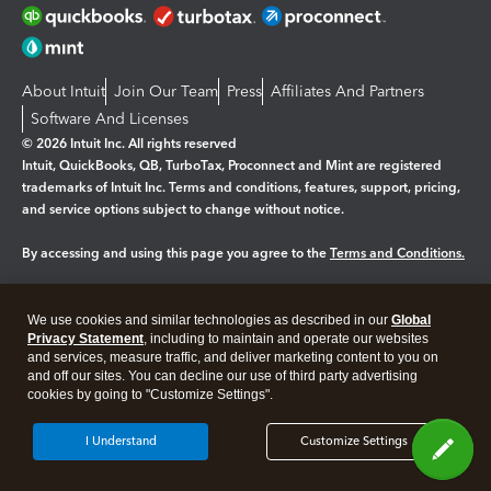
About Intuit
Join Our Team
Press
Affiliates And Partners
Software And Licenses
© 2026 Intuit Inc. All rights reserved
Intuit, QuickBooks, QB, TurboTax, Proconnect and Mint are registered
trademarks of Intuit Inc. Terms and conditions, features, support, pricing,
and service options subject to change without notice.
By accessing and using this page you agree to the
Terms and Conditions.
Manage cookies
About cookies
|
We use cookies and similar technologies as described in our
Global
Legal
Privacy Statement
Privacy
, including to maintain and operate our websites
Security
and services, measure traffic, and deliver marketing content to you on
and off our sites. You can decline our use of third party advertising
cookies by going to "Customize Settings".
I Understand
Customize Settings