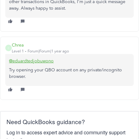
other transactions in QuickBooks, I'm just a quick message
away. Always happy to assist.
Chrea
C
Level 1
Forum|Forum|1 year ago
@eduardtedjobuwono
Try opening your QBO account on any private/incognito
browser.
Need QuickBooks guidance?
Log in to access expert advice and community support