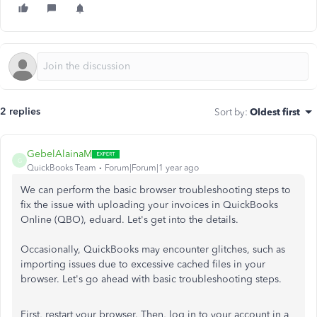
2 replies
Sort by
:
Oldest first
GebelAlainaM
G
QuickBooks Team
Forum|Forum|1 year ago
We can perform the basic browser troubleshooting steps to
fix the issue with uploading your invoices in QuickBooks
Online (QBO), eduard. Let's get into the details.
Occasionally, QuickBooks may encounter glitches, such as
importing issues due to excessive cached files in your
browser. Let's go ahead with basic troubleshooting steps.
First, restart your browser. Then, log in to your account in a