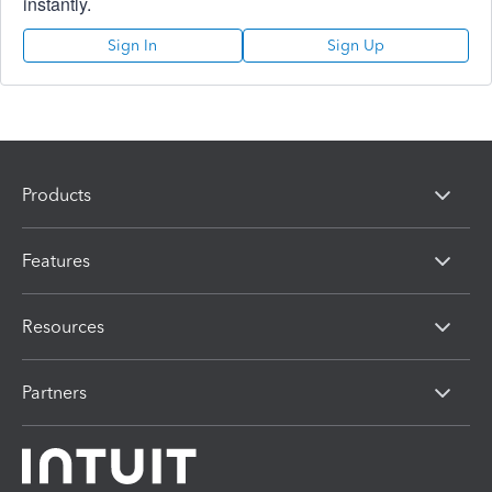
instantly.
Sign In
Sign Up
Products
Features
Resources
Partners