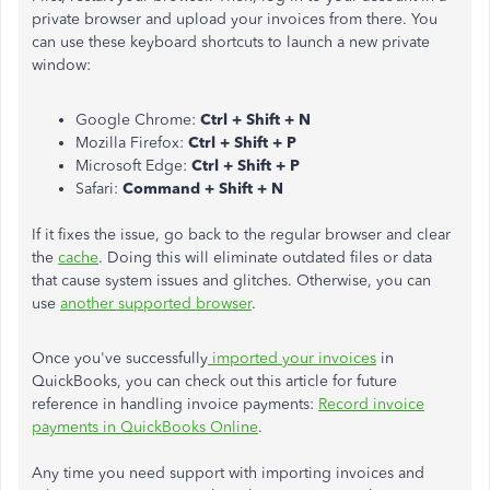
private browser and upload your invoices from there. You
can use these keyboard shortcuts to launch a new private
window:
Google Chrome:
Ctrl + Shift + N
Mozilla Firefox:
Ctrl + Shift + P
Microsoft Edge:
Ctrl + Shift + P
Safari:
Command + Shift + N
If it fixes the issue, go back to the regular browser and clear
the
cache
. Doing this will eliminate outdated files or data
that cause system issues and glitches. Otherwise, you can
use
another supported browser
.
Once you've successfully
imported your invoices
in
QuickBooks, you can check out this article for future
reference in handling invoice payments:
Record invoice
payments in QuickBooks Online
.
Any time you need support with importing invoices and