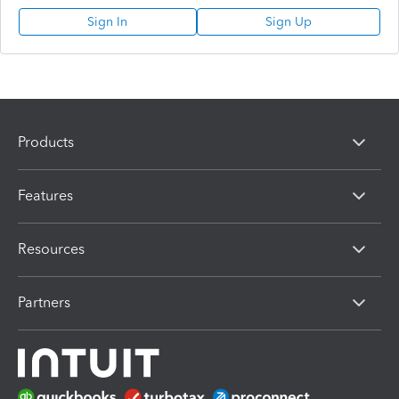
Sign In
Sign Up
Products
Features
Resources
Partners