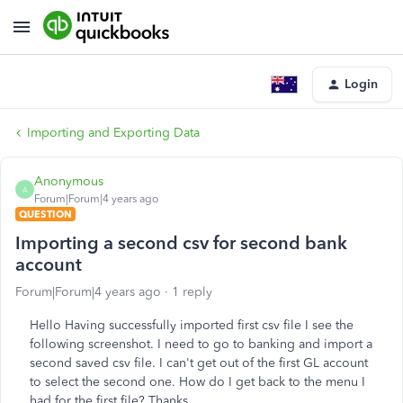
Login
Importing and Exporting Data
Anonymous
A
Forum|Forum|4 years ago
QUESTION
Importing a second csv for second bank
account
Forum|Forum|4 years ago
1 reply
Hello Having successfully imported first csv file I see the
following screenshot. I need to go to banking and import a
second saved csv file. I can't get out of the first GL account
to select the second one. How do I get back to the menu I
had for the first file? Thanks