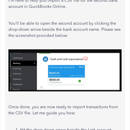
I'm here to help you import a CSV file for the second bank
account in QuickBooks Online.
You'll be able to open the second account by clicking the
drop-down arrow beside the bank account name. Please see
the screenshot provided below:
Once done, you are now ready to import transactions from
the CSV file. Let me guide you how:
Hit the drop-down arrow beside the Link account.