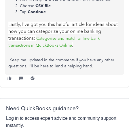
Choose
CSV file
.
Tap
Continue
.
Lastly, I've got you this helpful article for ideas about
how you can categorize your online banking
transactions:
Categorise and match online bank
.
transactions in QuickBooks Online
Keep me updated in the comments if you have any other
questions. I'll be here to lend a helping hand.
Need QuickBooks guidance?
Log in to access expert advice and community support
instantly.