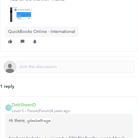
QuickBooks Online - International
1 reply
DebSheenD
D
Level 5
Forum|Forum|4 years ago
Hi there,
gilesbelfrage.