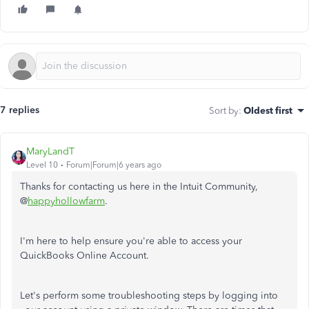
7 replies
Sort by
:
Oldest first
MaryLandT
Level 10
Forum|Forum|6 years ago
Thanks for contacting us here in the Intuit Community,
@
happyhollowfarm
.
I'm here to help ensure you're able to access your
QuickBooks Online Account.
Let's perform some troubleshooting steps by logging into