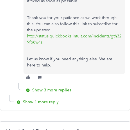
it fixed as soon as possible.
Thank you for your patience as we work through
this. You can also follow this link to subscribe for
the updates:
http://status.quickbooks.intuit.com/incidents/gth32
9fb8w4z
Let us know if you need anything else. We are
here to help.
Show 3 more replies
Show 1 more reply