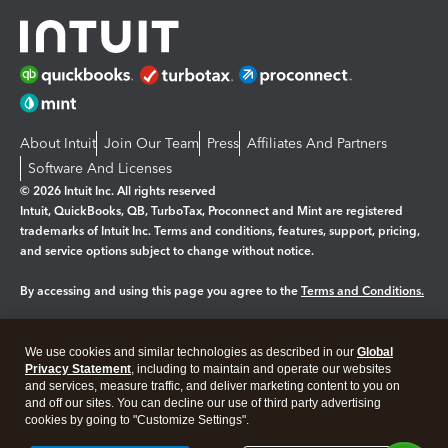
About Intuit
Join Our Team
Press
Affiliates And Partners
Software And Licenses
© 2026 Intuit Inc. All rights reserved
Intuit, QuickBooks, QB, TurboTax, Proconnect and Mint are registered
trademarks of Intuit Inc. Terms and conditions, features, support, pricing,
and service options subject to change without notice.
By accessing and using this page you agree to the
Terms and Conditions.
Manage cookies
About cookies
|
We use cookies and similar technologies as described in our
Global
Legal
Privacy Statement
Privacy
, including to maintain and operate our websites
Security
and services, measure traffic, and deliver marketing content to you on
and off our sites. You can decline our use of third party advertising
cookies by going to "Customize Settings".