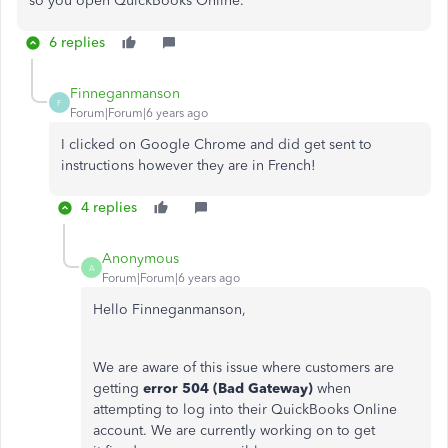
so you open QuickBooks Online.
6 replies
Finneganmanson
F
Forum|Forum|6 years ago
I clicked on Google Chrome and did get sent to
instructions however they are in French!
4 replies
Anonymous
A
Forum|Forum|6 years ago
Hello Finneganmanson,
We are aware of this issue where customers are
getting
error 504 (Bad Gateway)
when
attempting to log into their QuickBooks Online
account. We are currently working on to get