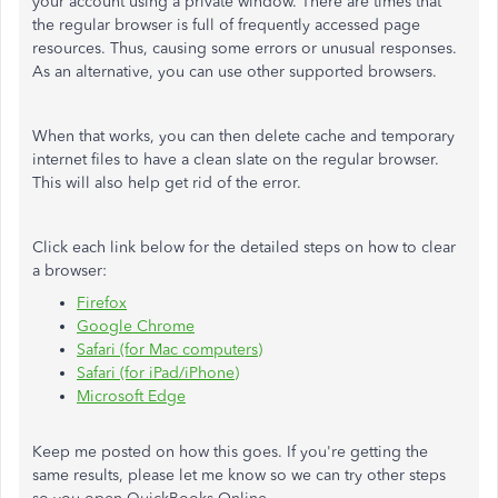
your account using a private window. There are times that
the regular browser is full of frequently accessed page
resources. Thus, causing some errors or unusual responses.
As an alternative, you can use other supported browsers.
When that works, you can then delete cache and temporary
internet files to have a clean slate on the regular browser.
This will also help get rid of the error.
Click each link below for the detailed steps on how to clear
a browser:
Firefox
Google Chrome
Safari (for Mac computers)
Safari (for iPad/iPhone)
Microsoft Edge
Keep me posted on how this goes. If you're getting the
same results, please let me know so we can try other steps