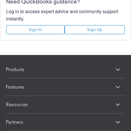
Need QuickBooks guidance?
Log in to access expert advice and community support
instantly.
Sign In
Sign Up
Products
Features
Resources
Partners