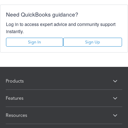
Need QuickBooks guidance?
Log in to access expert advice and community support
instantly.
Sign In
Sign Up
Products
Features
Resources