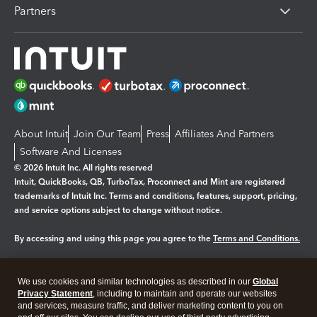
Partners
About Intuit
Join Our Team
Press
Affiliates And Partners
Software And Licenses
© 2026 Intuit Inc. All rights reserved
Intuit, QuickBooks, QB, TurboTax, Proconnect and Mint are registered
trademarks of Intuit Inc. Terms and conditions, features, support, pricing,
and service options subject to change without notice.
By accessing and using this page you agree to the
Terms and Conditions.
Manage cookies
About cookies
|
We use cookies and similar technologies as described in our
Global
Legal
Privacy Statement
Privacy
, including to maintain and operate our websites
Security
and services, measure traffic, and deliver marketing content to you on