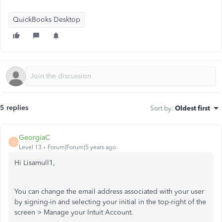
QuickBooks Desktop
5 replies
Sort by
:
Oldest first
GeorgiaC
G
Level 13
Forum|Forum|5 years ago
Hi Lisamull1,
You can change the email address associated with your user
by signing-in and selecting your initial in the top-right of the
screen > Manage your Intuit Account.