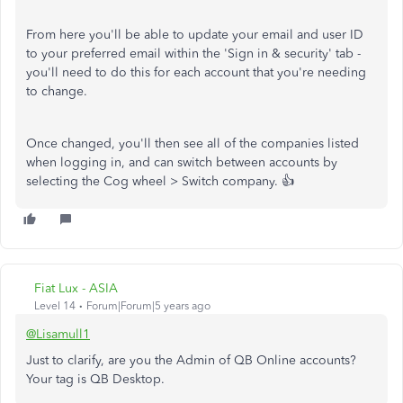
From here you'll be able to update your email and user ID
to your preferred email within the 'Sign in & security' tab -
you'll need to do this for each account that you're needing
to change.
Once changed, you'll then see all of the companies listed
when logging in, and can switch between accounts by
selecting the Cog wheel > Switch company. 👍
Fiat Lux - ASIA
Level 14
Forum|Forum|5 years ago
@Lisamull1
Just to clarify, are you the Admin of QB Online accounts?
Your tag is QB Desktop.