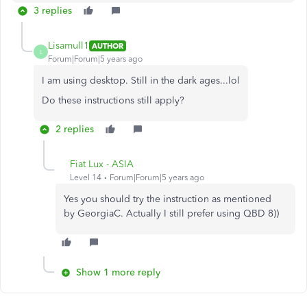
3 replies
Lisamull1
AUTHOR
L
Forum|Forum|5 years ago
I am using desktop. Still in the dark ages...lol
Do these instructions still apply?
2 replies
Fiat Lux - ASIA
Level 14
Forum|Forum|5 years ago
Yes you should try the instruction as mentioned
by GeorgiaC. Actually I still prefer using QBD 8))
Show 1 more reply