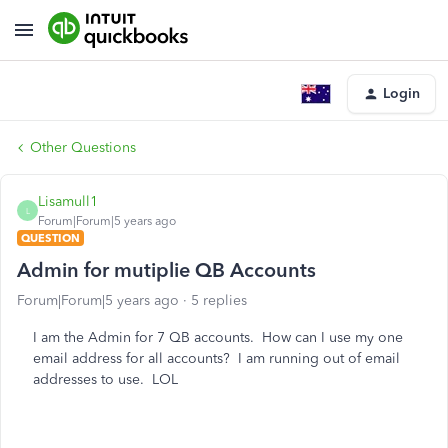
Login
Other Questions
Lisamull1
L
Forum|Forum|5 years ago
QUESTION
Admin for mutiplie QB Accounts
Forum|Forum|5 years ago
5 replies
I am the Admin for 7 QB accounts. How can I use my one
email address for all accounts? I am running out of email
addresses to use. LOL