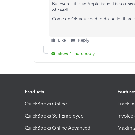
But even if it is an Apple issue it is so re
of need!
Come on QB you need to do better than tha
Like
Reply
Show 1 more reply
Products
Feature
QuickBooks Online
Track I
QuickBooks Self Employed
Invoice
QuickBooks Online Advanced
Maximiz