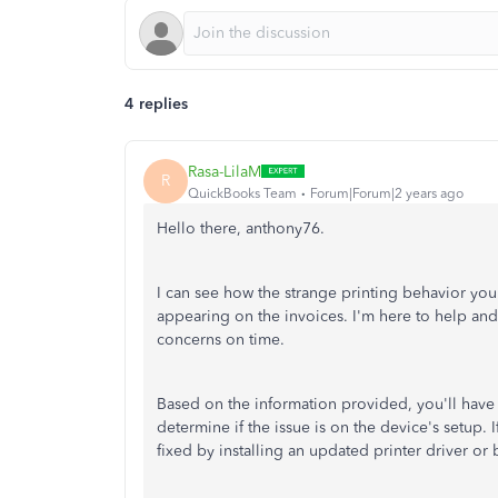
4 replies
Rasa-LilaM
R
QuickBooks Team
Forum|Forum|2 years ago
Hello there, anthony76.
I can see how the strange printing behavior yo
appearing on the invoices. I'm here to help and
concerns on time.
Based on the information provided, you'll have to
determine if the issue is on the device's setup.
I
fixed by installing an updated printer driver or 