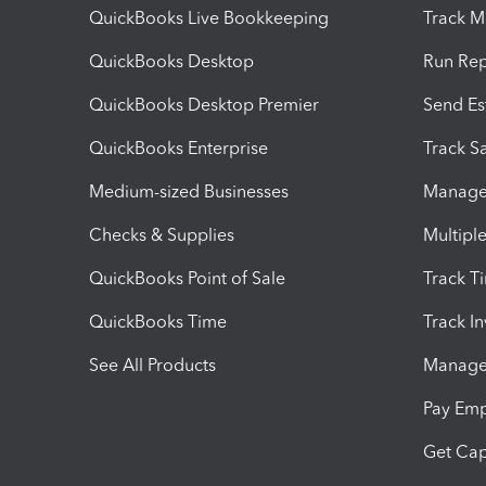
QuickBooks Live Bookkeeping
Track M
QuickBooks Desktop
Run Rep
QuickBooks Desktop Premier
Send Es
QuickBooks Enterprise
Track Sa
Medium-sized Businesses
Manage 
Checks & Supplies
Multipl
QuickBooks Point of Sale
Track T
QuickBooks Time
Track I
See All Products
Manage 
Pay Em
Get Cap