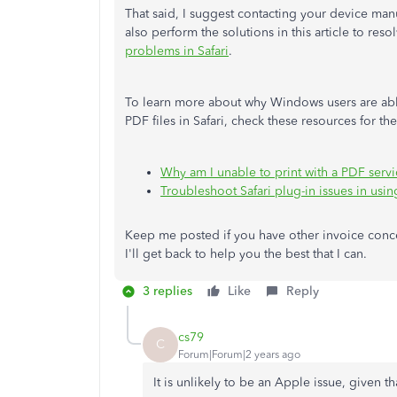
That said, I suggest contacting your device manu
also perform the solutions in this article to re
problems in Safari
.
To learn more about why Windows users are able
PDF files in Safari, check these resources for the 
Why am I unable to print with a PDF serv
Troubleshoot Safari plug-in issues in usi
Keep me posted if you have other invoice concer
I'll get back to help you the best that I can.
3 replies
Like
Reply
cs79
C
Forum|Forum|2 years ago
It is unlikely to be an Apple issue, given t