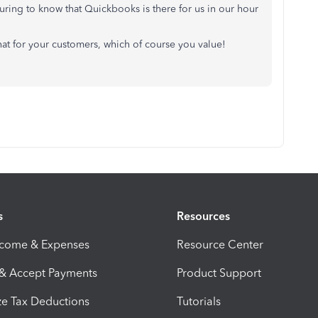
assuring to know that Quickbooks is there for us in our hour
t for your customers, which of course you value!
s
Resources
ncome & Expenses
Resource Center
 & Accept Payments
Product Support
e Tax Deductions
Tutorials