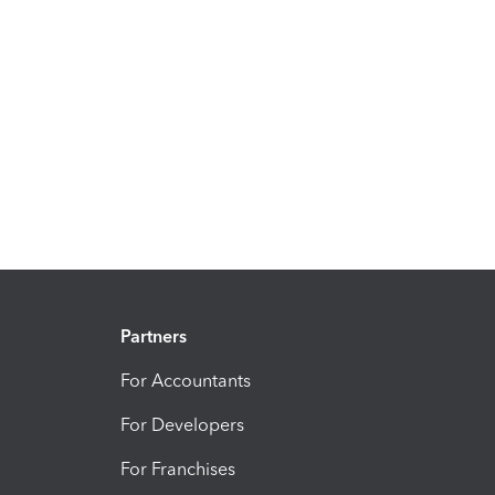
Partners
For Accountants
For Developers
For Franchises