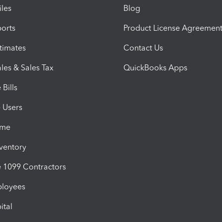
iles
Blog
orts
Product License Agreemen
timates
Contact Us
les & Sales Tax
QuickBooks Apps
Bills
e Users
ime
nventory
1099 Contractors
ployees
ital