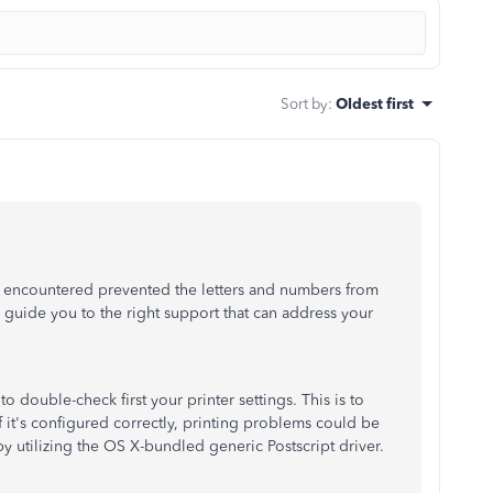
Sort by
:
Oldest first
u encountered prevented the letters and numbers from
 guide you to the right support that can address your
 double-check first your printer settings. This is to
f it's configured correctly,
printing problems could be
by utilizing the OS X-bundled generic Postscript driver.