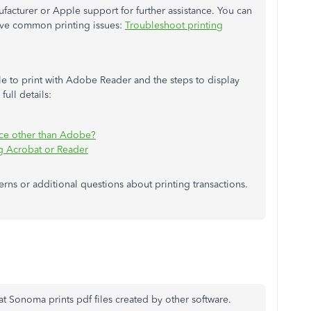
facturer or Apple support for further assistance. You can
solve common printing issues:
Troubleshoot printing
 to print with Adobe Reader and the steps to display
full details:
ice other than Adobe?
ng Acrobat or Reader
ns or additional questions about printing transactions.
hat Sonoma prints pdf files created by other software.