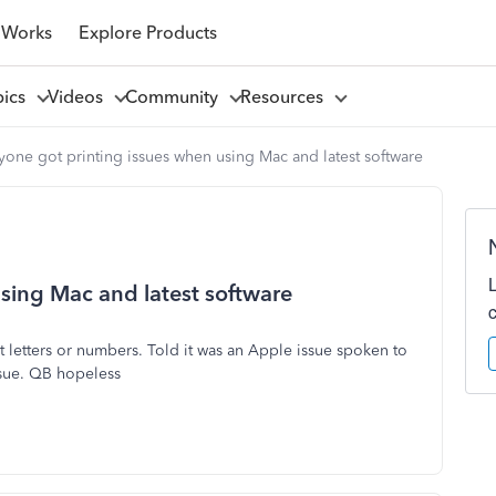
 Works
Explore Products
pics
Videos
Community
Resources
one got printing issues when using Mac and latest software
sing Mac and latest software
 letters or numbers. Told it was an Apple issue spoken to
ssue. QB hopeless