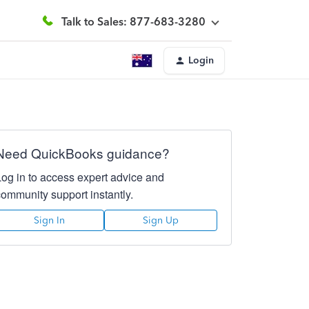
Talk to Sales: 877-683-3280
Login
Need QuickBooks guidance?
Log in to access expert advice and
community support instantly.
Sign In
Sign Up