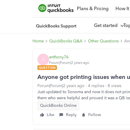
Plans & Pricing
How It
Get started
To
Home
QuickBooks Q&A
Other Questions
Any
anthony76
A
Forum|Forum|2 years ago
QUESTION
Anyone got printing issues when u
Forum|Forum|2 years ago
4 replies
8 views
Just updated to Sonoma and now it does not print
them who were helpful and proved it was a QB i
QuickBooks Online
Like
Reply
Follow