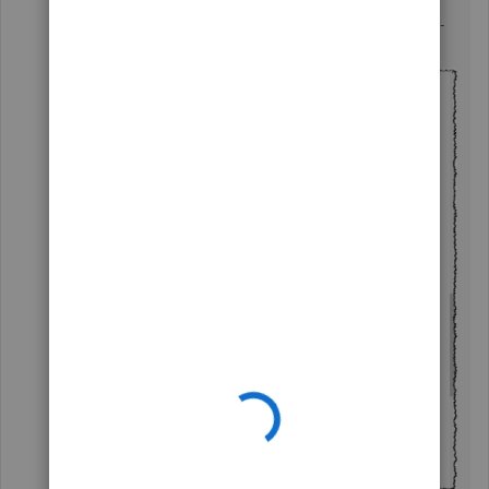
The files are all SMALL pdf files - see example below -
all around 130kb size