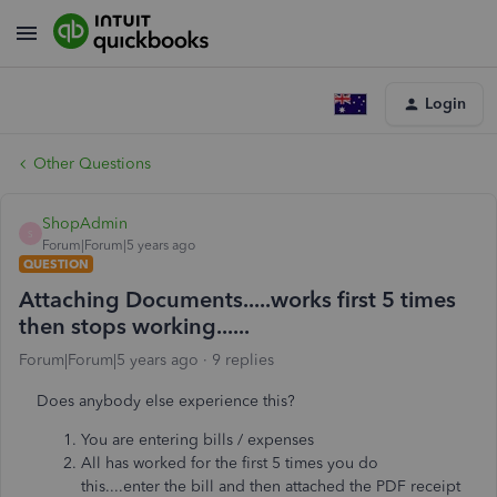
Login
Other Questions
ShopAdmin
S
Forum|Forum|5 years ago
QUESTION
Attaching Documents.....works first 5 times
then stops working......
Forum|Forum|5 years ago
9 replies
Does anybody else experience this?
You are entering bills / expenses
All has worked for the first 5 times you do
this....enter the bill and then attached the PDF receipt