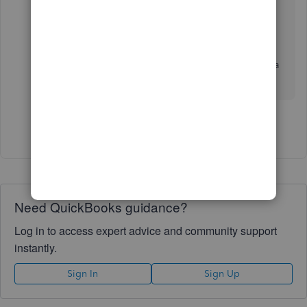
QuickBooks Online
.
The Community is always open whenever you
need help with QuickBooks. Stay safe and have a
nice day ahead!
Show 6 more replies
Need QuickBooks guidance?
Log in to access expert advice and community support
instantly.
Sign In
Sign Up