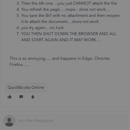
Then the 6th one....you just CANNOT attach the file
You refresh the page.....nope - does not work....
You save the Bill with no attachment and then reopen
it to attach the document....does not work
you try again....no luck
YOU THEN SHUT DOWN THE BROWSER AND ALL
AND START AGAIN AND IT MAY WORK.....
This is so annoying......and happens in Edge, Chrome,
Firefox......
QuickBooks Online