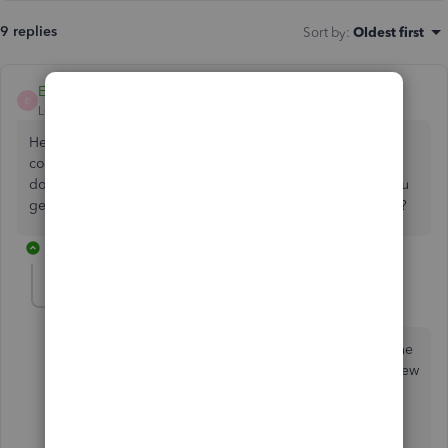
9 replies
Sort by
:
Oldest first
EmmaM
E
Level 10
Forum|Forum|5 years ago
Hello Shop Admin, We'd like to take at this and see what
could be causing in this case the attachment issue.The
document that is not uploading how big is the file? Do you
get an error? Is this a file already uploaded in attachments?
8 replies
ShopAdmin
AUTHOR
S
Forum|Forum|5 years ago
The error message is that when you save it says that the
file has not finished uploading - even after waiting a few
minutes.
No the file is not already uploaded and there are no
other files in the attachments section