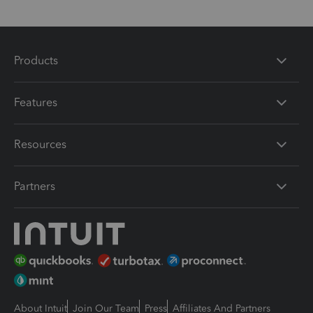
Products
Features
Resources
Partners
About Intuit
Join Our Team
Press
Affiliates And Partners