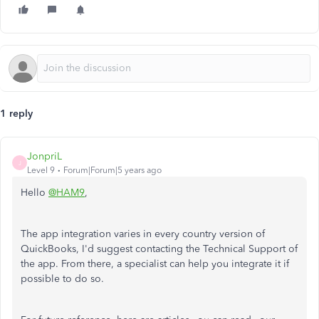
1 reply
JonpriL
J
Level 9
Forum|Forum|5 years ago
Hello
@HAM9
,
The app integration varies in every country version of
QuickBooks, I'd suggest contacting the Technical Support of
the app. From there, a specialist can help you integrate it if
possible to do so.