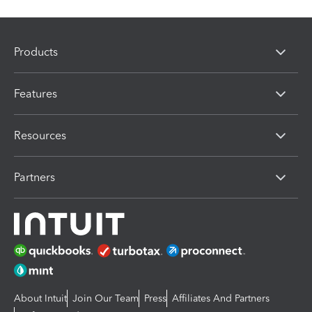
Products
Features
Resources
Partners
About Intuit
Join Our Team
Press
Affiliates And Partners