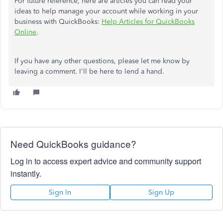
For future reference, here are articles you can read your
ideas to help manage your account while working in your
business with QuickBooks:
Help Articles for QuickBooks
Online
.
If you have any other questions, please let me know by
leaving a comment. I'll be here to lend a hand.
Need QuickBooks guidance?
Log in to access expert advice and community support
instantly.
Sign In
Sign Up