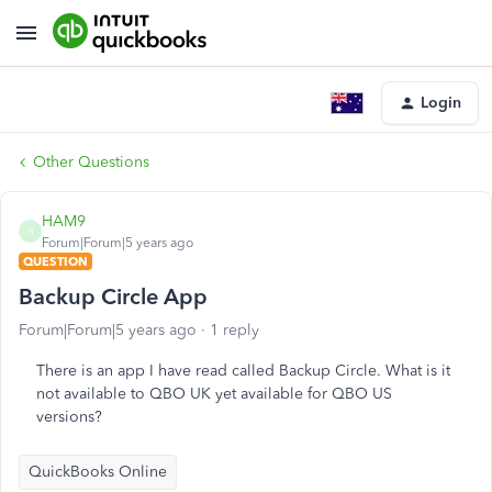
Login
Other Questions
HAM9
H
Forum|Forum|5 years ago
QUESTION
Backup Circle App
Forum|Forum|5 years ago
1 reply
There is an app I have read called Backup Circle. What is it
not available to QBO UK yet available for QBO US
versions?
QuickBooks Online