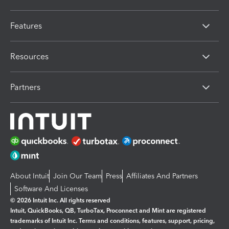
Features
Resources
Partners
About Intuit
Join Our Team
Press
Affiliates And Partners
Software And Licenses
© 2026 Intuit Inc. All rights reserved
Intuit, QuickBooks, QB, TurboTax, Proconnect and Mint are registered
trademarks of Intuit Inc. Terms and conditions, features, support, pricing,