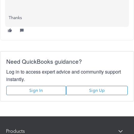
Thanks
Need QuickBooks guidance?
Log in to access expert advice and community support
instantly.
Sign In
Sign Up
Products