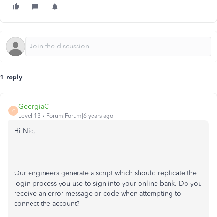
1 reply
GeorgiaC
G
Level 13
Forum|Forum|6 years ago
Hi Nic,
Our engineers generate a script which should replicate the
login process you use to sign into your online bank. Do you
receive an error message or code when attempting to
connect the account?