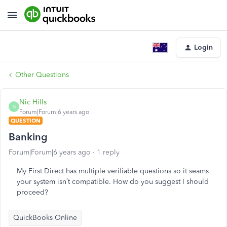
Login
Other Questions
Nic Hills
N
Forum|Forum|6 years ago
QUESTION
Banking
Forum|Forum|6 years ago
1 reply
My First Direct has multiple verifiable questions so it seams
your system isn’t compatible. How do you suggest I should
proceed?
QuickBooks Online