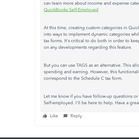
can learn more about income and expense categ
QuickBooks Self-Employed
At this time, creating custom categories in Qu
into ways to implement dynamic categories while
tax forms. It's critical to do both in order to 
on any developments regarding this feature.
But you can use TAGS as an alternative. This al
spending and earning. However, this functionalit
correspond to the Schedule C tax form.
Let me know if you have follow-up questions o
Self-employed. I'll be here to help. Have a grea
Like
Reply