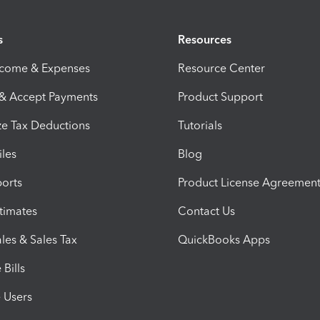
s
Resources
ncome & Expenses
Resource Center
 & Accept Payments
Product Support
e Tax Deductions
Tutorials
iles
Blog
orts
Product License Agreemen
timates
Contact Us
les & Sales Tax
QuickBooks Apps
Bills
e Users