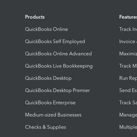
Products
Feature
QuickBooks Online
Track I
QuickBooks Self Employed
Invoice
QuickBooks Online Advanced
Maximiz
QuickBooks Live Bookkeeping
Track M
QuickBooks Desktop
Run Rep
QuickBooks Desktop Premier
Send Es
QuickBooks Enterprise
Track Sa
Medium-sized Businesses
Manage 
Checks & Supplies
Multipl