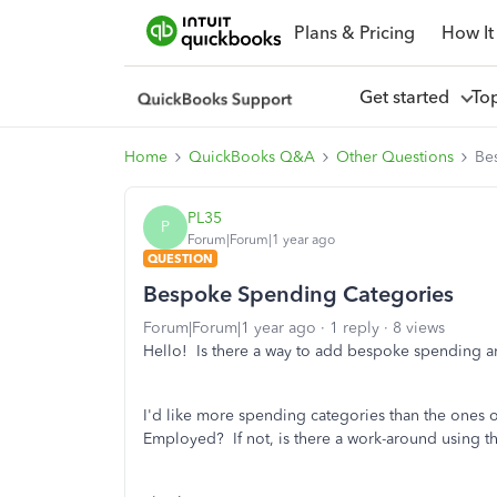
Plans & Pricing
How It
Get started
To
Home
QuickBooks Q&A
Other Questions
Be
PL35
P
Forum|Forum|1 year ago
QUESTION
Bespoke Spending Categories
Forum|Forum|1 year ago
1 reply
8 views
Hello! Is there a way to add bespoke spending a
I'd like more spending categories than the ones o
Employed? If not, is there a work-around using 