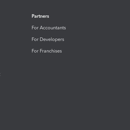
Partners
For Accountants
For Developers
For Franchises
t