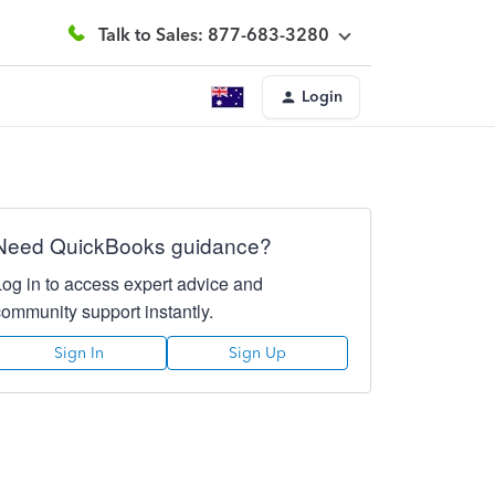
Talk to Sales: 877-683-3280
Login
Need QuickBooks guidance?
Log in to access expert advice and
community support instantly.
Sign In
Sign Up