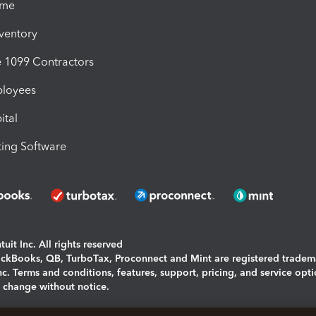
ime
nventory
1099 Contractors
ployees
ital
ing Software
uit Inc. All rights reserved
uickBooks, QB, TurboTax, Proconnect and Mint are registered tradem
Inc. Terms and conditions, features, support, pricing, and service opt
o change without notice.
ing and using this page you agree to the
Terms and Conditions.