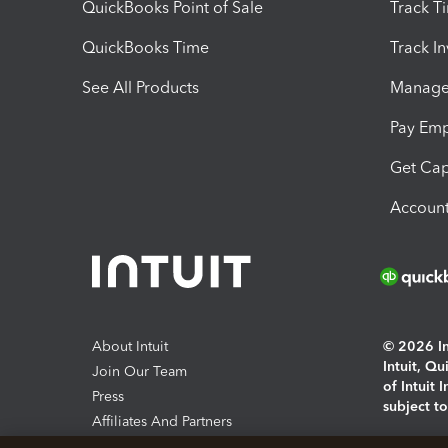
QuickBooks Point of Sale
Track T
QuickBooks Time
Track I
See All Products
Manage 
Pay Em
Get Cap
Account
About Intuit
© 2026 Int
Intuit, Q
Join Our Team
of Intuit 
Press
subject t
Affiliates And Partners
Software And Licenses
By access