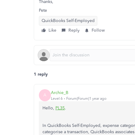
Thanks,
Pete
QuickBooks Self-Employed
Like
Reply
Follow
1 reply
Archie_B
A
Level 6
Forum|Forum|1 year ago
Hello,
PL35
.
In QuickBooks Self-Employed, expense categor
categorise a transaction, QuickBooks associates