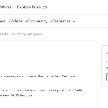
 Works
Explore Products
pics
Videos
Community
Resources
spoke Spending Categories
nd earning categories in the Transaction Section?
ffered in the drop-down box. Is this possible in Self-
the new TAGS feature?