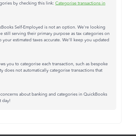
ories by checking this link:
Categorise transactions in
ickBooks Self-Employed is not an option. We're looking
 still serving their primary purpose as tax categories on
keep your estimated taxes accurate. We'll keep you updated
lows you to categorise each transaction, such as bespoke
y does not automatically categorise transactions that
r concerns about banking and categories in QuickBooks
t day!