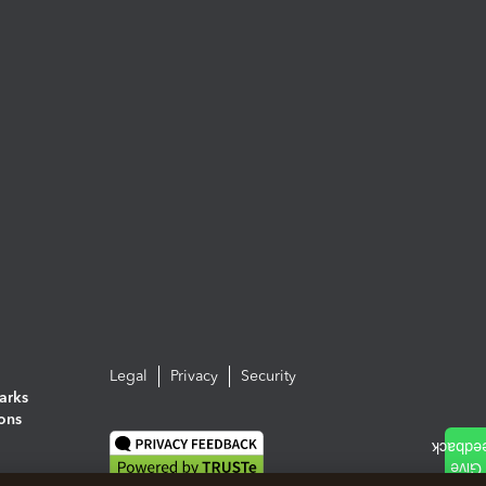
Legal
Privacy
Security
arks
ions