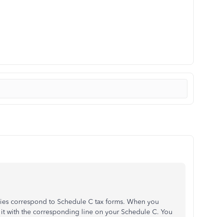
ies correspond to Schedule C tax forms. When you
 it with the corresponding line on your Schedule C. You