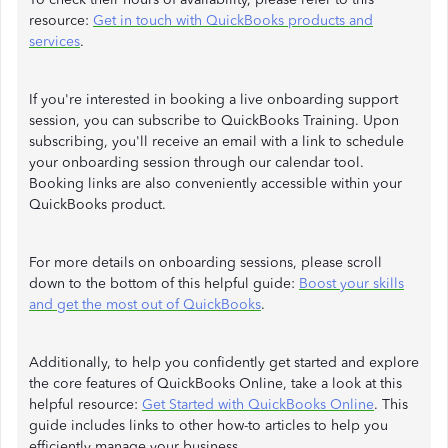
resource:
Get in touch with QuickBooks products and
services
.
If you're interested in booking a live onboarding support
session, you can subscribe to QuickBooks Training. Upon
subscribing, you'll receive an email with a link to schedule
your onboarding session through our calendar tool.
Booking links are also conveniently accessible within your
QuickBooks product.
For more details on onboarding sessions, please scroll
down to the bottom of this helpful guide:
Boost your skills
and get the most out of QuickBooks
.
Additionally, to help you confidently get started and explore
the core features of QuickBooks Online, take a look at this
helpful resource:
Get Started with QuickBooks Online
. This
guide includes links to other how-to articles to help you
efficiently manage your business.