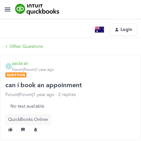
Login
Other Questions
saida-ali
S
Forum|Forum|1 year ago
QUESTION
can i book an appoinment
Forum|Forum|1 year ago
2 replies
No text available
QuickBooks Online