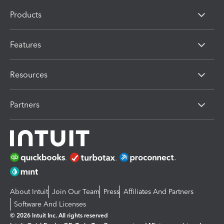
Products
Features
Resources
Partners
About Intuit
Join Our Team
Press
Affiliates And Partners
Software And Licenses
© 2026 Intuit Inc. All rights reserved