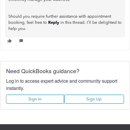
Should you require further assistance with appointment
booking, feel free to
Reply
in this thread. I’ll be delighted to
help you.
Need QuickBooks guidance?
Log in to access expert advice and community support
instantly.
Sign In
Sign Up