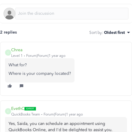
2 replies
Sort by
:
Oldest first
Chrea
C
Level 1
Forum|Forum|1 year ago
What for?
Where is your company located?
EvethC
E
QuickBooks Team
Forum|Forum|1 year ago
Yes, Saida, you can schedule an appointment using
QuickBooks Online, and I'd be delighted to assist you.