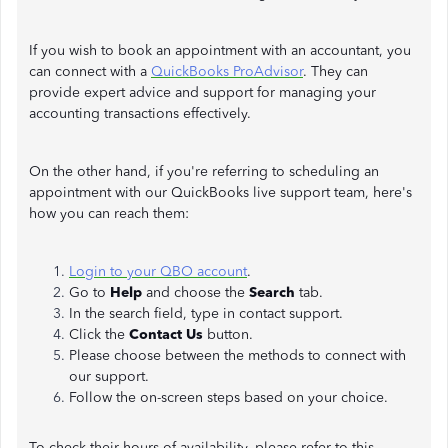
If you wish to book an appointment with an accountant, you
can connect with a
QuickBooks ProAdvisor
. They can
provide expert advice and support for managing your
accounting transactions effectively.
On the other hand, if you're referring to scheduling an
appointment with our QuickBooks live support team, here's
how you can reach them:
Login to your QBO account
.
Go to
Help
and choose the
Search
tab.
In the search field, type in contact support.
Click the
Contact Us
button.
Please choose between the methods to connect with
our support.
Follow the on-screen steps based on your choice.
To check their hours of availability, please refer to this