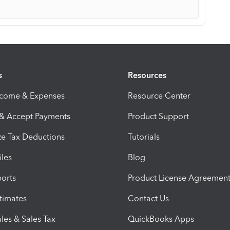
s
Resources
ncome & Expenses
Resource Center
 & Accept Payments
Product Support
e Tax Deductions
Tutorials
iles
Blog
orts
Product License Agreemen
timates
Contact Us
les & Sales Tax
QuickBooks Apps