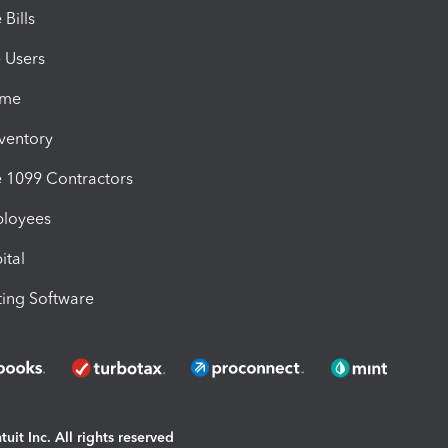
Bills
e Users
ime
nventory
1099 Contractors
ployees
ital
ing Software
uit Inc. All rights reserved