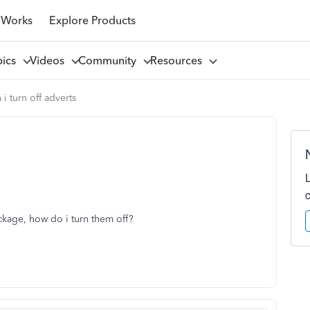
 Works
Explore Products
pics
Videos
Community
Resources
 i turn off adverts
ckage, how do i turn them off?