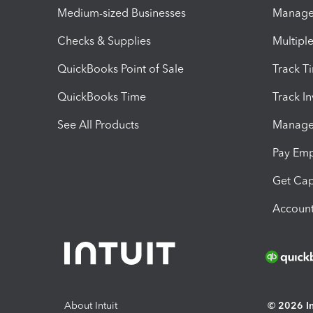
Medium-sized Businesses
Manage 
Checks & Supplies
Multipl
QuickBooks Point of Sale
Track T
QuickBooks Time
Track I
See All Products
Manage 
Pay Em
Get Cap
Account
About Intuit
© 2026 Int