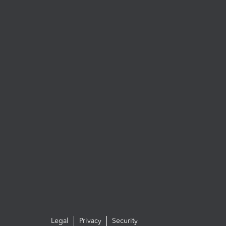
Legal
Privacy
Security