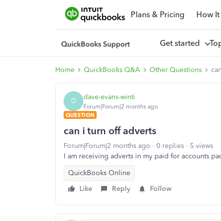
Plans & Pricing
How It
Get started
To
Home
QuickBooks Q&A
Other Questions
can
dave-evans-winti
D
Forum|Forum|2 months ago
QUESTION
can i turn off adverts
Forum|Forum|2 months ago
0 replies
5 views
I am receiving adverts in my paid for accounts pa
QuickBooks Online
Like
Reply
Follow