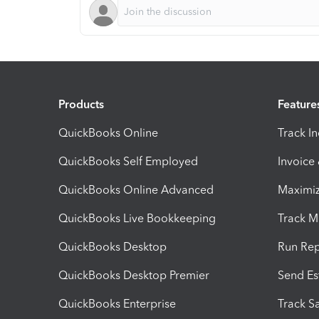
Products
Feature
QuickBooks Online
Track I
QuickBooks Self Employed
Invoice
QuickBooks Online Advanced
Maximiz
QuickBooks Live Bookkeeping
Track M
QuickBooks Desktop
Run Rep
QuickBooks Desktop Premier
Send Es
QuickBooks Enterprise
Track Sa