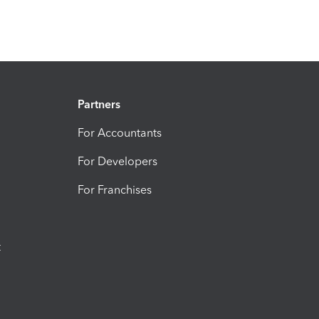
Partners
For Accountants
For Developers
For Franchises
t