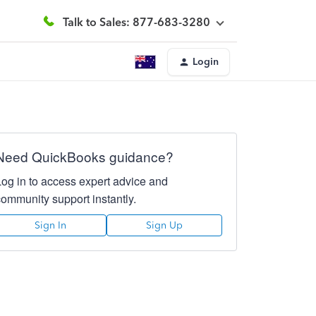
Talk to Sales: 877-683-3280
Login
Need QuickBooks guidance?
Log in to access expert advice and
community support instantly.
Sign In
Sign Up