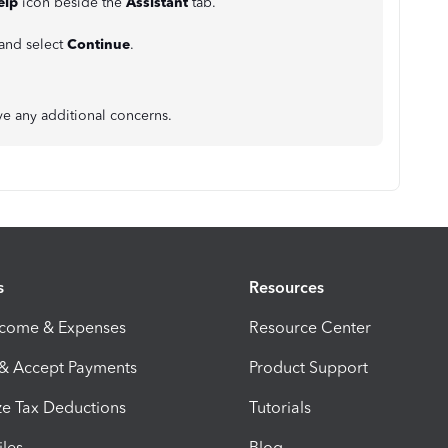
elp
icon beside the
Assistant
tab.
 and select
Continue
.
ve any additional concerns.
s
Resources
ncome & Expenses
Resource Center
 & Accept Payments
Product Support
e Tax Deductions
Tutorials
iles
Blog