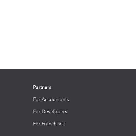
Partners
For Accountants
For Developers
For Franchises