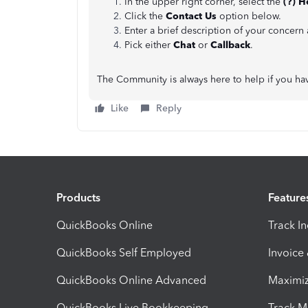
In the upper right corner, select the
(?) H
Click the
Contact Us
option below.
Enter a brief description of your concern
Pick either
Chat
or
Callback
.
The Community is always here to help if you ha
Like
Reply
Products
Feature
QuickBooks Online
Track I
QuickBooks Self Employed
Invoice
QuickBooks Online Advanced
Maximiz
QuickBooks Live Bookkeeping
Track M