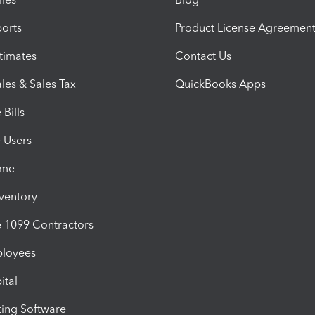
orts
Product License Agreemen
timates
Contact Us
les & Sales Tax
QuickBooks Apps
Bills
e Users
ime
nventory
1099 Contractors
ployees
ital
ing Software