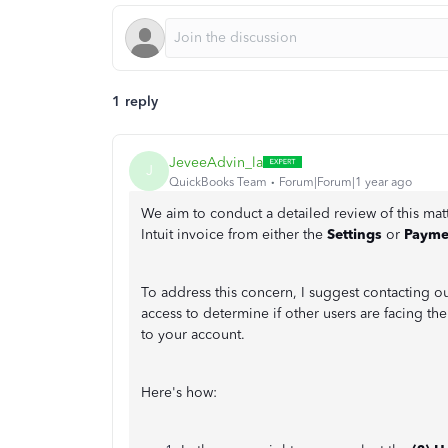
1 reply
JeveeAdvin_la
J
QuickBooks Team
Forum|Forum|1 year ago
We aim to conduct a detailed review of this mat
Intuit invoice from either the
Settings
or
Payme
To address this concern, I suggest contacting o
access to determine if other users are facing th
to your account.
Here's how: