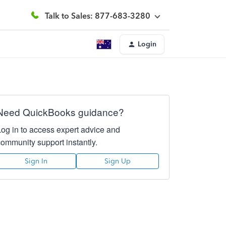
Talk to Sales: 877-683-3280
Login
Need QuickBooks guidance?
Log in to access expert advice and
community support instantly.
Sign In
Sign Up