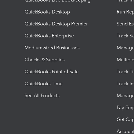
QuickBooks Desktop
Run Rep
QuickBooks Desktop Premier
Send Es
QuickBooks Enterprise
Track Sa
Medium-sized Businesses
Manage 
Checks & Supplies
Multipl
QuickBooks Point of Sale
Track T
QuickBooks Time
Track I
See All Products
Manage 
Pay Em
Get Cap
Account