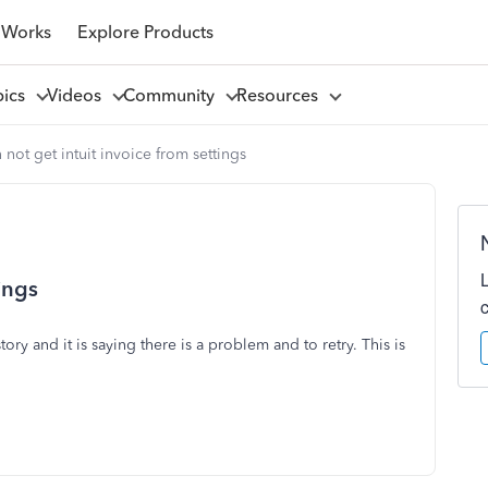
 Works
Explore Products
pics
Videos
Community
Resources
 not get intuit invoice from settings
ings
ory and it is saying there is a problem and to retry. This is