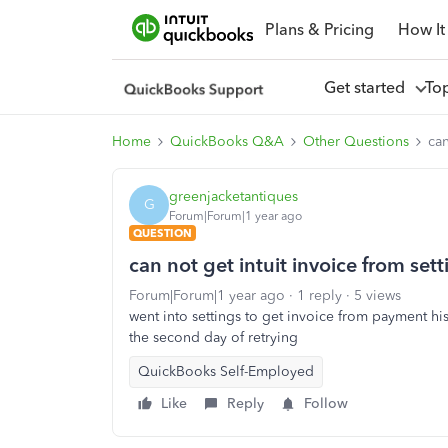
Plans & Pricing
How It
Get started
To
Home
QuickBooks Q&A
Other Questions
can
greenjacketantiques
G
Forum|Forum|1 year ago
QUESTION
can not get intuit invoice from sett
Forum|Forum|1 year ago
1 reply
5 views
went into settings to get invoice from payment hist
the second day of retrying
QuickBooks Self-Employed
Like
Reply
Follow