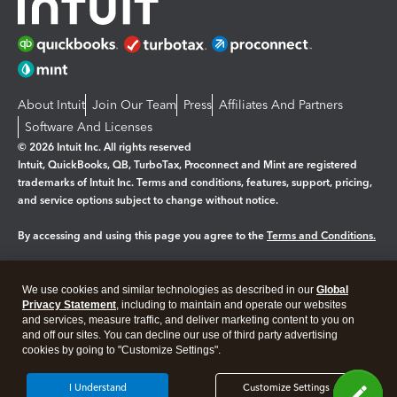
About Intuit
Join Our Team
Press
Affiliates And Partners
Software And Licenses
© 2026 Intuit Inc. All rights reserved
Intuit, QuickBooks, QB, TurboTax, Proconnect and Mint are registered
trademarks of Intuit Inc. Terms and conditions, features, support, pricing,
and service options subject to change without notice.
By accessing and using this page you agree to the
Terms and Conditions.
Manage cookies
About cookies
|
We use cookies and similar technologies as described in our
Global
Legal
Privacy Statement
Privacy
, including to maintain and operate our websites
Security
and services, measure traffic, and deliver marketing content to you on
and off our sites. You can decline our use of third party advertising
cookies by going to "Customize Settings".
I Understand
Customize Settings