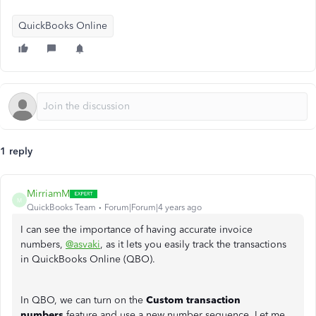
QuickBooks Online
1 reply
MirriamM
M
QuickBooks Team
Forum|Forum|4 years ago
I can see the importance of having accurate invoice
numbers,
@asvaki
, as it lets you easily track the transactions
in QuickBooks Online (QBO).
In QBO, we can turn on the
Custom transaction
numbers
feature and use a new number sequence. Let me