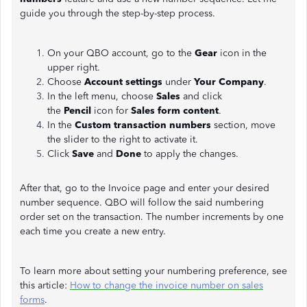
guide you through the step-by-step process.
On your QBO account, go to the
Gear
icon in the
upper right.
Choose
Account settings
under
Your Company
.
In the left menu, choose
Sales
and click
the
Pencil
icon for
Sales form content
.
In the
Custom transaction numbers
section, move
the slider to the right to activate it.
Click
Save
and
Done
to apply the changes.
After that, go to the Invoice page and enter your desired
number sequence. QBO will follow the said numbering
order set on the transaction. The number increments by one
each time you create a new entry.
To learn more about setting your numbering preference, see
this article:
How to change the invoice number on sales
forms
.