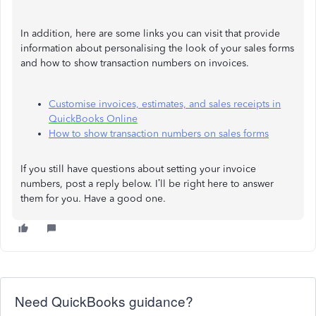
In addition, here are some links you can visit that provide
information about personalising the look of your sales forms
and how to show transaction numbers on invoices.
Customise invoices, estimates, and sales receipts in
QuickBooks Online
How to show transaction numbers on sales forms
If you still have questions about setting your invoice
numbers, post a reply below. I’ll be right here to answer
them for you. Have a good one.
Need QuickBooks guidance?