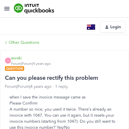
Login
Other Questions
asvaki
A
Forum|Forum|4 years ago
QUESTION
Can you please rectify this problem
Forum|Forum|4 years ago
1 reply
when I save the invoice message came as
Please Confirm
A number so nice, you used it twice. There’s already an
invoice with 1047. You can use it again, but it resets your
invoice numbers (starting from 1047). Do you still want to
use this invoice number? Yes/No