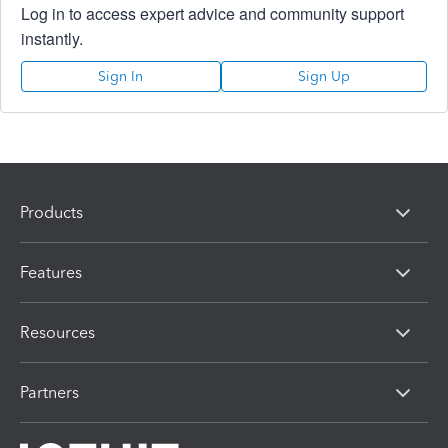
Log in to access expert advice and community support
instantly.
Sign In
Sign Up
Products
Features
Resources
Partners