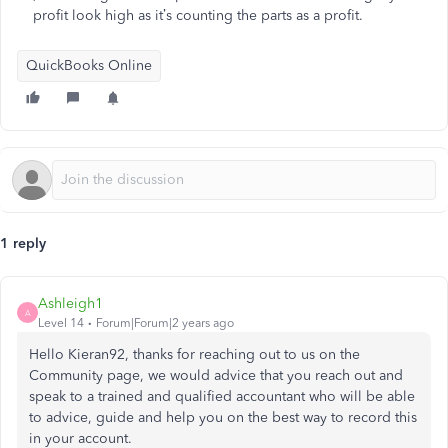
profit look high as it’s counting the parts as a profit.
QuickBooks Online
1 reply
Ashleigh1
A
Level 14
Forum|Forum|2 years ago
Hello Kieran92, thanks for reaching out to us on the
Community page, we would advice that you reach out and
speak to a trained and qualified accountant who will be able
to advice, guide and help you on the best way to record this
in your account.