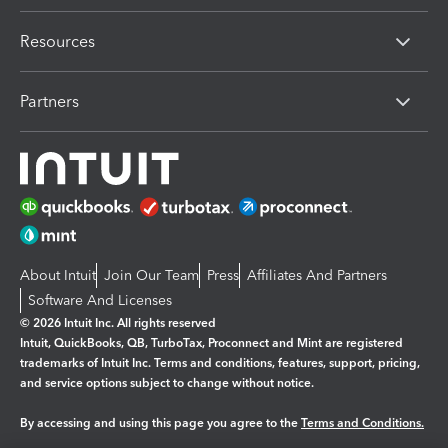
Resources
Partners
About Intuit
Join Our Team
Press
Affiliates And Partners
Software And Licenses
© 2026 Intuit Inc. All rights reserved
Intuit, QuickBooks, QB, TurboTax, Proconnect and Mint are registered
trademarks of Intuit Inc. Terms and conditions, features, support, pricing,
and service options subject to change without notice.
By accessing and using this page you agree to the
Terms and Conditions.