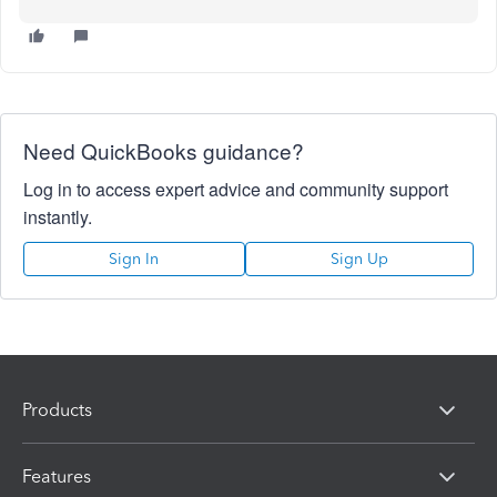
Need QuickBooks guidance?
Log in to access expert advice and community support
instantly.
Sign In
Sign Up
Products
Features