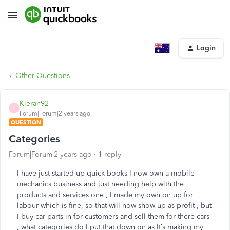
Login
Other Questions
Kieran92
K
Forum|Forum|2 years ago
QUESTION
Categories
Forum|Forum|2 years ago
1 reply
I have just started up quick books I now own a mobile
mechanics business and just needing help with the
products and services one , I made my own on up for
labour which is fine, so that will now show up as profit , but
I buy car parts in for customers and sell them for there cars
, what categories do I put that down on as It’s making my