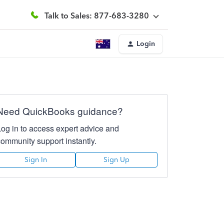
Talk to Sales: 877-683-3280
Login
Need QuickBooks guidance?
Log in to access expert advice and
community support instantly.
Sign In
Sign Up