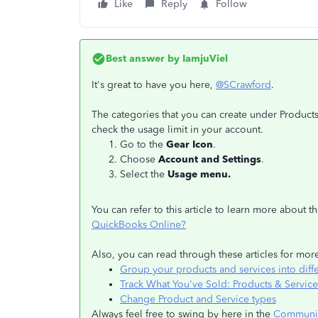
Like
Reply
Follow
Best answer by
IamjuViel
It's great to have you here,
@SCrawford
.
The categories that you can create under Product
check the usage limit in your account.
Go to the
Gear Icon
.
Choose
Account and Settings
.
Select the
Usage menu.
You can refer to this article to learn more about 
QuickBooks Online?
Also, you can read through these articles for mo
Group your products and services into diff
Track What You've Sold: Products & Service
Change Product and Service types
Always feel free to swing by here in the
Communi