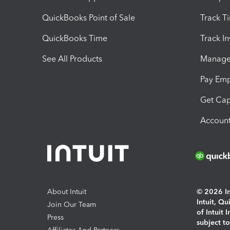
QuickBooks Point of Sale
Track T
QuickBooks Time
Track I
See All Products
Manage 
Pay Em
Get Cap
Account
About Intuit
© 2026 Int
Intuit, Q
Join Our Team
of Intuit 
Press
subject t