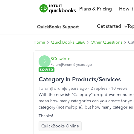
Plans & Pricing
How It
Get started
To
Home
QuickBooks Q&A
Other Questions
Cat
SCrawford
S
Forum|Forum|6 years ago
SOLVED
Category in Products/Services
Forum|Forum|6 years ago
2 replies
10 views
With the new-ish "Category" drop down menu in QB
mean how many categories can you create for your
category (not multiple), but how many categories
Thanks!
QuickBooks Online