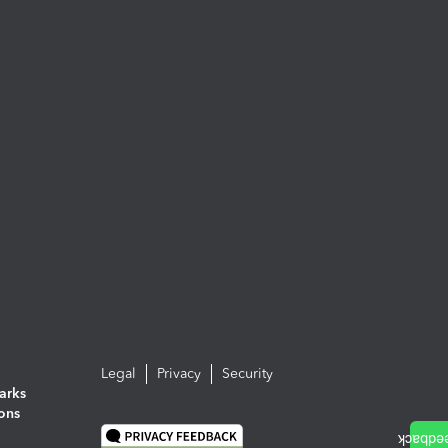
Legal
Privacy
Security
arks
ions