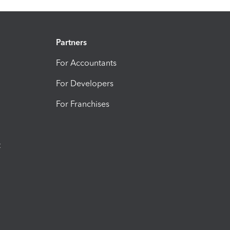
Partners
For Accountants
For Developers
For Franchises
t