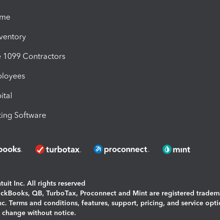
ime
nventory
1099 Contractors
ployees
ital
ing Software
uit Inc. All rights reserved
uickBooks, QB, TurboTax, Proconnect and Mint are registered tradem
Inc. Terms and conditions, features, support, pricing, and service opt
o change without notice.