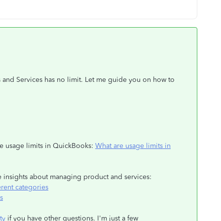
s and Services has no limit. Let me guide you on how to
the usage limits in QuickBooks:
What are usage limits in
re insights about managing product and services:
erent categories
s
ty
if you have other questions. I'm just a few