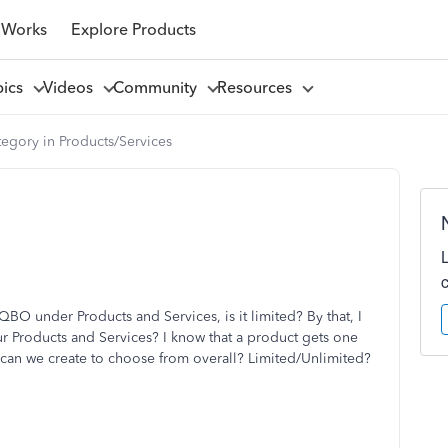
 Works
Explore Products
pics
Videos
Community
Resources
egory in Products/Services
O under Products and Services, is it limited? By that, I
 Products and Services? I know that a product gets one
 can we create to choose from overall? Limited/Unlimited?