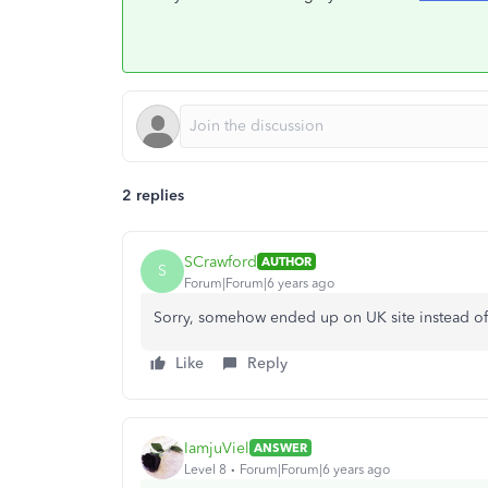
2 replies
SCrawford
AUTHOR
S
Forum|Forum|6 years ago
Sorry, somehow ended up on UK site instead of 
Like
Reply
IamjuViel
ANSWER
Level 8
Forum|Forum|6 years ago