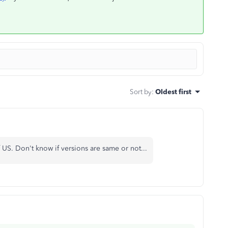
Sort by
:
Oldest first
US. Don't know if versions are same or not...