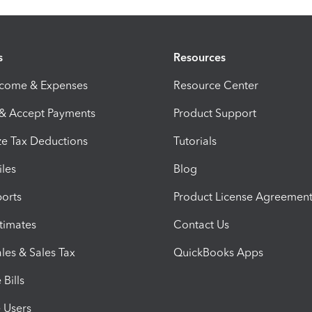
s
Resources
ncome & Expenses
Resource Center
 & Accept Payments
Product Support
e Tax Deductions
Tutorials
iles
Blog
orts
Product License Agreemen
timates
Contact Us
les & Sales Tax
QuickBooks Apps
Bills
e Users