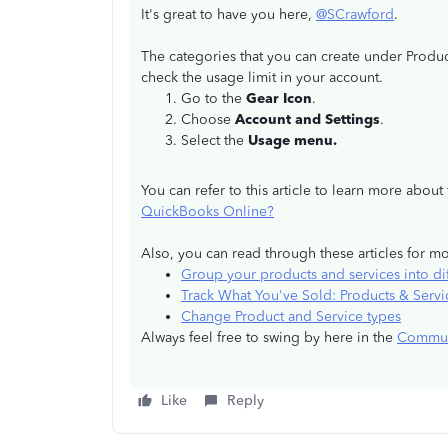
It's great to have you here,
@SCrawford
.
The categories that you can create under Produ
check the usage limit in your account.
Go to the
Gear Icon
.
Choose
Account and Settings
.
Select the
Usage menu.
You can refer to this article to learn more abou
QuickBooks Online?
Also, you can read through these articles for m
Group your products and services into dif
Track What You've Sold: Products & Servi
Change Product and Service types
Always feel free to swing by here in the
Commun
Like
Reply