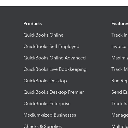
Products
Feature
QuickBooks Online
Track I
QuickBooks Self Employed
Invoice
QuickBooks Online Advanced
Maximiz
QuickBooks Live Bookkeeping
Track M
QuickBooks Desktop
Run Rep
QuickBooks Desktop Premier
Send Es
QuickBooks Enterprise
Track Sa
Medium-sized Businesses
Manage 
Checks & Supplies
Multipl