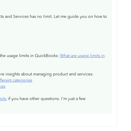
cts and Services has no limit. Let me guide you on how to
t the usage limits in QuickBooks:
What are usage limits in
ore insights about managing product and services:
ferent categories
ces
ity
if you have other questions. I'm just a few