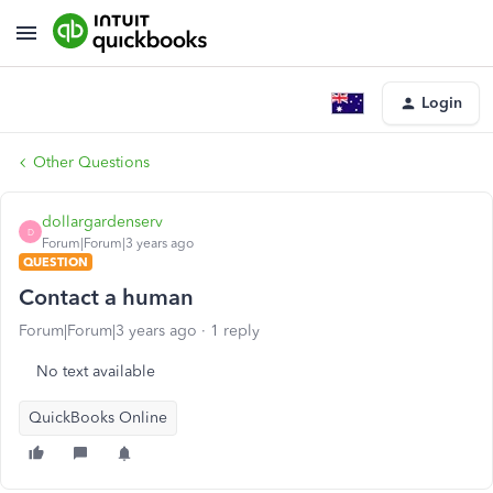
Login
Other Questions
dollargardenserv
D
Forum|Forum|3 years ago
QUESTION
Contact a human
Forum|Forum|3 years ago
1 reply
No text available
QuickBooks Online