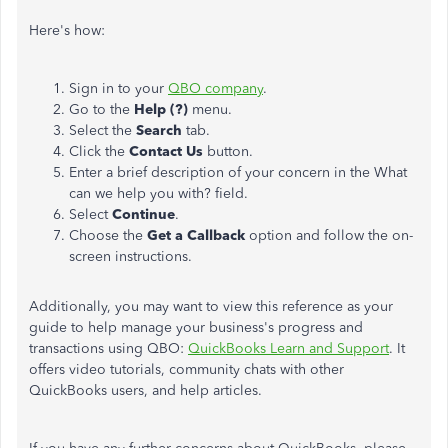
Here's how:
Sign in to your
QBO company
.
Go to the
Help (?)
menu.
Select the
Search
tab.
Click the
Contact Us
button.
Enter a brief description of your concern in the What
can we help you with? field.
Select
Continue
.
Choose the
Get a Callback
option and follow the on-
screen instructions.
Additionally, you may want to view this reference as your
guide to help manage your business's progress and
transactions using QBO:
QuickBooks Learn and Support
. It
offers video tutorials, community chats with other
QuickBooks users, and help articles.