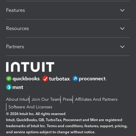
Features
Resources
Partners
About Intuit
Join Our Team
Press
Affiliates And Partners
Software And Licenses
© 2026 Intuit Inc. All rights reserved
Intuit, QuickBooks, QB, TurboTax, Proconnect and Mint are registered
trademarks of Intuit Inc. Terms and conditions, features, support, pricing,
and service options subject to change without notice.