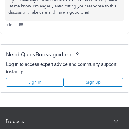
If you have any further concerns about QuickBooks, please
let me know. I'm eagerly anticipating your response to this
discussion. Take care and have a good one!
Need QuickBooks guidance?
Log in to access expert advice and community support
instantly.
Sign In
Sign Up
Products