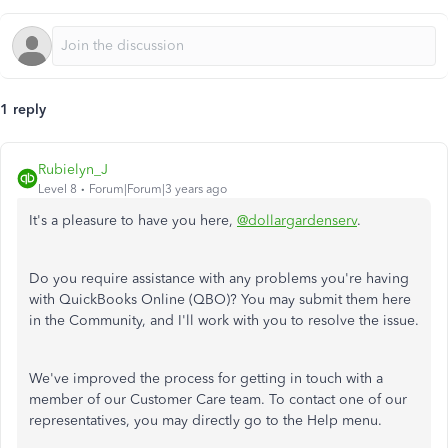
1 reply
Rubielyn_J
Level 8
Forum|Forum|3 years ago
It's a pleasure to have you here,
@dollargardenserv
.
Do you require assistance with any problems you're having
with QuickBooks Online (QBO)? You may submit them here
in the Community, and I'll work with you to resolve the issue.
We've improved the process for getting in touch with a
member of our Customer Care team. To contact one of our
representatives, you may directly go to the Help menu.