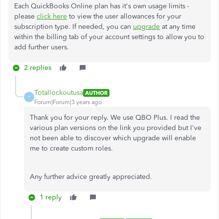
Each QuickBooks Online plan has it's own usage limits -
please
click here
to view the user allowances for your
subscription type. If needed, you can
upgrade
at any time
within the billing tab of your account settings to allow you to
add further users.
2 replies
Totallockoutusa
AUTHOR
T
Forum|Forum|3 years ago
Thank you for your reply. We use QBO Plus. I read the
various plan versions on the link you provided but I've
not been able to discover which upgrade will enable
me to create custom roles.
Any further advice greatly appreciated.
1 reply