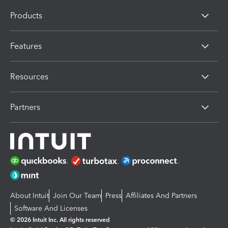
Products
Features
Resources
Partners
About Intuit
Join Our Team
Press
Affiliates And Partners
Software And Licenses
© 2026 Intuit Inc. All rights reserved