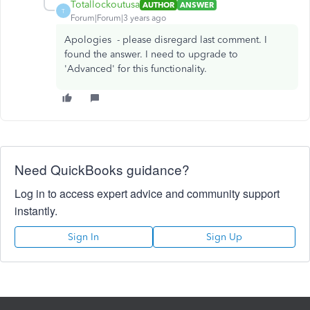
Totallockoutusa
AUTHOR
ANSWER
T
Forum|Forum|3 years ago
Apologies - please disregard last comment. I
found the answer. I need to upgrade to
'Advanced' for this functionality.
Need QuickBooks guidance?
Log in to access expert advice and community support
instantly.
Sign In
Sign Up