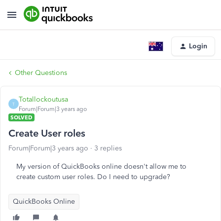
Login
Other Questions
Totallockoutusa
T
Forum|Forum|3 years ago
SOLVED
Create User roles
Forum|Forum|3 years ago
3 replies
My version of QuickBooks online doesn't allow me to
create custom user roles. Do I need to upgrade?
QuickBooks Online