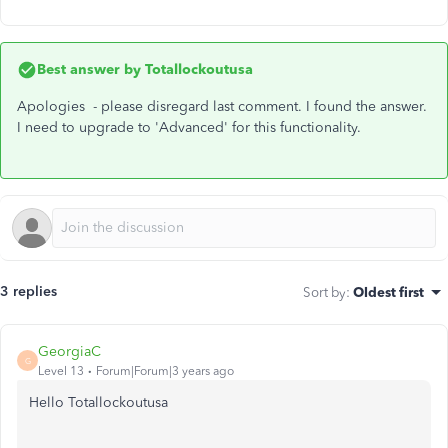
Best answer by
Totallockoutusa
Apologies - please disregard last comment. I found the answer.
I need to upgrade to 'Advanced' for this functionality.
3 replies
Sort by
:
Oldest first
GeorgiaC
G
Level 13
Forum|Forum|3 years ago
Hello Totallockoutusa