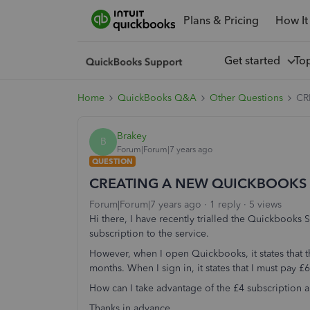
Plans & Pricing
How It
Get started
To
Home
QuickBooks Q&A
Other Questions
CR
Brakey
B
Forum|Forum|7 years ago
QUESTION
CREATING A NEW QUICKBOOKS
Forum|Forum|7 years ago
1 reply
5 views
Hi there, I have recently trialled the Quickbooks
subscription to the service.
However, when I open Quickbooks, it states that th
months. When I sign in, it states that I must pay £
How can I take advantage of the £4 subscription 
Thanks in advance...