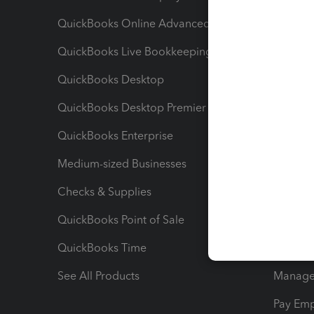
QuickBooks Online Advanced
Maximiz
QuickBooks Live Bookkeeping
Track M
QuickBooks Desktop
Run Rep
QuickBooks Desktop Premier
Send Es
QuickBooks Enterprise
Track Sa
Medium-sized Businesses
Manage 
Checks & Supplies
Multipl
QuickBooks Point of Sale
Track T
QuickBooks Time
Track I
See All Products
Manage 
Pay Em