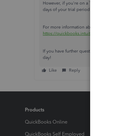
However, if you're on a Trial Subscription, you
days of your trial period.
For more information about QBSE pricing, you ca
https://quickbooks.intuit.com/uk/self-employed
If you have further questions concerning QBSE, 
day!
Like
Reply
Products
Feature
QuickBooks Online
Track I
QuickBooks Self Employed
Invoice