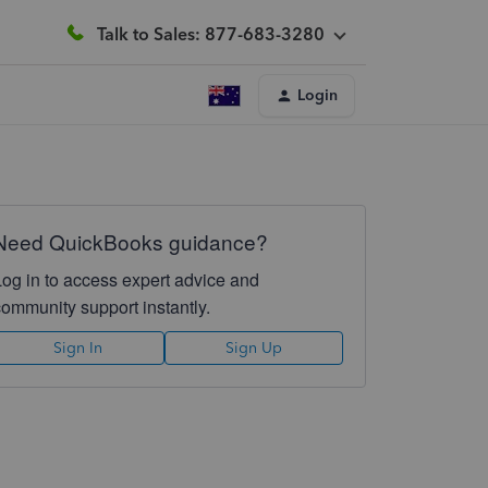
Talk to Sales: 877-683-3280
Login
Need QuickBooks guidance?
Log in to access expert advice and
community support instantly.
Sign In
Sign Up