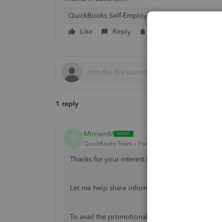
QuickBooks Self-Employed
Like
Reply
Follow
1 reply
MirriamM
M
QuickBooks Team
Forum|Forum|7 years ago
Thanks for your interest in QuickBoks Self-Em
Let me help share information on how to avail 
To avail the promotional price in QBSE, you may