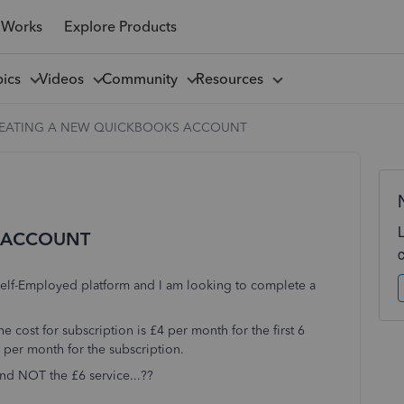
 Works
Explore Products
pics
Videos
Community
Resources
EATING A NEW QUICKBOOKS ACCOUNT
 ACCOUNT
 Self-Employed platform and I am looking to complete a
e cost for subscription is £4 per month for the first 6
6 per month for the subscription.
and NOT the £6 service...??