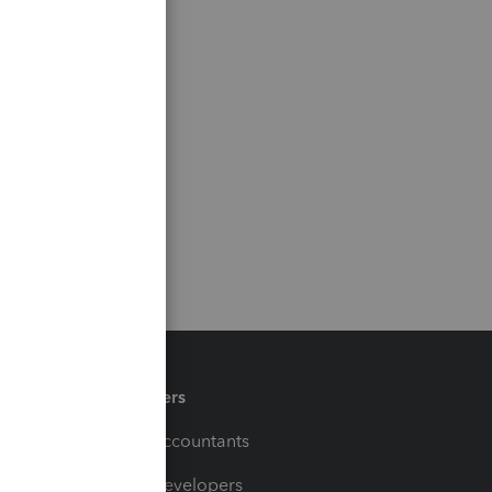
Partners
For Accountants
For Developers