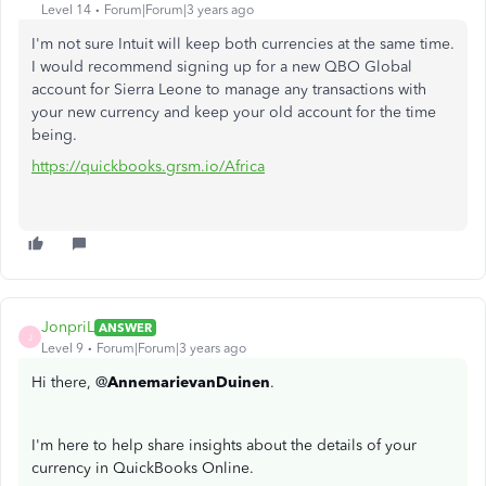
Level 14
Forum|Forum|3 years ago
I'm not sure Intuit will keep both currencies at the same time.
I would recommend signing up for a new QBO Global
account for Sierra Leone to manage any transactions with
your new currency and keep your old account for the time
being.
https://quickbooks.grsm.io/Africa
JonpriL
ANSWER
J
Level 9
Forum|Forum|3 years ago
Hi there, @
AnnemarievanDuinen
.
I'm here to help share insights about the details of your
currency in QuickBooks Online.