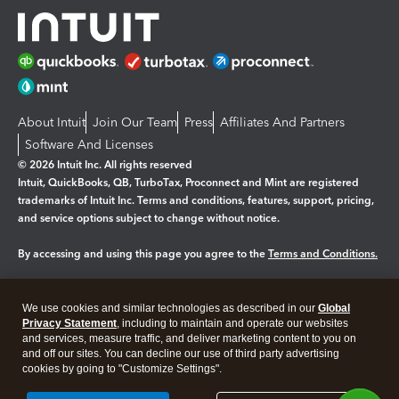
About Intuit
Join Our Team
Press
Affiliates And Partners
Software And Licenses
© 2026 Intuit Inc. All rights reserved
Intuit, QuickBooks, QB, TurboTax, Proconnect and Mint are registered
trademarks of Intuit Inc. Terms and conditions, features, support, pricing,
and service options subject to change without notice.
By accessing and using this page you agree to the
Terms and Conditions.
Manage cookies
About cookies
|
We use cookies and similar technologies as described in our
Global
Legal
Privacy Statement
Privacy
, including to maintain and operate our websites
Security
and services, measure traffic, and deliver marketing content to you on
and off our sites. You can decline our use of third party advertising
cookies by going to "Customize Settings".