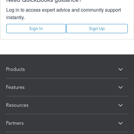
Log in to access expert advice and community support
instantly.
Sign In
Sign Up
Products
Features
Resources
Partners