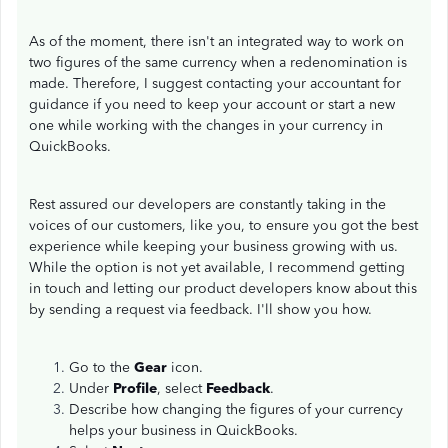
As of the moment, there isn't an integrated way to work on
two figures of the same currency when a redenomination is
made. Therefore, I suggest contacting your accountant for
guidance if you need to keep your account or start a new
one while working with the changes in your currency in
QuickBooks.
Rest assured our developers are constantly taking in the
voices of our customers, like you, to ensure you got the best
experience while keeping your business growing with us.
While the option is not yet available, I recommend getting
in touch and letting our product developers know about this
by sending a request via feedback. I'll show you how.
Go to the
Gear
icon.
Under
Profile
, select
Feedback
.
Describe how changing the figures of your currency
helps your business in QuickBooks.