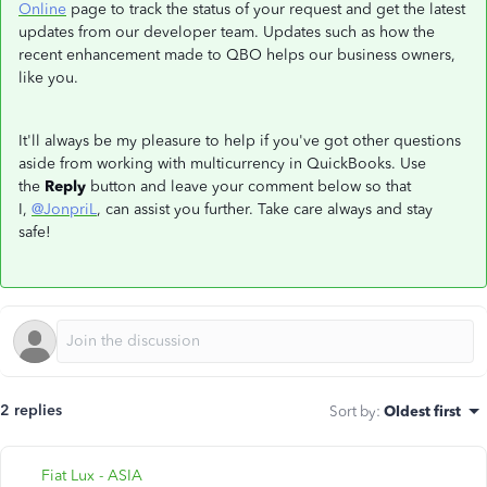
Online
page to track the status of your request and get the latest
updates from our developer team. Updates such as how the
recent enhancement made to QBO helps our business owners,
like you.
It'll always be my pleasure to help if you've got other questions
aside from working with multicurrency in QuickBooks. Use
the
Reply
button and leave your comment below so that
I,
@JonpriL
, can assist you further. Take care always and stay
safe!
2 replies
Sort by
:
Oldest first
Fiat Lux - ASIA