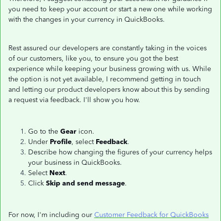
you need to keep your account or start a new one while working
with the changes in your currency in QuickBooks.
Rest assured our developers are constantly taking in the voices
of our customers, like you, to ensure you got the best
experience while keeping your business growing with us. While
the option is not yet available, I recommend getting in touch
and letting our product developers know about this by sending
a request via feedback. I'll show you how.
Go to the
Gear
icon.
Under
Profile
, select
Feedback
.
Describe how changing the figures of your currency helps
your business in QuickBooks.
Select
Next
.
Click
Skip and send message
.
For now, I'm including our
Customer Feedback for QuickBooks