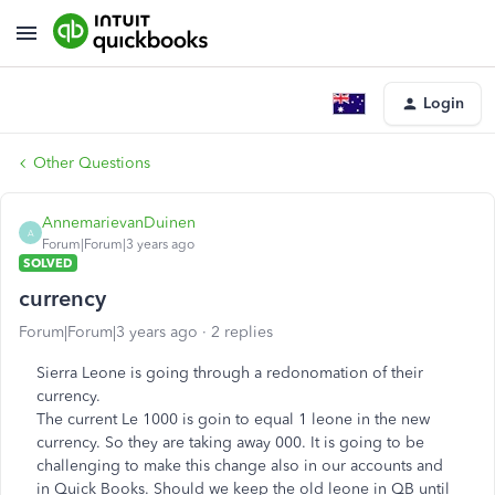
Login
Other Questions
AnnemarievanDuinen
A
Forum|Forum|3 years ago
SOLVED
currency
Forum|Forum|3 years ago
2 replies
Sierra Leone is going through a redonomation of their
currency.
The current Le 1000 is goin to equal 1 leone in the new
currency. So they are taking away 000. It is going to be
challenging to make this change also in our accounts and
in Quick Books. Should we keep the old
leone
in QB until