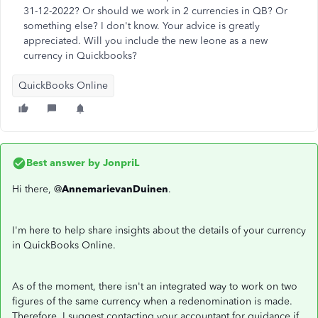
31-12-2022? Or should we work in 2 currencies in QB? Or
something else? I don't know. Your advice is greatly
appreciated. Will you include the new leone as a new
currency in Quickbooks?
QuickBooks Online
Best answer by
JonpriL
Hi there, @
AnnemarievanDuinen
.
I'm here to help share insights about the details of your currency
in QuickBooks Online.
As of the moment, there isn't an integrated way to work on two
figures of the same currency when a redenomination is made.
Therefore, I suggest contacting your accountant for guidance if