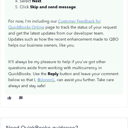
Select
Next
.
Click
Skip and send message
.
For now, I'm including our
Customer Feedback for
QuickBooks Online
page to track the status of your request
and get the latest updates from our developer team.
Updates such as how the recent enhancement made to QBO
helps our business owners, like you.
It'll always be my pleasure to help if you've got other
questions aside from working with multicurrency in
QuickBooks. Use the
Reply
button and leave your comment
below so that I,
@JonpriL
, can assist you further. Take care
always and stay safe!
Need QuickBooks guidance?