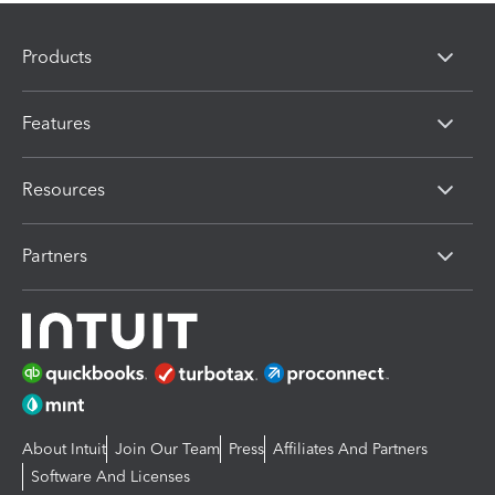
Products
Features
Resources
Partners
About Intuit
Join Our Team
Press
Affiliates And Partners
Software And Licenses