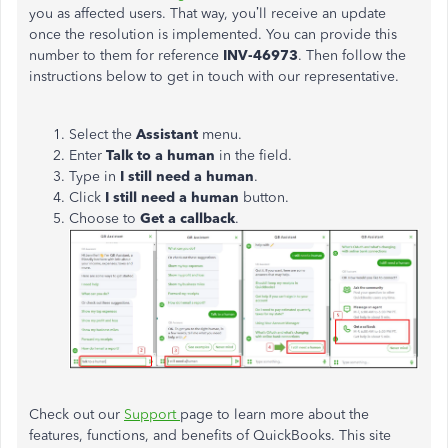
you as affected users. That way, you’ll receive an update
once the resolution is implemented. You can provide this
number to them for reference
INV-46973
. Then follow the
instructions below to get in touch with our representative.
Select the
Assistant
menu.
Enter
Talk to a human
in the field.
Type in
I still need a human
.
Click
I still need a human
button.
Choose to
Get a callback
.
Check out our
Support
page to learn more about the
features, functions, and benefits of QuickBooks. This site