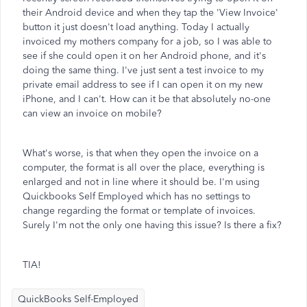
their Android device and when they tap the 'View Invoice'
button it just doesn't load anything. Today I actually
invoiced my mothers company for a job, so I was able to
see if she could open it on her Android phone, and it's
doing the same thing. I've just sent a test invoice to my
private email address to see if I can open it on my new
iPhone, and I can't. How can it be that absolutely no-one
can view an invoice on mobile?
What's worse, is that when they open the invoice on a
computer, the format is all over the place, everything is
enlarged and not in line where it should be. I'm using
Quickbooks Self Employed which has no settings to
change regarding the format or template of invoices.
Surely I'm not the only one having this issue? Is there a fix?
TIA!
QuickBooks Self-Employed