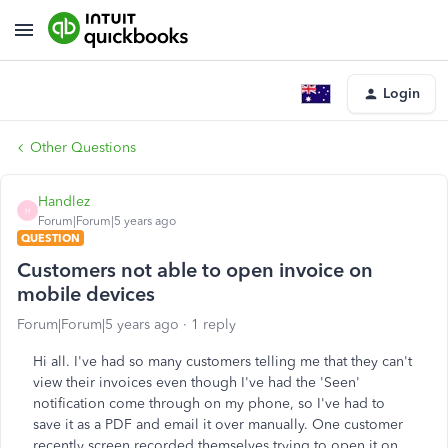
Login
Other Questions
Handlez
H
Forum|Forum|5 years ago
QUESTION
Customers not able to open invoice on
mobile devices
Forum|Forum|5 years ago
1 reply
Hi all. I've had so many customers telling me that they can't
view their invoices even though I've had the 'Seen'
notification come through on my phone, so I've had to
save it as a PDF and email it over manually. One customer
recently screen recorded themselves trying to open it on