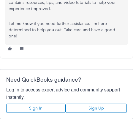
contains resources, tips, and video tutorials to help your
experience improved.
Let me know if you need further assistance. I’m here
determined to help you out. Take care and have a good
one!
Need QuickBooks guidance?
Log in to access expert advice and community support
instantly.
Sign In
Sign Up