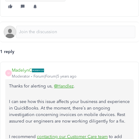
1 reply
MadelynC
M
Moderator
Forum|Forum|5 years ago
Thanks for alerting us,
@Handlez
.
I can see how this issue affects your business and experience
in QuickBooks. At the moment, there’s an ongoing
investigation concerning invoices on mobile devices. Rest
assured our engineers are now working diligently for a fix.
I recommend
contacting our Customer Care team
to add