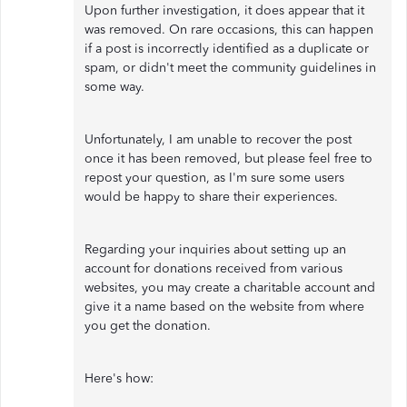
Upon further investigation, it does appear that it
was removed. On rare occasions, this can happen
if a post is incorrectly identified as a duplicate or
spam, or didn't meet the community guidelines in
some way.
Unfortunately, I am unable to recover the post
once it has been removed, but please feel free to
repost your question, as I'm sure some users
would be happy to share their experiences.
Regarding your inquiries about setting up an
account for donations received from various
websites, you may create a charitable account and
give it a name based on the website from where
you get the donation.
Here's how: