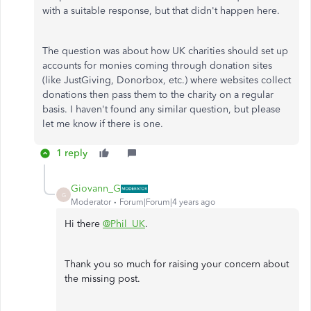
with a suitable response, but that didn't happen here.
The question was about how UK charities should set up
accounts for monies coming through donation sites
(like JustGiving, Donorbox, etc.) where websites collect
donations then pass them to the charity on a regular
basis. I haven't found any similar question, but please
let me know if there is one.
1 reply
Giovann_G
G
Moderator
Forum|Forum|4 years ago
Hi there
@Phil_UK
.
Thank you so much for raising your concern about
the missing post.