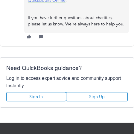
QuickBooks Online
.
If you have further questions about charities,
please let us know. We're always here to help you.
Need QuickBooks guidance?
Log in to access expert advice and community support
instantly.
Sign In
Sign Up