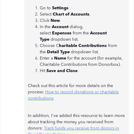
Go to
Settings
.
Select
Chart of Accounts
.
Click
New
.
In the
Account
dialog,
select
Expenses
from the
Account
Type
dropdown list.
Choose C
haritable Contributions
from
the
Detail Type
dropdown list.
Enter a
Name
for the account (for example,
Charitable Contributions from Donorbox).
Hit
Save and Close
.
Check out this article for more details on the
process:
How to record donations or charitable
contributions
.
In addition, I've added this resource to learn more
about tracking the money you received from
donors:
Track funds you receive from donors in