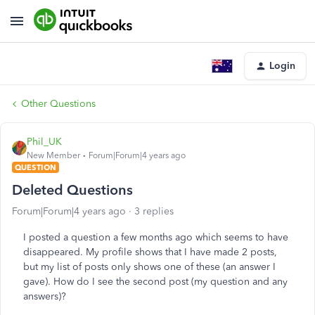
Login
Other Questions
Phil_UK
New Member
Forum|Forum|4 years ago
QUESTION
Deleted Questions
Forum|Forum|4 years ago
3 replies
I posted a question a few months ago which seems to have
disappeared. My profile shows that I have made 2 posts,
but my list of posts only shows one of these (an answer I
gave). How do I see the second post (my question and any
answers)?