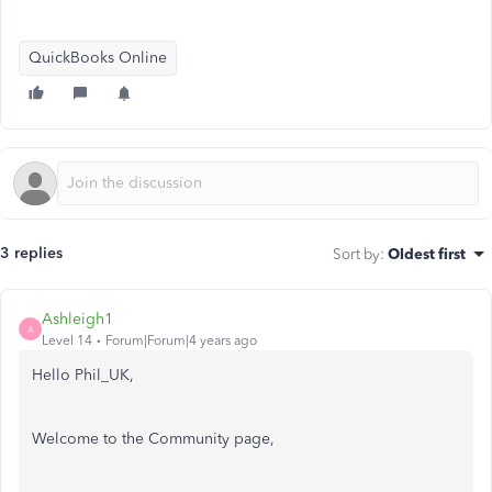
QuickBooks Online
3 replies
Sort by
:
Oldest first
Ashleigh1
A
Level 14
Forum|Forum|4 years ago
Hello Phil_UK,
Welcome to the Community page,