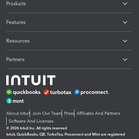
Products
Features
Resources
Partners
About Intuit
Join Our Team
Press
Affiliates And Partners
Software And Licenses
© 2026 Intuit Inc. All rights reserved
Intuit, QuickBooks, QB, TurboTax, Proconnect and Mint are registered