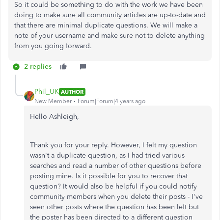
So it could be something to do with the work we have been
doing to make sure all community articles are up-to-date and
that there are minimal duplicate questions. We will make a
note of your username and make sure not to delete anything
from you going forward.
2 replies
Phil_UK
AUTHOR
New Member
Forum|Forum|4 years ago
Hello Ashleigh,
Thank you for your reply. However, I felt my question
wasn't a duplicate question, as I had tried various
searches and read a number of other questions before
posting mine. Is it possible for you to recover that
question? It would also be helpful if you could notify
community members when you delete their posts - I've
seen other posts where the question has been left but
the poster has been directed to a different question